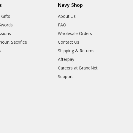
s
Navy Shop
 Gifts
About Us
Swords
FAQ
sions
Wholesale Orders
our, Sacrifice
Contact Us
s
Shipping & Returns
Afterpay
Careers at BrandNet
Support