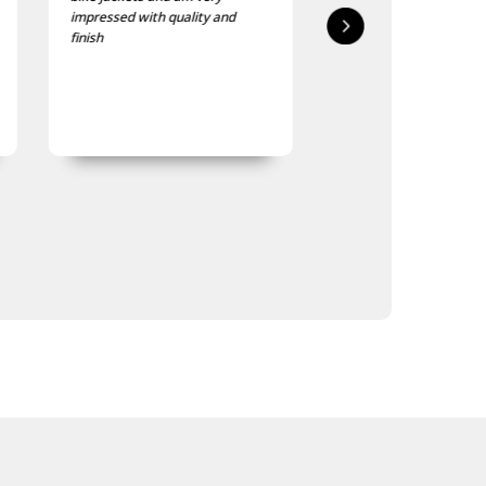
impressed with quality and
delivered in good time
finish
quality is good, as was
expected.