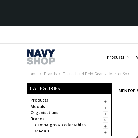
Products
M
Home
Brands
Tactical and Field Gear
Mentor Sox
CATEGORIES
MENTOR 
Products
Medals
Organisations
Brands
Campaigns & Collectables
Medals
Tactical and Field Gear