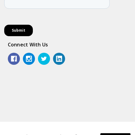
Connect With Us