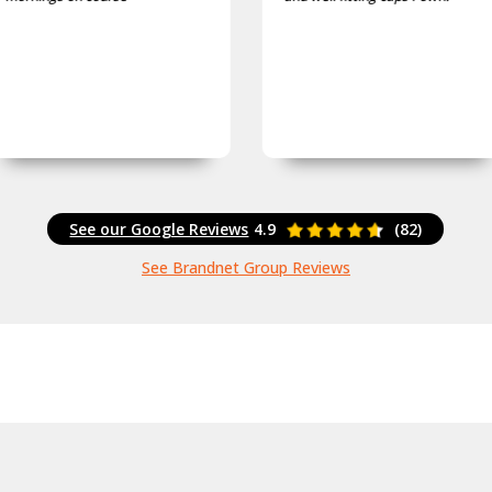
See our Google Reviews
4.9
(82)
See Brandnet Group Reviews