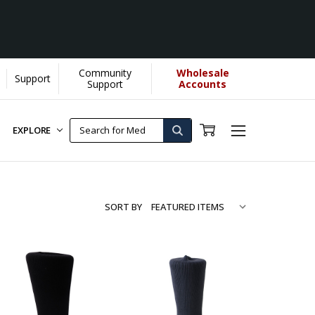
Community
Wholesale
Support
e by YOU helps us donate more...
[Learn More]
Support
Accounts
EXPLORE
SORT BY