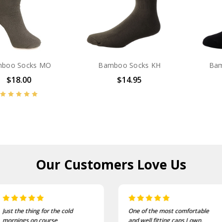
boo Socks MO
Bamboo Socks KH
Bam
$18.00
$14.95
Our Customers
Love Us
Just the thing for the cold
One of the most comfortable
mornings on course
and well fitting caps I own.