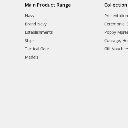
Main Product Range
Collection
Navy
Presentation
Brand Navy
Ceremonial 
Establishments
Poppy Mpres
Ships
Courage, Hon
Tactical Gear
Gift Voucher
Medals