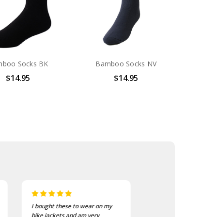
boo Socks BK
Bamboo Socks NV
$14.95
$14.95
I bought these to wear on my
I recently purchased a
bike jackets and am very
of these patches. The