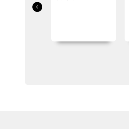
LifeStraw
Lifeventure
Mechanix
Meindl
Mentor Sox
Nite-Ize
Optimus
Platatac
Princeton Tec
Rite in the Rain
Salomon
Sea to Summit
Silva
Vertx
Gifts
Sale