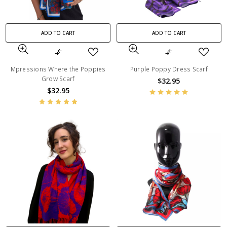
ADD TO CART
ADD TO CART
Mpressions Where the Poppies
Purple Poppy Dress Scarf
Grow Scarf
$32.95
$32.95