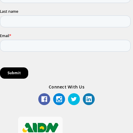
Connect With Us