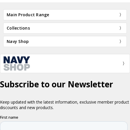
Main Product Range
Collections
Navy Shop