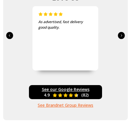
As advertised, fast delivery
good quality.
See our Google Reviews
4.9
(82)
See Brandnet Group Reviews