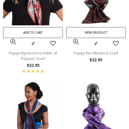
ADD TO CART
VIEW PRODUCT
Poppy Mpressions Fields of
Poppy Recollections Scarf
Poppies Scarf
$32.95
$32.95