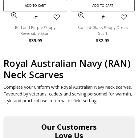
ADD TO CART
ADD TO CART
Red and Purple Poppy
Stained Glass Poppy Dress
Reversible Scarf
Scarf
$39.95
$32.95
Royal Australian Navy (RAN)
Neck Scarves
Complete your uniform with Royal Australian Navy neck scarves.
Favoured by veterans, cadets and serving personnel for warmth,
style and practical use in formal or field settings.
Our Customers
Love Us