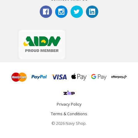
Privacy Policy
Terms & Conditions
© 2026 Navy Shop.