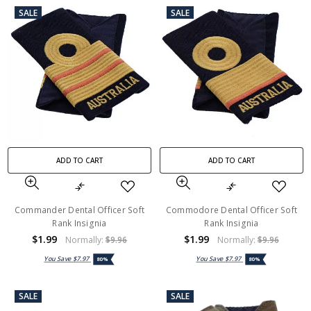
SALE
SALE
ADD TO CART
ADD TO CART
Commander Dental Officer Soft
Commodore Dental Officer Soft
Rank Insignia
Rank Insignia
$1.99
$1.99
Normally:
$9.96
Normally:
$9.96
You Save
$7.97
You Save
$7.97
80%
80%
SALE
SALE