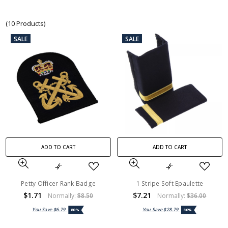
(10 Products)
SALE
SALE
ADD TO CART
ADD TO CART
Petty Officer Rank Badge
1 Stripe Soft Epaulette
$1.71
$7.21
Normally:
$8.50
Normally:
$36.00
You Save
$6.79
You Save
$28.79
80%
80%