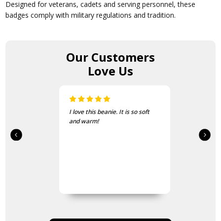
Designed for veterans, cadets and serving personnel, these
badges comply with military regulations and tradition.
Our Customers
Love Us
I love this beanie. It is so soft
and warm!