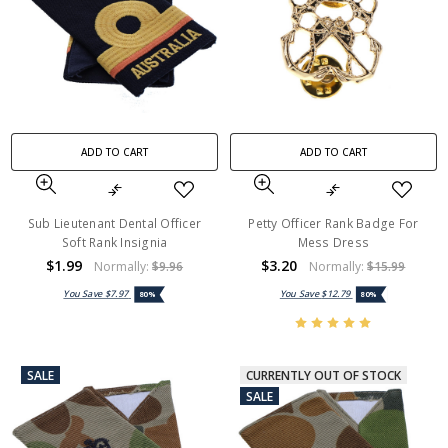
ADD TO CART
ADD TO CART
Sub Lieutenant Dental Officer
Petty Officer Rank Badge For
Soft Rank Insignia
Mess Dress
$1.99
$3.20
Normally:
$9.96
Normally:
$15.99
You Save
$7.97
You Save
$12.79
80%
80%
SALE
CURRENTLY OUT OF STOCK
SALE