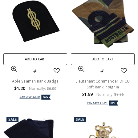
ADD TO CART
ADD TO CART
Able Seaman Rank Badge
Lieutenant Commander DPCU
Soft Rank Insignia
$1.20
Normally:
$6.00
$1.99
Normally:
$9.96
You Save
$4.80
80%
You Save
$7.97
80%
SALE
SALE