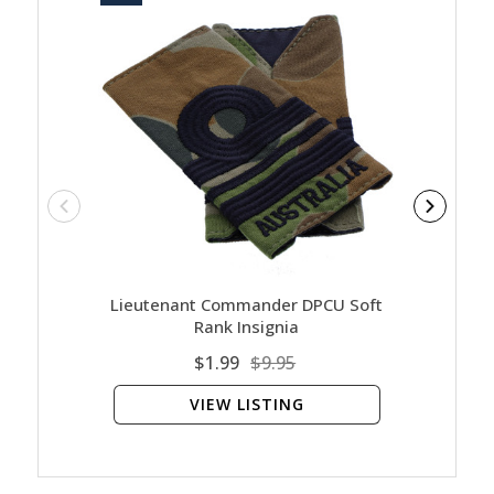
Lieutenant Commander DPCU Soft
Command
Rank Insignia
$1.99
$9.95
VIEW LISTING