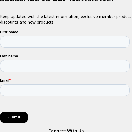
Connect With Us