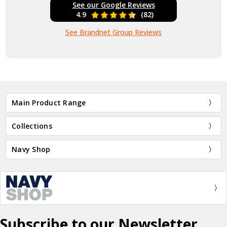
See our Google Reviews
4.9
(82)
See Brandnet Group Reviews
Main Product Range
Collections
Navy Shop