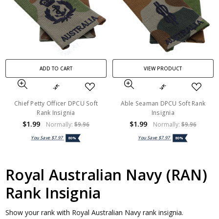
ADD TO CART
VIEW PRODUCT
Chief Petty Officer DPCU Soft
Able Seaman DPCU Soft Rank
Rank Insignia
Insignia
$1.99
$1.99
Normally:
$9.96
Normally:
$9.96
You Save
$7.97
You Save
$7.97
80%
80%
Royal Australian Navy (RAN)
Rank Insignia
Show your rank with Royal Australian Navy rank insignia.