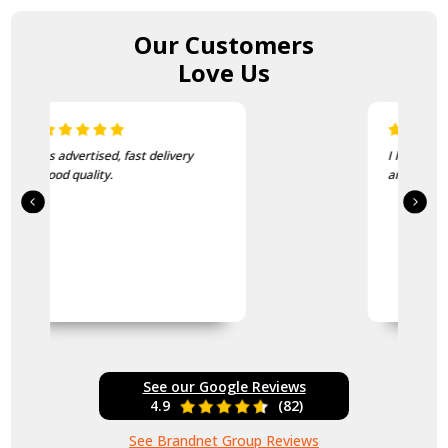
Our Customers
Love Us
I love this beanie. It is so soft
and warm!
See our Google Reviews
4.9
(82)
See Brandnet Group Reviews