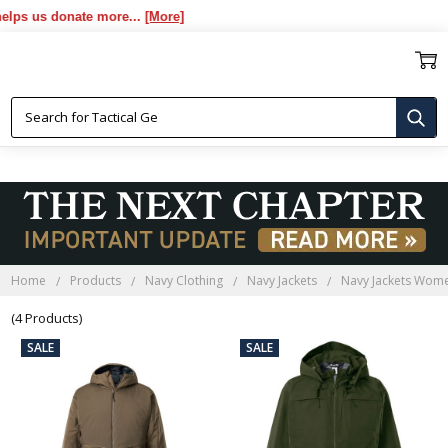
s us donate more...
[More]
NAVY JACKETS WOMEN
Home
Products
Navy Clothing
Navy Jackets
Navy Jackets Wom
(4 Products)
SALE
SALE