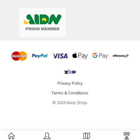
Privacy Policy
Terms & Conditions
© 2026 Navy Shop.