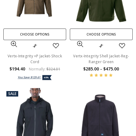
CHOOSE OPTIONS
CHOOSE OPTIONS
Vertx-Integrity +P Jacket-Shock
Vertx-Integrity Shell Jacket-Reg-
Cord
Ranger Green
$194.40
$285.00 - $475.00
Normally:
$324.01
You Save
$129.61
40%
SALE