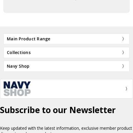
Main Product Range
Collections
Navy Shop