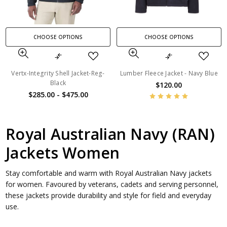
CHOOSE OPTIONS
CHOOSE OPTIONS
Vertx-Integrity Shell Jacket-Reg-
Lumber Fleece Jacket - Navy Blue
Black
$120.00
$285.00 - $475.00
Royal Australian Navy (RAN)
Jackets Women
Stay comfortable and warm with Royal Australian Navy jackets
for women. Favoured by veterans, cadets and serving personnel,
these jackets provide durability and style for field and everyday
use.