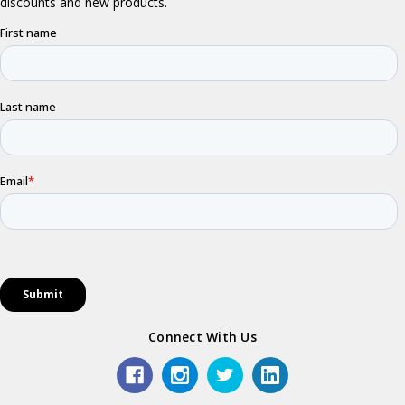
Connect With Us