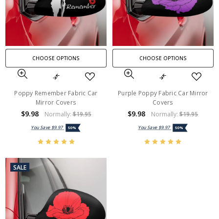
CHOOSE OPTIONS
CHOOSE OPTIONS
Poppy Remember Fabric Car
Purple Poppy Fabric Car Mirror
Mirror Covers
Covers
$9.98
$9.98
Normally:
$19.95
Normally:
$19.95
You Save
$9.97
You Save
$9.97
50%
50%
SALE