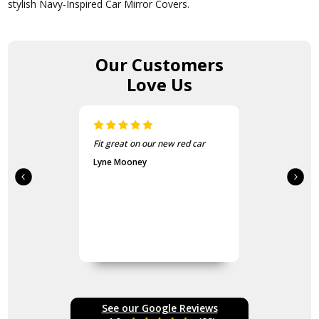
stylish Navy-Inspired Car Mirror Covers.
Our Customers
Love Us
 car
Easy to put on looks great.
Third set purchased.
Katherine Robinson
See our Google Reviews