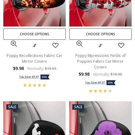
CHOOSE OPTIONS
CHOOSE OPTIONS
Poppy Recollections Fabric Car
Poppy Mpressions Fields of
Mirror Covers
Poppies Fabric Car Mirror
Covers
$9.98
Normally:
$19.95
$9.98
Normally:
$19.95
You Save
$9.97
50%
You Save
$9.97
50%
SALE
SALE