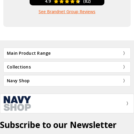
4.9
(82)
See Brandnet Group Reviews
Main Product Range
Collections
Navy Shop