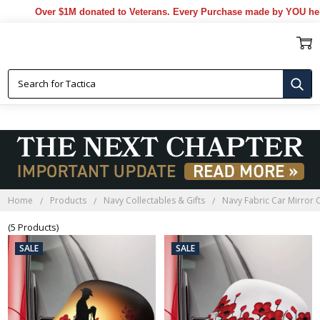
Over $1M donated to Veterans. Every Purchase made by YOU helps
NAVY FABRIC CAR MIRROR COVERS
Home
Products
Navy Collectables & Gifts
Navy Fabric Car Mirror 
(5 Products)
SALE
SALE