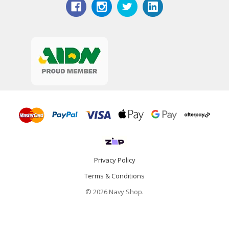
Privacy Policy
Terms & Conditions
© 2026 Navy Shop.