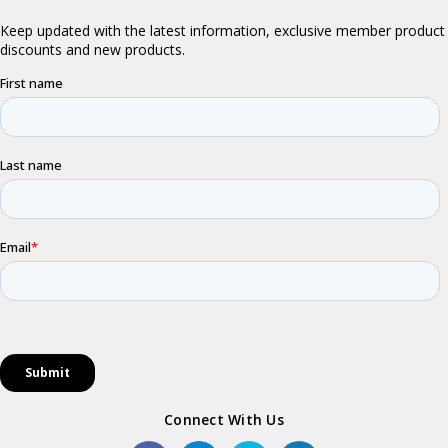
Connect With Us