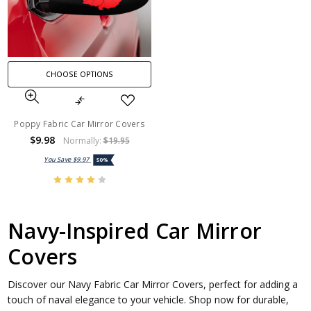
CHOOSE OPTIONS
Poppy Fabric Car Mirror Covers
$9.98
Normally:
$19.95
You Save
$9.97
50%
Navy-Inspired Car Mirror
Covers
Discover our Navy Fabric Car Mirror Covers, perfect for adding a
touch of naval elegance to your vehicle. Shop now for durable,