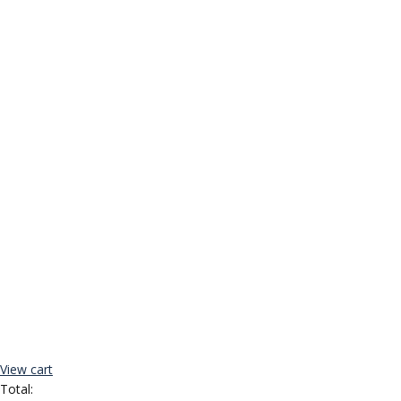
View cart
Total: