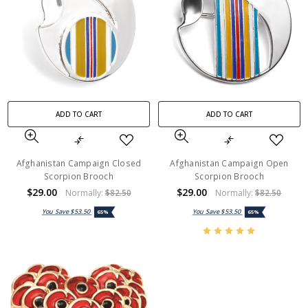
ADD TO CART
ADD TO CART
Afghanistan Campaign Closed
Afghanistan Campaign Open
Scorpion Brooch
Scorpion Brooch
$29.00
$29.00
Normally:
$82.50
Normally:
$82.50
You Save
$53.50
You Save
$53.50
65%
65%