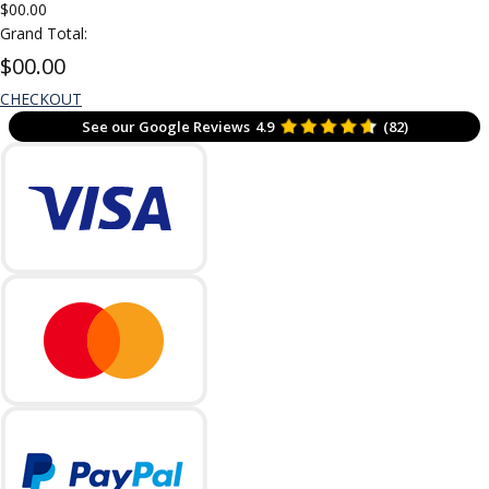
$00.00
Grand Total:
$00.00
CHECKOUT
See our Google Reviews
4.9
(82)