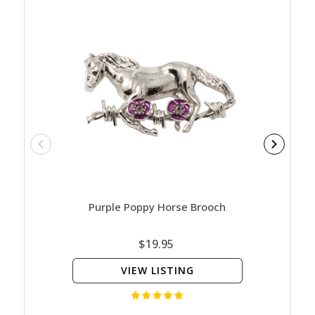
Purple Poppy Horse Brooch
Poppy 
$19.95
VIEW LISTING