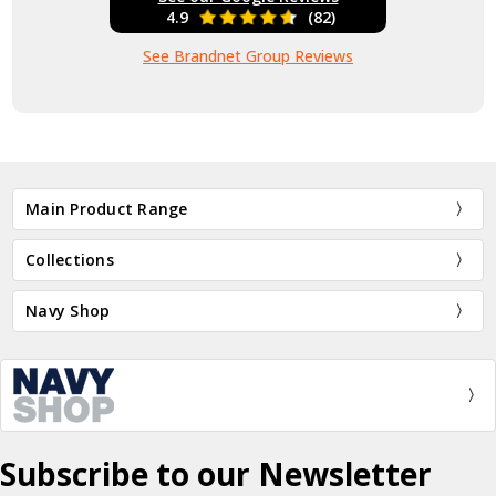
4.9
(82)
See Brandnet Group Reviews
Main Product Range
Collections
Navy Shop