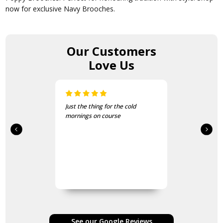
now for exclusive Navy Brooches.
Our Customers
Love Us
Just the thing for the cold
mornings on course
See our Google Reviews