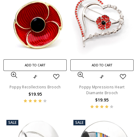
ADD TO CART
ADD TO CART
Poppy Recollections Brooch
Poppy Mpressions Heart
Diamante Brooch
$19.95
$19.95
SALE
SALE