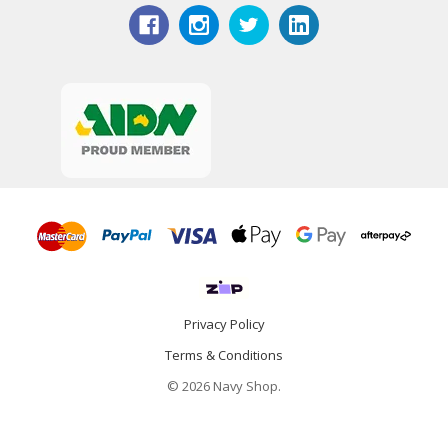
Privacy Policy
Terms & Conditions
© 2026 Navy Shop.