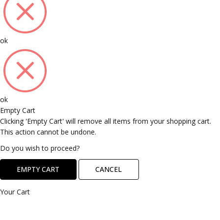
ok
ok
Empty Cart
Clicking 'Empty Cart' will remove all items from your shopping cart.
This action cannot be undone.
Do you wish to proceed?
EMPTY CART
CANCEL
Your Cart