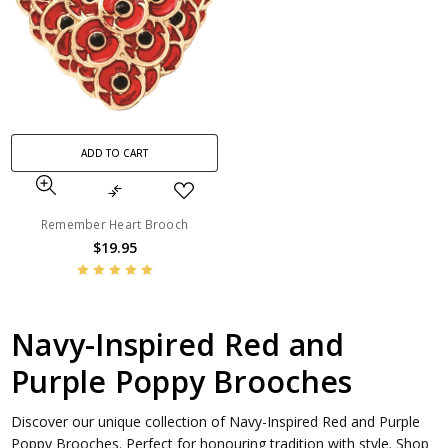
ADD TO CART
Remember Heart Brooch
$19.95
Navy-Inspired Red and
Purple Poppy Brooches
Discover our unique collection of Navy-Inspired Red and Purple
Poppy Brooches. Perfect for honouring tradition with style. Shop