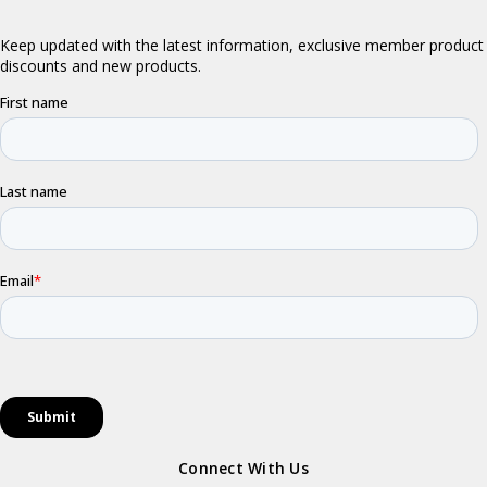
Connect With Us