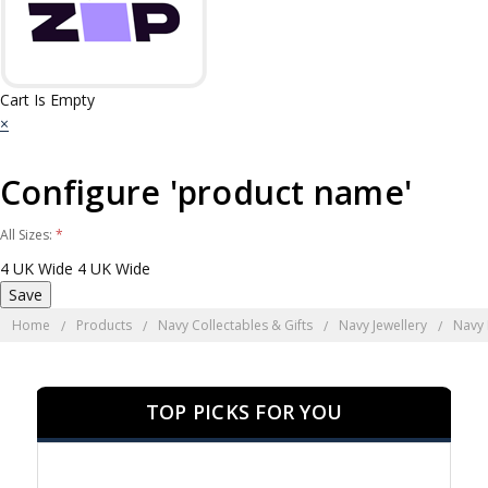
Cart Is Empty
×
Configure 'product name'
All Sizes:
*
4 UK Wide
4 UK Wide
Home
Products
Navy Collectables & Gifts
Navy Jewellery
Navy
TOP PICKS FOR YOU