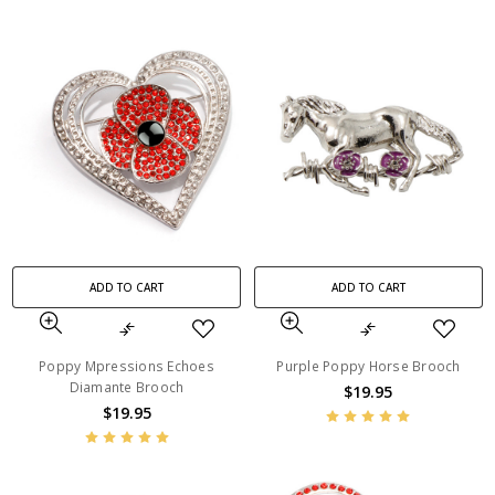
ADD TO CART
ADD TO CART
Poppy Mpressions Echoes
Purple Poppy Horse Brooch
Diamante Brooch
$19.95
$19.95