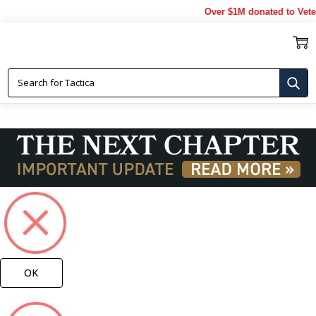
Over $1M donated to Veterans
NAVY BROOCHES
OK