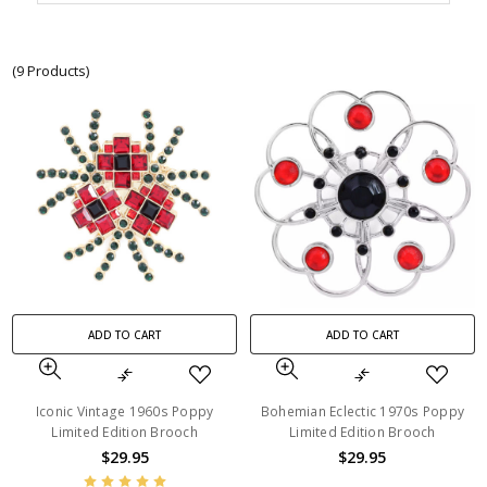
(9 Products)
ADD TO CART
ADD TO CART
Iconic Vintage 1960s Poppy
Bohemian Eclectic 1970s Poppy
Limited Edition Brooch
Limited Edition Brooch
$29.95
$29.95