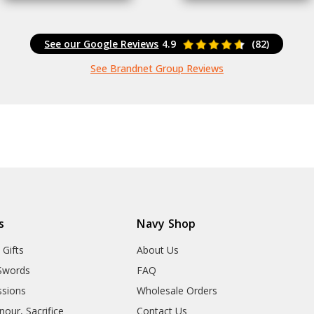
See our Google Reviews
4.9
(82)
See Brandnet Group Reviews
s
Navy Shop
 Gifts
About Us
Swords
FAQ
sions
Wholesale Orders
our, Sacrifice
Contact Us