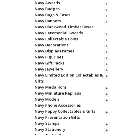
Navy Awards
Navy Badges
Navy Bags & Cases
Navy Banners
Navy Blackwood Timber Boxes
Navy Ceremonial Swords
Navy Collectable Coins
Navy Decorations
Navy Display Frames
Navy Figurines
Navy Gift Packs
Navy Jewellery
Navy Limited Edition Collectables &
Gifts
Navy Medallions
Navy Miniature Replicas
Navy Models
Navy Phone Accessories
Navy Poppy Collectables & Gifts
Navy Presentation Gifts
Navy Stamps
Navy Stationery