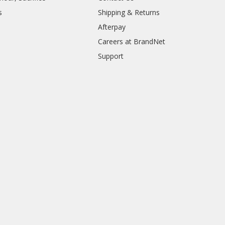
s
Shipping & Returns
Afterpay
Careers at BrandNet
Support