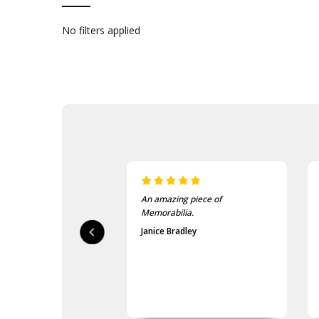
No filters applied
An amazing piece of
Memorabilia.
Janice Bradley