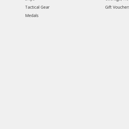
Tactical Gear
Gift Voucher
Medals