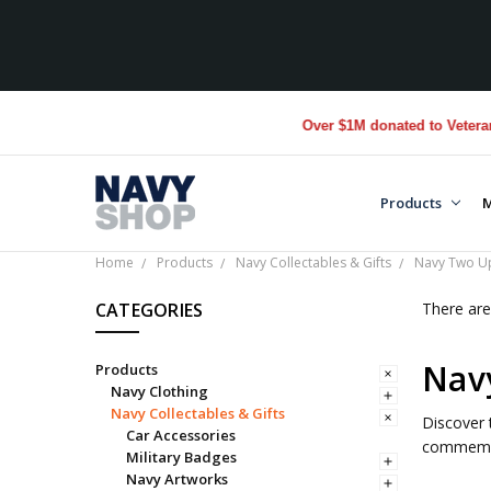
Over $1M donated to Veterans. 
Products
M
Home
Products
Navy Collectables & Gifts
Navy Two U
CATEGORIES
There are
Nav
Products
Navy Clothing
Navy Collectables & Gifts
Discover 
Car Accessories
commemor
Military Badges
Navy Artworks