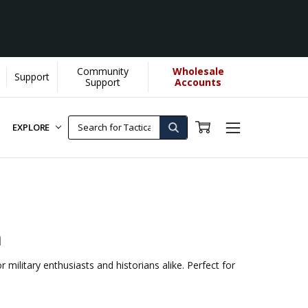
Community
Wholesale
Support
Support
Accounts
EXPLORE
n
 military enthusiasts and historians alike. Perfect for