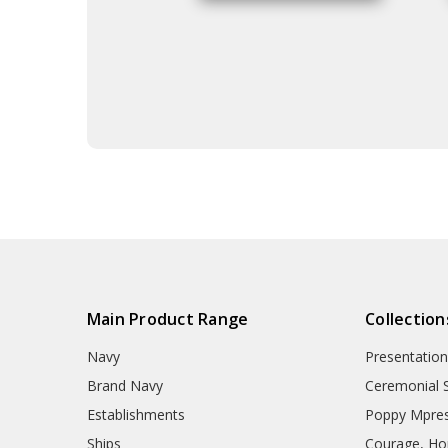
Main Product Range
Collection
Navy
Presentation
Brand Navy
Ceremonial 
Establishments
Poppy Mpres
Ships
Courage, Hon