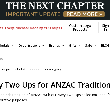
Custom Logo
Sign
Every Purchase made by YOU helps us donate more...
[Learn More]
Products
In
edals
Organisations
Brands
Gifts
Sale
BLOG
ps
 no products listed under this category.
y Two Ups for ANZAC Traditio
the rich tradition of ANZAC with our Navy Two Ups collection. Ideal for
ative purposes.