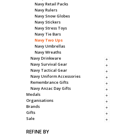
Navy Retail Packs
Navy Rulers
Navy Snow Globes
Navy Stickers
Navy Stress Toys
Navy Tie Bars
Navy Two Ups
Navy Umbrellas
Navy Wreaths
Navy Drinkware
Navy Survival Gear
Navy Tactical Gear
Navy Uniform Accessories
Remembrance Gifts
Navy Anzac Day Gifts
Medals
Organisations
Brands
Gifts
Sale
REFINE BY