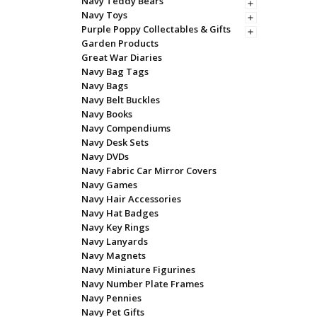
Navy Teddy Bears
Navy Toys
Purple Poppy Collectables & Gifts
Garden Products
Great War Diaries
Navy Bag Tags
Navy Bags
Navy Belt Buckles
Navy Books
Navy Compendiums
Navy Desk Sets
Navy DVDs
Navy Fabric Car Mirror Covers
Navy Games
Navy Hair Accessories
Navy Hat Badges
Navy Key Rings
Navy Lanyards
Navy Magnets
Navy Miniature Figurines
Navy Number Plate Frames
Navy Pennies
Navy Pet Gifts