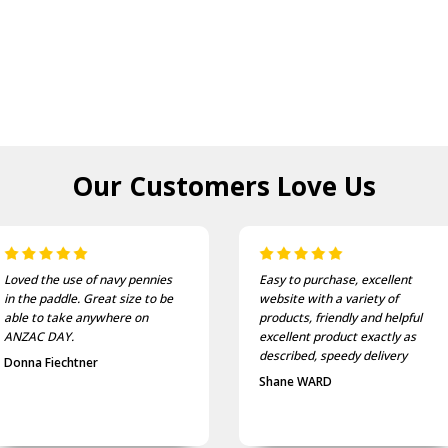
Our Customers
Love Us
Loved the use of navy pennies
Easy to purchase, excellent
in the paddle. Great size to be
website with a variety of
able to take anywhere on
products, friendly and helpful
ANZAC DAY.
excellent product exactly as
described, speedy delivery
Donna Fiechtner
Shane WARD