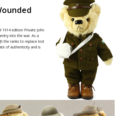
 Wounded
l 1914 edition Private John
entry into the war. As a
the ranks to replace lost
te of authenticity and is