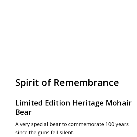
Spirit of Remembrance
Limited Edition Heritage Mohair
Bear
A very special bear to commemorate 100 years
since the guns fell silent.