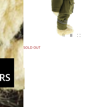
SOLD OUT
RS