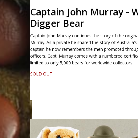
Captain John Murray -
Digger Bear
Captain John Murray continues the story of the origina
Murray. As a private he shared the story of Australia’s 
captain he now remembers the men promoted through 
officers. Capt. Murray comes with a numbered certifica
limited to only 5,000 bears for worldwide collectors.
SOLD OUT