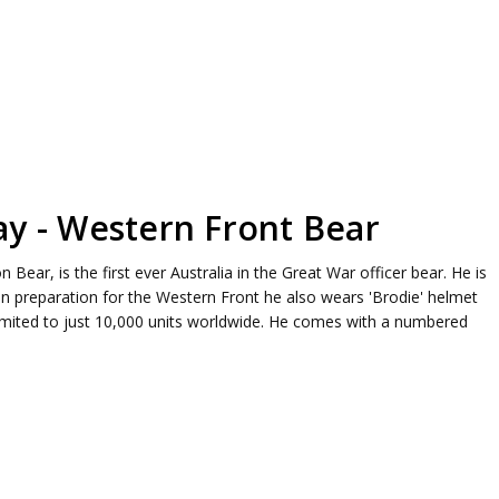
ay - Western Front Bear
Bear, is the first ever Australia in the Great War officer bear. He is
. In preparation for the Western Front he also wears 'Brodie' helmet
limited to just 10,000 units worldwide. He comes with a numbered