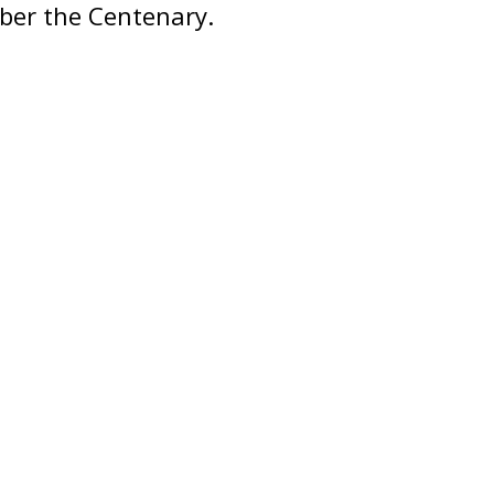
ber the Centenary.