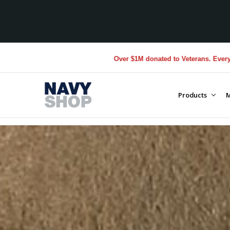
Over $1M donated to Veterans. Every Purchase made by YOU
Products
M