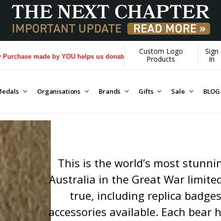
Custom Logo
Sign
 helps us donate more...
[Learn More]
Products
In
edals
Organisations
Brands
Gifts
Sale
BLOG
This is the world’s most stunnin
Australia in the Great War limited
true, including replica badge
accessories available. Each bear ha