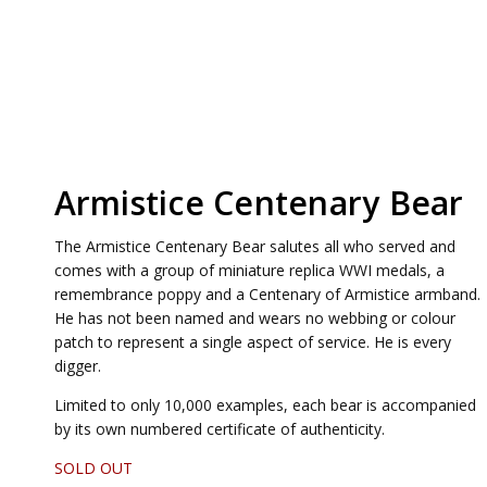
Armistice Centenary Bear
The Armistice Centenary Bear salutes all who served and
comes with a group of miniature replica WWI medals, a
remembrance poppy and a Centenary of Armistice armband.
He has not been named and wears no webbing or colour
patch to represent a single aspect of service. He is every
digger.
Limited to only 10,000 examples, each bear is accompanied
by its own numbered certificate of authenticity.
SOLD OUT