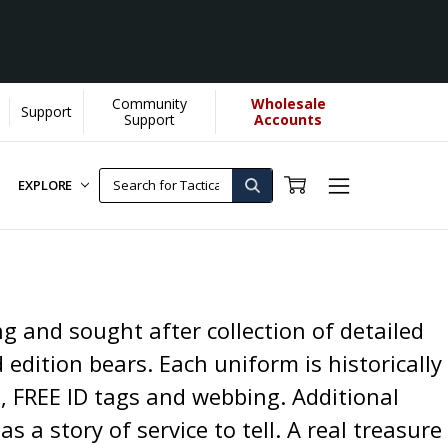
Community
Wholesale
Support
Support
Accounts
EXPLORE
g and sought after collection of detailed
 edition bears. Each uniform is historically
s, FREE ID tags and webbing. Additional
s a story of service to tell. A real treasure