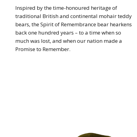
Inspired by the time-honoured heritage of
traditional British and continental mohair teddy
bears, the Spirit of Remembrance bear hearkens
back one hundred years – to a time when so
much was lost, and when our nation made a
Promise to Remember.