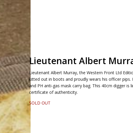
Lieutenant Albert Murr
Lieutenant Albert Murray, the Western Front Ltd Edition 
kitted out in boots and proudly wears his officer pips
and PH anti-gas mask carry bag. This 40cm digger is 
certificate of authenticity.
SOLD OUT