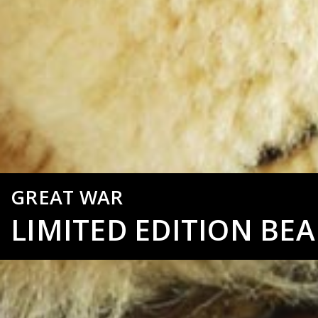
GREAT WAR
LIMITED EDITION BEA