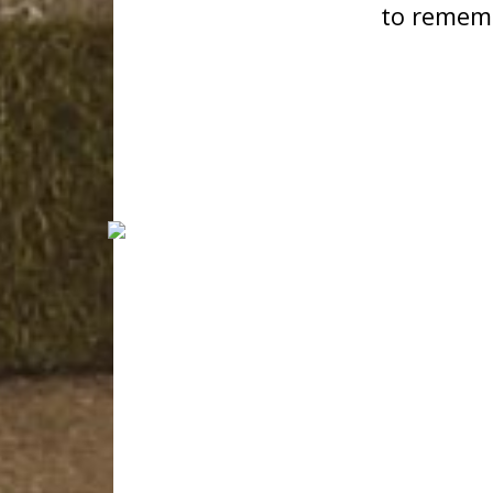
to remem