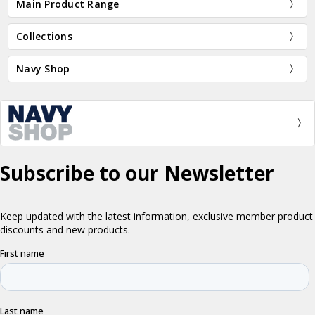
Main Product Range
Collections
Navy Shop