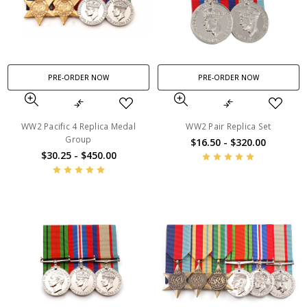
PRE-ORDER NOW
PRE-ORDER NOW
WW2 Pacific 4 Replica Medal
WW2 Pair Replica Set
Group
$16.50 - $320.00
$30.25 - $450.00