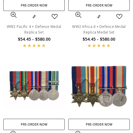
PRE-ORDER NOW
PRE-ORDER NOW
WW2 Pacific 4 + Defence Medal
WW2 Africa 4 + Defence Medal
Replica Set
Replica Medal Set
$54.45 - $580.00
$54.45 - $580.00
PRE-ORDER NOW
PRE-ORDER NOW