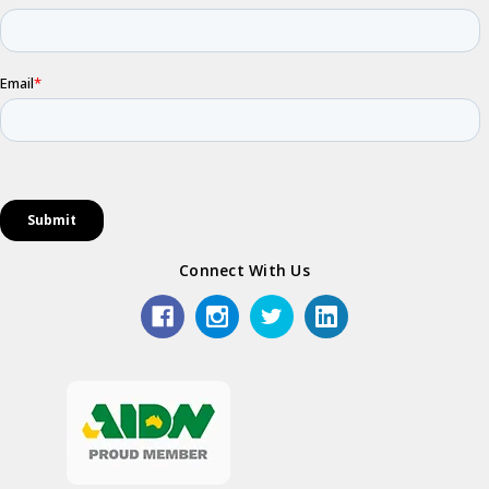
Connect With Us