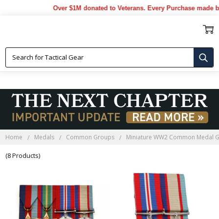
Over $1M donated to Veterans. Every Purchase made by 
MINIATURE WW2 COMMON
MEDAL GROUPS
Home
Medals
Common Groups
Miniature WW2 Common Medal 
(8 Products)