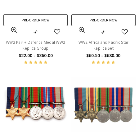
PRE-ORDER NOW
PRE-ORDER NOW
WW2 Pair + Defence Medal WW2
WW2 Africa and Pacific Star
Replica Group
Replica Set
$22.00 - $360.00
$60.50 - $680.00