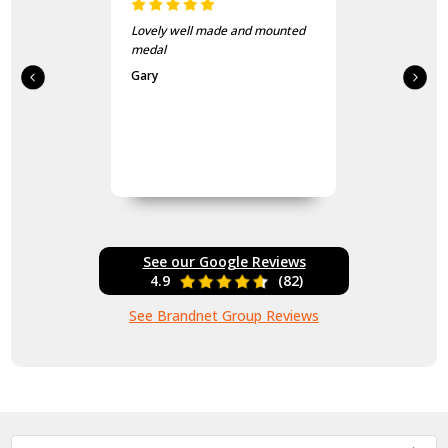
Lovely well made and mounted
medal
Gary
See our Google Reviews
4.9
(82)
See Brandnet Group Reviews