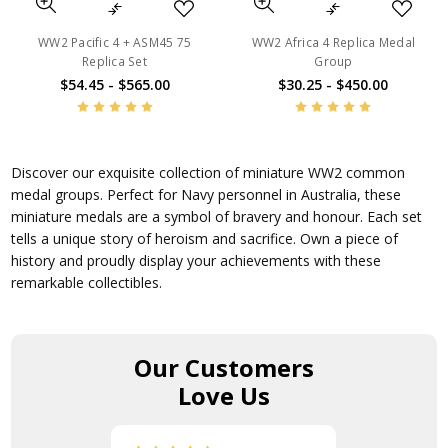
WW2 Pacific 4 + ASM45 75
WW2 Africa 4 Replica Medal
Replica Set
Group
$54.45 - $565.00
$30.25 - $450.00
Discover our exquisite collection of miniature WW2 common
medal groups. Perfect for Navy personnel in Australia, these
miniature medals are a symbol of bravery and honour. Each set
tells a unique story of heroism and sacrifice. Own a piece of
history and proudly display your achievements with these
remarkable collectibles.
Our Customers
Love Us