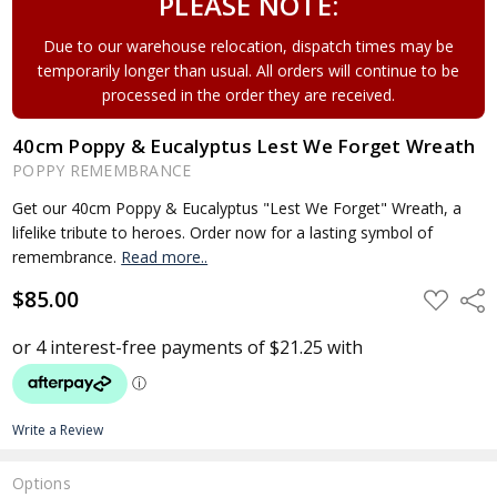
PLEASE NOTE:
Due to our warehouse relocation, dispatch times may be
temporarily longer than usual. All orders will continue to be
processed in the order they are received.
40cm Poppy & Eucalyptus Lest We Forget Wreath
POPPY REMEMBRANCE
Get our 40cm Poppy & Eucalyptus "Lest We Forget" Wreath, a
lifelike tribute to heroes. Order now for a lasting symbol of
remembrance.
Read more..
$85.00
ADD
Shar
TO
WISH
LIST
Write a Review
Options