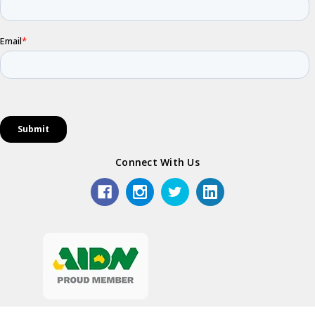
Connect With Us