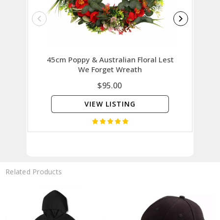
45cm Poppy & Australian Floral Lest
30cm P
We Forget Wreath
$95.00
VIEW LISTING
Related Products