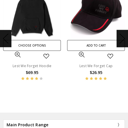
CHOOSE OPTIONS
ADD TO CART
Lest We Forget Hoodie
Lest We Forget Cap
$69.95
$26.95
BN1395
BN1394
Main Product Range