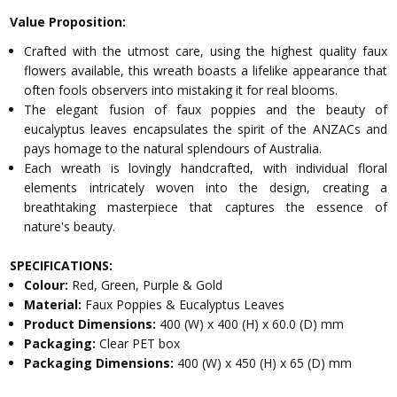
Value Proposition:
Crafted with the utmost care, using the highest quality faux
flowers available, this wreath boasts a lifelike appearance that
often fools observers into mistaking it for real blooms.
The elegant fusion of faux poppies and the beauty of
eucalyptus leaves encapsulates the spirit of the ANZACs and
pays homage to the natural splendours of Australia.
Each wreath is lovingly handcrafted, with individual floral
elements intricately woven into the design, creating a
breathtaking masterpiece that captures the essence of
nature's beauty.
SPECIFICATIONS:
Colour:
Red, Green, Purple & Gold
Material:
Faux Poppies & Eucalyptus Leaves
Product Dimensions:
400 (W) x 400 (H) x 60.0 (D) mm
Packaging:
Clear PET box
Packaging Dimensions:
400 (W) x 450 (H) x 65 (D) mm