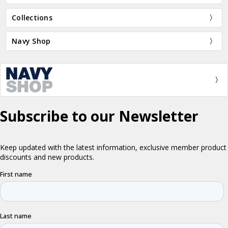
Collections
Navy Shop