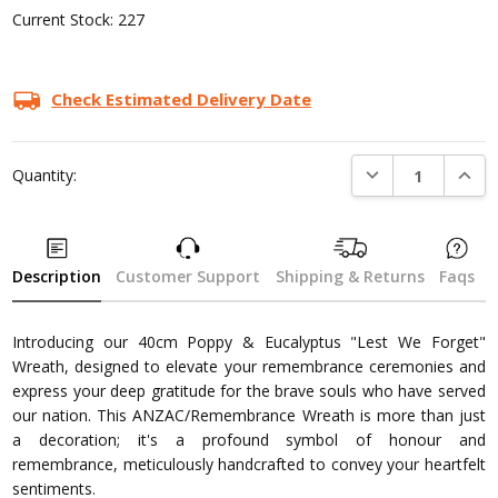
Current Stock:
227
Check Estimated Delivery Date
DECREASE QUANTI
INCRE
Quantity:
Description
Customer Support
Shipping & Returns
Faqs
Introducing our 40cm Poppy & Eucalyptus "Lest We Forget"
Wreath, designed to elevate your remembrance ceremonies and
express your deep gratitude for the brave souls who have served
our nation. This ANZAC/Remembrance Wreath is more than just
a decoration; it's a profound symbol of honour and
remembrance, meticulously handcrafted to convey your heartfelt
sentiments.