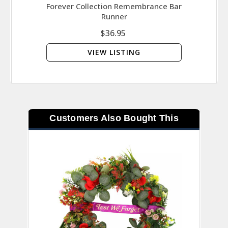
Forever Collection Remembrance Bar
Set 
Runner
$36.95
VIEW LISTING
Customers Also Bought This