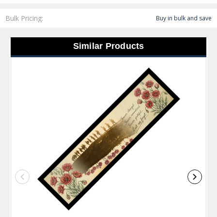
Bulk Pricing:
Buy in bulk and save
Similar Products