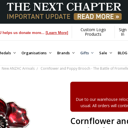
Custom Logo
Sign
 donate more...
[Learn More]
Products
In
edals
Organisations
Brands
Gifts
Sale
BLOG
New ANZAC Arrivals
Cornflower and Poppy Brooch - The Battle of Fromell
Due to our warehouse reloca
usual. All orders will con
Cornflower an