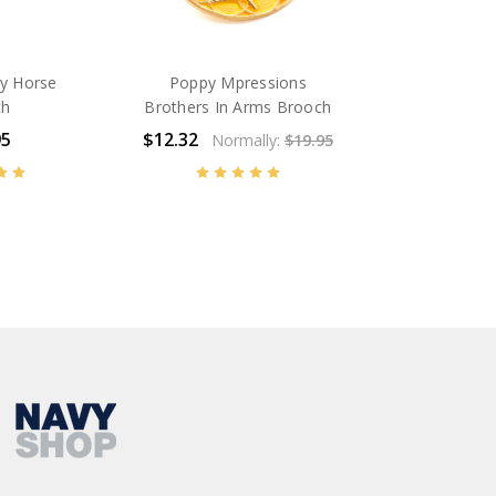
y Horse
Poppy Mpressions
ch
Brothers In Arms Brooch
95
$12.32
Normally:
$19.95
BN14589