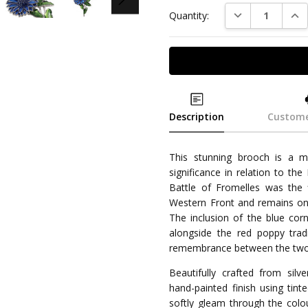
DECREASE QUAN
INC
Quantity:
Description
Custome
This stunning brooch is a m
significance in relation to the
Battle of Fromelles was the 
Western Front and remains one 
The inclusion of the blue co
alongside the red poppy tradi
remembrance between the two
Beautifully crafted from silve
hand-painted finish using tint
softly gleam through the colou