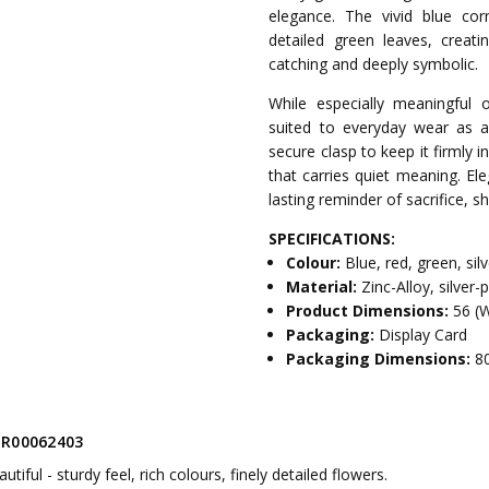
elegance. The vivid blue co
detailed green leaves, creat
catching and deeply symbolic.
While especially meaningful
suited to everyday wear as a 
secure clasp to keep it firmly 
that carries quiet meaning. Ele
lasting reminder of sacrifice,
SPECIFICATIONS:
Colour:
Blue, red, green, sil
Material:
Zinc-Alloy, silver
Product Dimensions:
56 (
Packaging:
Display Card
Packaging Dimensions:
8
R00062403
autiful - sturdy feel, rich colours, finely detailed flowers.