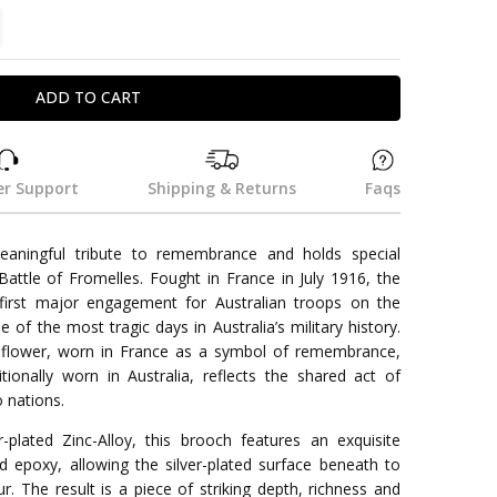
TITY:
REASE QUANTITY:
r Support
Shipping & Returns
Faqs
eaningful tribute to remembrance and holds special
 Battle of Fromelles. Fought in France in July 1916, the
first major engagement for Australian troops on the
of the most tragic days in Australia’s military history.
rnflower, worn in France as a symbol of remembrance,
tionally worn in Australia, reflects the shared act of
 nations.
r-plated Zinc-Alloy, this brooch features an exquisite
ed epoxy, allowing the silver-plated surface beneath to
r. The result is a piece of striking depth, richness and