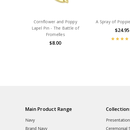
Cornflower and Poppy
A Spray of Poppi
Lapel Pin - The Battle of
$24.95
Fromelles
$8.00
BN42948
BN42968
Main Product Range
Collection
Navy
Presentation
Brand Navy
Ceremonial 