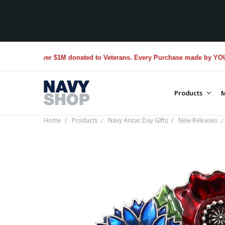
Over $1M donated to Veterans. Every Purchase made by YOU helps us
Products
M
Home
Products
Navy Anzac Day Gifts
New Releases