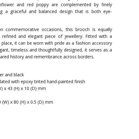
rnflower and red poppy are complemented by finely
ing a graceful and balanced design that is both eye-
 on commemorative occasions, this brooch is equally
refined and elegant piece of jewellery. Fitted with a
in place, it can be worn with pride as a fashion accessory
gant, timeless and thoughtfully designed, it serves as a
 shared history and remembrance across borders.
ver and black
-plated with epoxy tinted hand-painted finish
W) x 43 (H) x 10 (D) mm
0 (W) x 80 (H) x 0.5 (D) mm