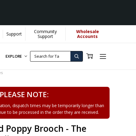
Community
Wholesale
Support
Support
Accounts
EXPLORE
es
PLEASE NOTE:
tion, dispatch times may be temporarily longer than
tinue to be processed in the order they are received.
d Poppy Brooch - The