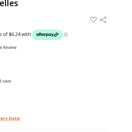
elles
ADD
Share
TO
WISH
LIST
 a Review
d save
very Date