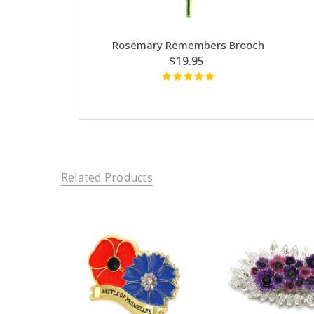
Rosemary Remembers Brooch
$19.95
Related Products