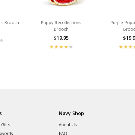
es Brooch
Poppy Recollections
Purple Popp
Brooch
Broo
$19.95
$19.
BN38572
BN13641
s
Navy Shop
 Gifts
About Us
Swords
FAQ