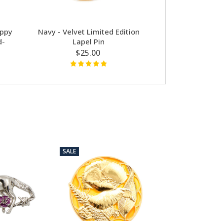
ppy
Navy - Velvet Limited Edition
A Spray Of P
d-
Lapel Pin
$24
$25.00
SALE