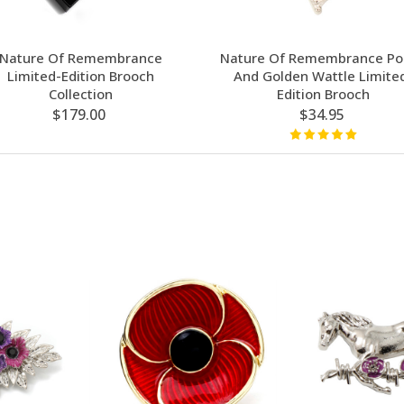
Nature Of Remembrance
Nature Of Remembrance Po
Limited-Edition Brooch
And Golden Wattle Limite
Collection
Edition Brooch
$179.00
$34.95