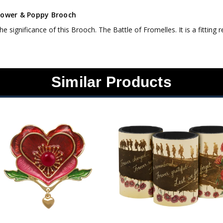
lower & Poppy Brooch
the significance of this Brooch. The Battle of Fromelles. It is a fitti
Similar Products