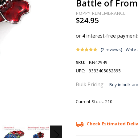
Battle of From
POPPY REMEMBRANCE
$24.95
(2 reviews)
Write
SKU:
BN42949
UPC:
9333405052895
Bulk Pricing:
Buy in bulk an
Current Stock:
210
Check Estimated Deli