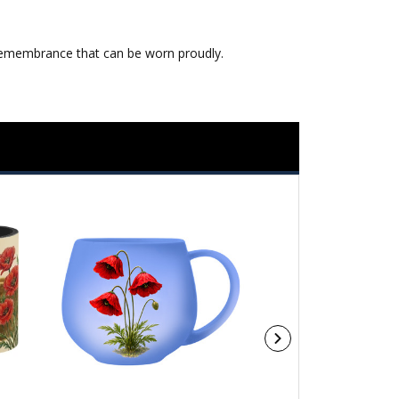
ng remembrance that can be worn proudly.