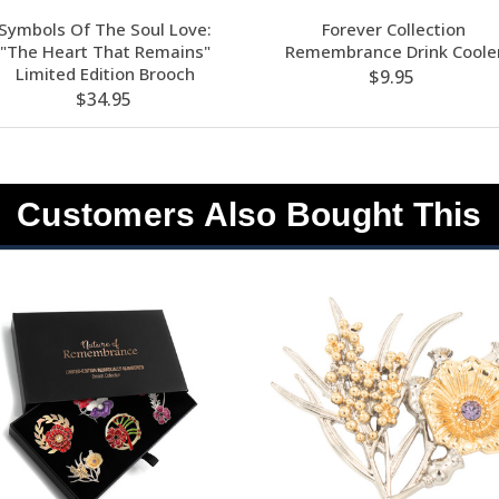
Symbols Of The Soul Love:
Forever Collection
"The Heart That Remains"
Remembrance Drink Coole
Limited Edition Brooch
$9.95
$34.95
Customers Also Bought This