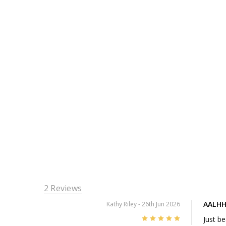
2 Reviews
AALHH
Kathy Riley
- 26th Jun 2026
5
Just be