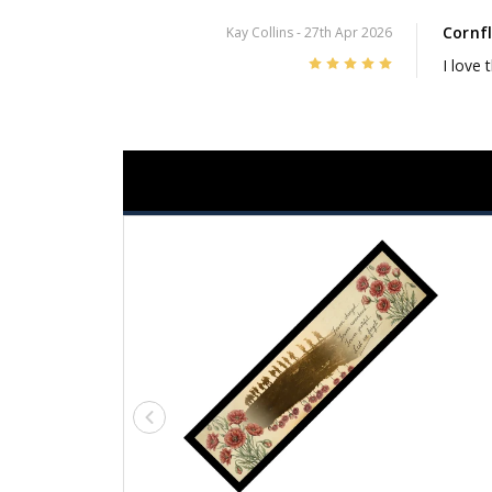
Cornf
Kay Collins
- 27th Apr 2026
5
I love 