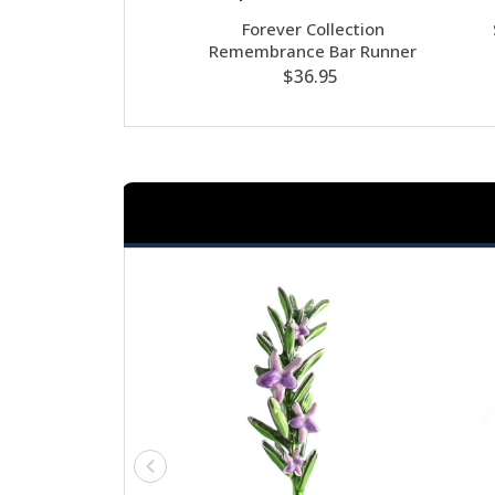
Forever Collection
Remembrance Bar Runner
$36.95