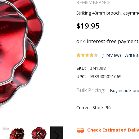
REMEMBRANCE
Striking 40mm brooch, asymmetr
$19.95
(1 review)
Write 
SKU:
BN1398
UPC:
9333405051669
Bulk Pricing:
Buy in bulk an
Current Stock:
96
Check Estimated Deli