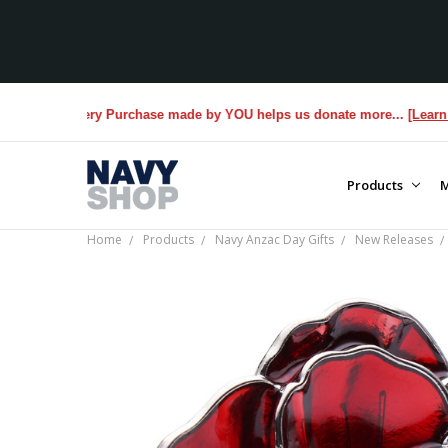
. Every Purchase made by YOU helps us donate more...
[Learn More]
Products
M
Home
Products
Navy Anzac Day Gifts
New Releases