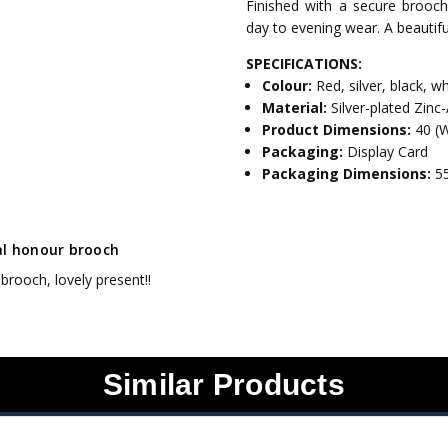
Finished with a secure brooch c
day to evening wear. A beauti
SPECIFICATIONS:
Colour:
Red, silver, black, w
Material:
Silver-plated Zinc-
Product Dimensions:
40 (
Packaging:
Display Card
Packaging Dimensions:
5
al honour brooch
brooch, lovely present!!
Similar Products