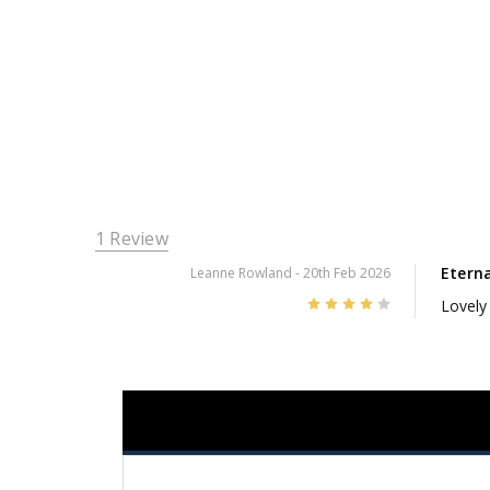
1 Review
Etern
Leanne Rowland
- 20th Feb 2026
4
Lovely 