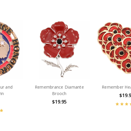
ur and
Remembrance Diamante
Remember Hea
Pin
Brooch
$19.
$19.95
BN2588
BN45236