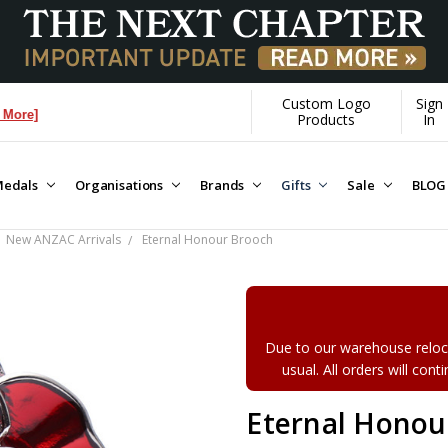
Custom Logo
Sign
Products
In
edals
Organisations
Brands
Gifts
Sale
BLOG
New ANZAC Arrivals
Eternal Honour Brooch
Due to our warehouse reloca
usual. All orders will con
Eternal Honou