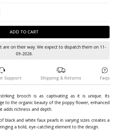
TITY:
REASE QUANTITY:
ct are on their way. We expect to dispatch them on 11-
09-2026.
r Support
Shipping & Returns
Faqs
riking brooch is as captivating as it is unique. Its
e to the organic beauty of the poppy flower, enhanced
hat adds richness and depth.
 of black and white faux pearls in varying sizes creates a
ringing a bold, eye-catching element to the design.