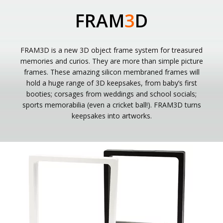
FRAM
3
D
FRAM3D is a new 3D object frame system for treasured
memories and curios. They are more than simple picture
frames. These amazing silicon membraned frames will
hold a huge range of 3D keepsakes, from baby’s first
booties; corsages from weddings and school socials;
sports memorabilia (even a cricket ball!). FRAM3D turns
keepsakes into artworks.