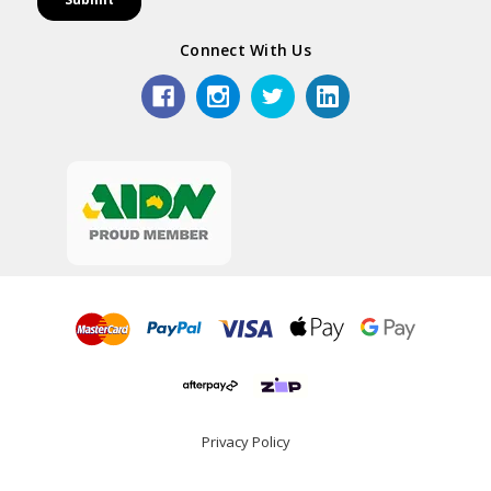
Connect With Us
Privacy Policy