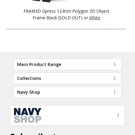
FRAM3D Gpress 12.8cm Polygon 3D Object
Frame Black (SOLD OUT) or
White
Main Product Range
Collections
Navy Shop