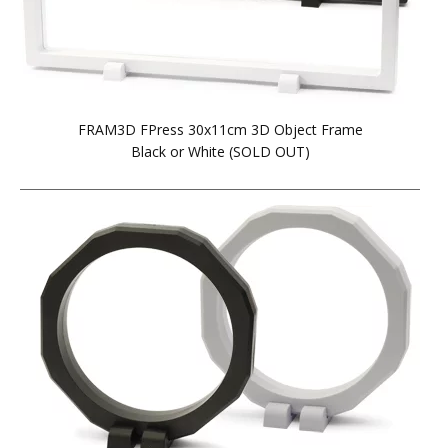
FRAM3D FPress 30x11cm 3D Object Frame
Black or White (SOLD OUT)