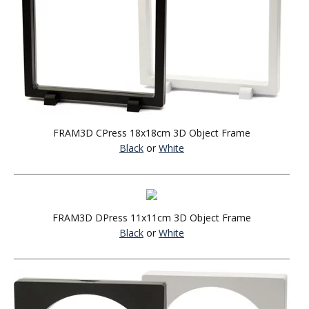
FRAM3D CPress 18x18cm 3D Object Frame
Black
or
White
FRAM3D DPress 11x11cm 3D Object Frame
Black
or
White