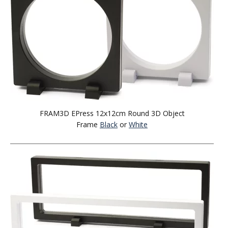
FRAM3D EPress 12x12cm Round 3D Object
Frame
Black
or
White