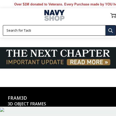
Over $1M donated to Veterans. Every Purchase made by YOU help
FRAM3D
3D OBJECT FRAMES