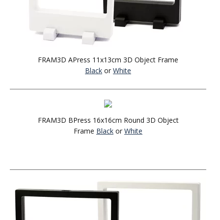
FRAM3D APress 11x13cm 3D Object Frame
Black
or
White
FRAM3D BPress 16x16cm Round 3D Object
Frame
Black
or
White