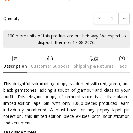
DECREASE QUANTI
INCRE
Quantity:
100 more units of this product are on their way. We expect to
dispatch them on 17-08-2026.
Description
Customer Support
Shipping & Returns
Faqs
This delightful shimmering poppy is adorned with red, green, and
black gemstones, adding a touch of glamour and class to your
outfit. This elegant poppy of remembrance is a silver-plated,
limited-edition lapel pin, with only 1,000 pieces produced, each
individually numbered. A must-have for any poppy lapel pin
collection, this limited-edition piece exudes both sophistication
and sentiment.
SPECIFICATIONS: