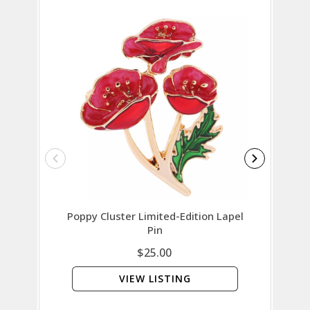
Poppy Cluster Limited-Edition Lapel
Austral
Pin
$25.00
VIEW LISTING