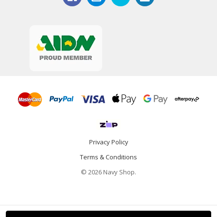
Privacy Policy
Terms & Conditions
© 2026 Navy Shop.