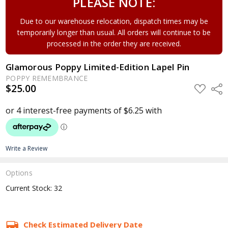
PLEASE NOTE:
Due to our warehouse relocation, dispatch times may be
temporarily longer than usual. All orders will continue to be
processed in the order they are received.
Glamorous Poppy Limited-Edition Lapel Pin
POPPY REMEMBRANCE
$25.00
ADD
Shar
TO
WISH
LIST
Write a Review
Options
Current Stock:
32
Check Estimated Delivery Date