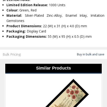
Limited Edition Release:
1000 Units
Colour:
Green, Red
Material:
Silver-Plated Zinc-Alloy, Enamel Inlay, Imitation
Gemstones
Product Dimensions:
22 (W) x 31 (H) x 4.0 (D) mm
Packaging:
Display Card
Packaging Dimensions:
55 (W) x 95 (H) x 0.5 (D) mm
Bulk Pricing:
Buy in bulk and save
Similar Products