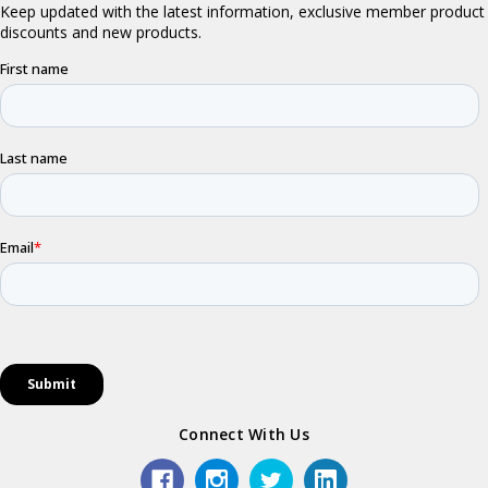
Connect With Us