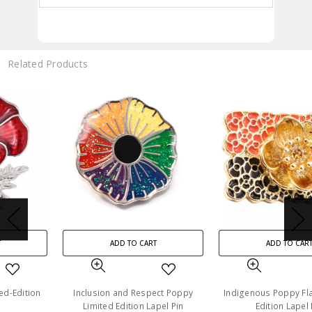
Related Products
ADD TO CART
ADD TO CART
Inclusion and Respect Poppy
Indigenous Poppy Flag Limited-
Limited Edition Lapel Pin
Edition Lapel Pin