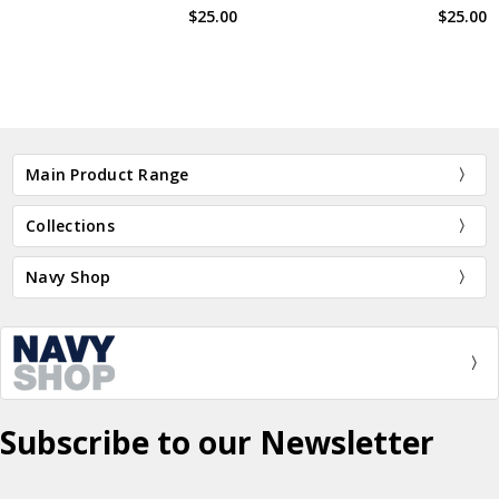
$25.00
$25.00
BN13620
BN2505
Main Product Range
Collections
Navy Shop