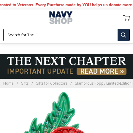
d to Veterans. Every Purchase made by YOU helps us donate more...
[M
Home
Gifts
Gifts for Collectors
Glamorous Poppy Limited-Edition 