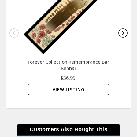
Forever Collection Remembrance Bar
Soldi
Runner
$36.95
VIEW LISTING
Customers Also Bought This