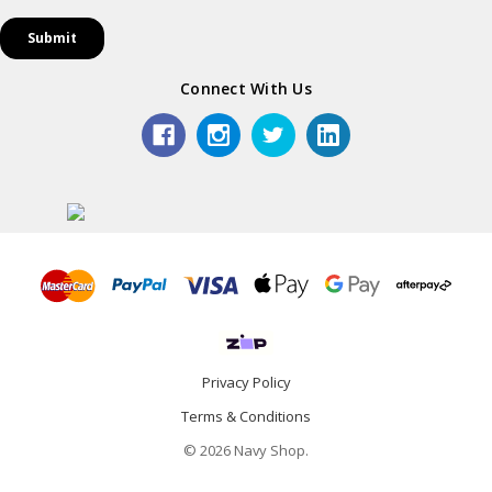
Connect With Us
Privacy Policy
Terms & Conditions
© 2026 Navy Shop.