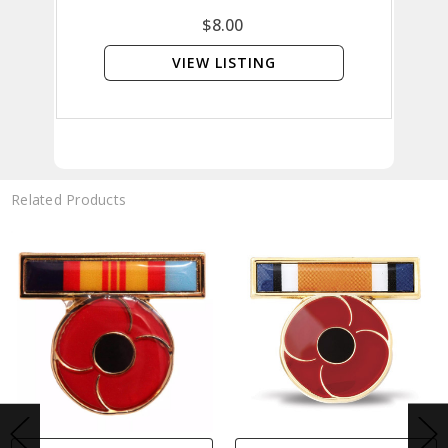
$8.00
VIEW LISTING
Related Products