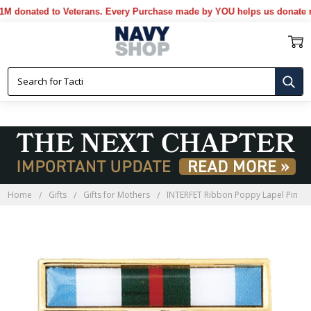
onated to Veterans. Every Purchase made by YOU helps us donate more
Home
Gifts
Gifts for Mothers
INTERFET Ribbon Poppy Lapel Pin