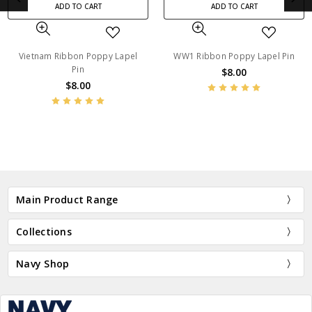
ADD TO CART
ADD TO CART
WW1 Ribbon Poppy Lapel Pin
ADM Ribbon Poppy Lapel Pin
$8.00
$8.00
BN45213
BN13724
Main Product Range
Collections
Navy Shop