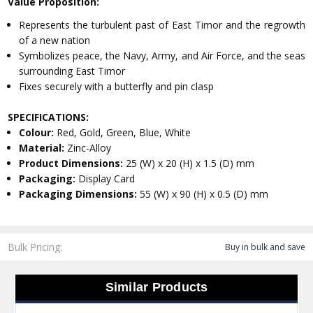
Value Proposition:
Represents the turbulent past of East Timor and the regrowth
of a new nation
Symbolizes peace, the Navy, Army, and Air Force, and the seas
surrounding East Timor
Fixes securely with a butterfly and pin clasp
SPECIFICATIONS:
Colour:
Red, Gold, Green, Blue, White
Material:
Zinc-Alloy
Product Dimensions:
25 (W) x 20 (H) x 1.5 (D) mm
Packaging:
Display Card
Packaging Dimensions:
55 (W) x 90 (H) x 0.5 (D) mm
Bulk Pricing:
Buy in bulk and save
Similar Products