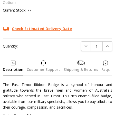
Options
Current Stock:
77
Check Estimated Delivery Date
DECREASE QUANTI
INCRE
Quantity:
Description
Customer Support
Shipping & Returns
Faqs
The East Timor Ribbon Badge is a symbol of honour and
gratitude towards the brave men and women of Australia's
military who served in East Timor. This rich enamel-filled badge,
available from our military specialists, allows you to pay tribute to
their courage, compassion, and sacrifices.