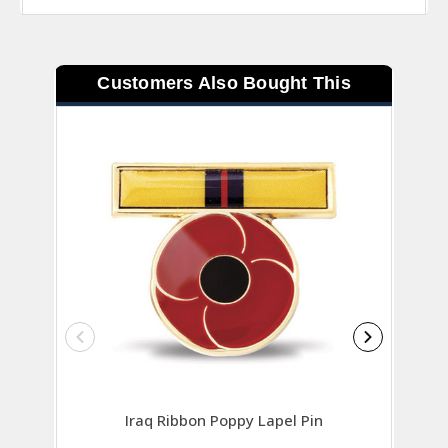
Customers Also Bought This
Iraq Ribbon Poppy Lapel Pin
AOSM G