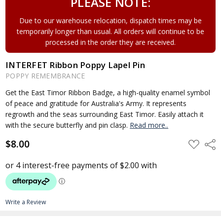
PLEASE NOTE:
Due to our warehouse relocation, dispatch times may be
temporarily longer than usual. All orders will continue to be
processed in the order they are received.
INTERFET Ribbon Poppy Lapel Pin
POPPY REMEMBRANCE
Get the East Timor Ribbon Badge, a high-quality enamel symbol
of peace and gratitude for Australia's Army. It represents
regrowth and the seas surrounding East Timor. Easily attach it
with the secure butterfly and pin clasp.
Read more..
$8.00
ADD
Shar
TO
WISH
LIST
Write a Review