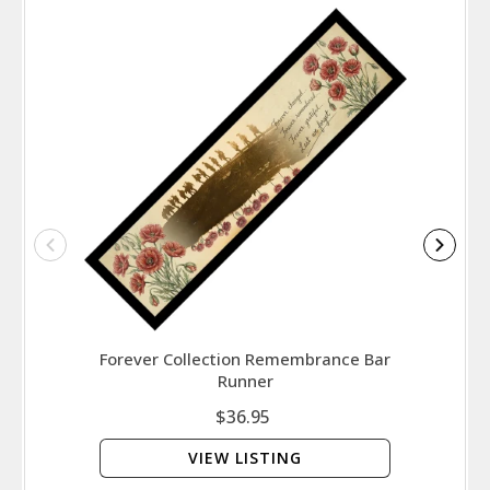
Forever Collection Remembrance Bar
Runner
$36.95
VIEW LISTING