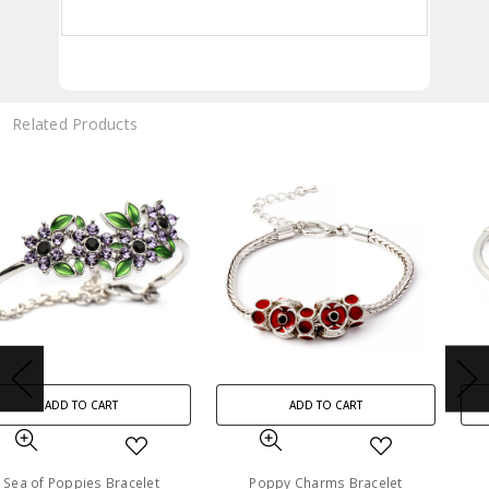
Related Products
ADD TO CART
ADD TO CART
Poppy Charms Bracelet
Remember Always Poppy