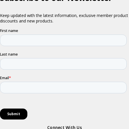
Connect With Us