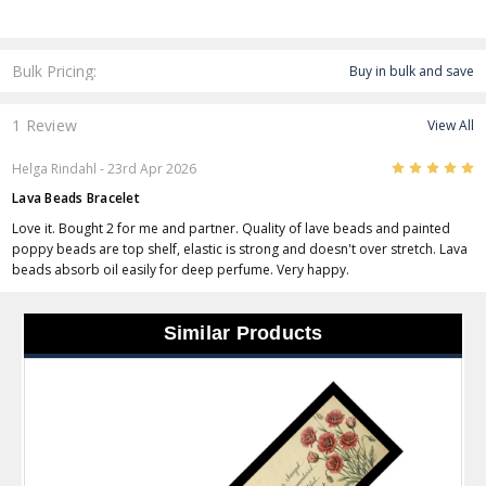
Bulk Pricing:
Buy in bulk and save
1 Review
View All
5
Helga Rindahl
- 23rd Apr 2026
Lava Beads Bracelet
Love it. Bought 2 for me and partner. Quality of lave beads and painted
poppy beads are top shelf, elastic is strong and doesn't over stretch. Lava
beads absorb oil easily for deep perfume. Very happy.
Similar Products