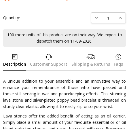
DECREASE QUANTI
INCRE
Quantity:
100 more units of this product are on their way. We expect to
dispatch them on 11-09-2026.
Description
Customer Support
Shipping & Returns
Faqs
A unique addition to your ensemble and an innovative way to
enhance your remembrance of those who have passed and
those still serving in war and peacekeeping efforts. This stunning
lava stone and silver-plated poppy bead bracelet is threaded on
sturdy clear elastic, allowing it to easily slip onto your wrist.
Lava stones offer the added benefit of acting as an oil carrier.
Simply place a small amount of your favourite essential oil or oil
blend onto the stones, and carry the scent with you. Rosemary,