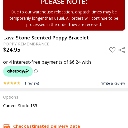
PLEASE NOTE:
Due to our warehouse relocation, dispatch times may be
temporarily longer than usual. All orders will continue to be
processed in the order they are received.
Lava Stone Scented Poppy Bracelet
POPPY REMEMBRANCE
$24.95
ADD
Shar
TO
WISH
LIST
(1 review)
Write a Review
Options
Current Stock:
135
Check Estimated Delivery Date