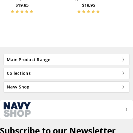
Bracelet
$19.95
$19.95
BN45237
BN47393
Main Product Range
Collections
Navy Shop