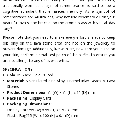
traditionally worn as a sign of remembrance, is said to be a
cognitive stimulant that enhances memory. As a symbol of
remembrance for Australians, why not use rosemary oil on your
beautiful lava stone bracelet so the aroma stays with you all day
long?
Please note that you need to make every effort is made to keep
oils only on the lava stone area and not on the jewellery to
prevent damage. Additionally, like with any new item you place on
your skin, perform a small test patch of the oil first to ensure you
are not allergic to any of its properties.
SPECIFICATIONS:
Colour:
Black, Gold, & Red
Material:
Silver-Plated Zinc-Alloy, Enamel Inlay Beads & Lava
Stones
Product Dimensions:
75 (W) x 75 (H) x 11 (D) mm
Packaging:
Display Card
Packaging Dimensions:
Display Card?55 (W) x 55 (H) x 0.5 (D) mm
Plastic Bag?65 (W) x 100 (H) x 0.1 (D) mm