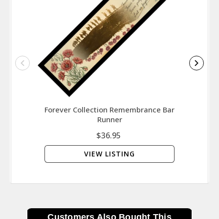
Forever Collection Remembrance Bar
Symbo
Runner
That
$36.95
VIEW LISTING
Customers Also Bought This