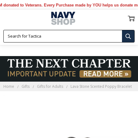
ated to Veterans. Every Purchase made by YOU helps us donate more..
Home
Gifts
Gifts for Adults
Lava Stone Scented Poppy Bracelet