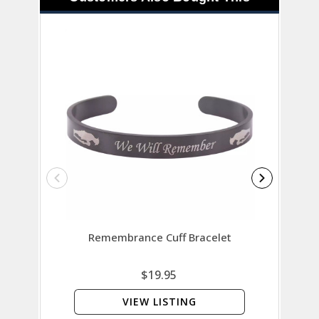
Remembrance Cuff Bracelet
Rememb
$19.95
VIEW LISTING