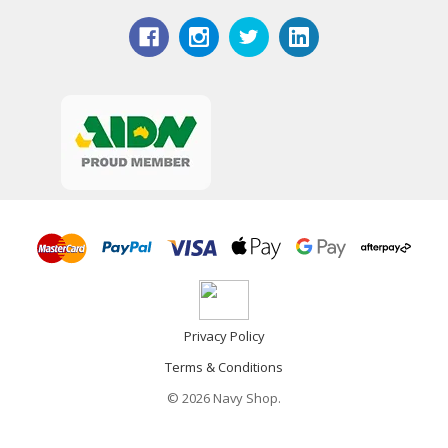
Privacy Policy
Terms & Conditions
© 2026 Navy Shop.