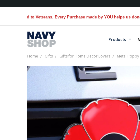
ed to Veterans. Every Purchase made by YOU helps us donate more...
[
Products
M
Home
Gifts
Gifts for Home Decor Lovers
Metal Poppy 