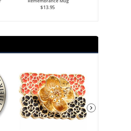
r
Remembrance Mug
Decorati
$13.95
$39.95