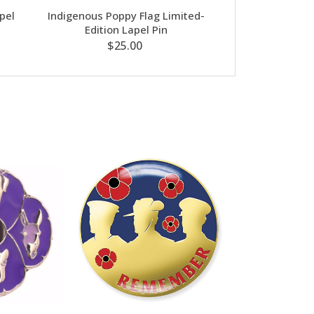
pel
Indigenous Poppy Flag Limited-
Poppy Hair Cli
Edition Lapel Pin
$8
$25.00