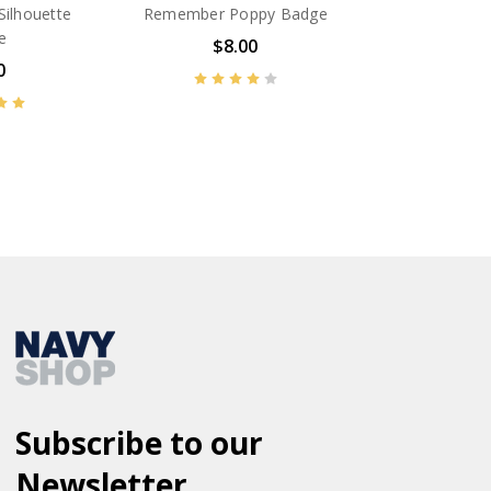
Silhouette
Remember Poppy Badge
e
$8.00
0
BN14608