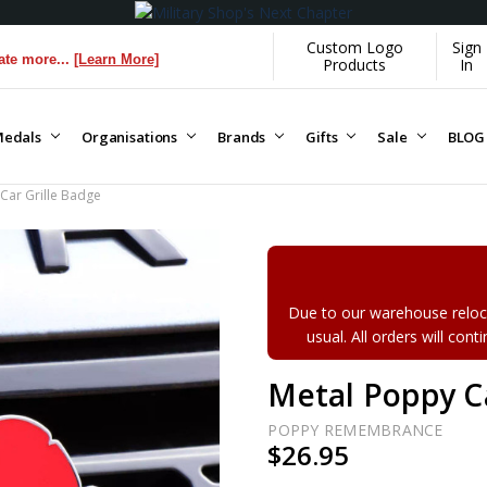
Custom Logo
Sign
Learn More]
Products
In
edals
Organisations
Brands
Gifts
Sale
BLOG
Car Grille Badge
Due to our warehouse reloca
usual. All orders will con
Metal Poppy Ca
POPPY REMEMBRANCE
$26.95