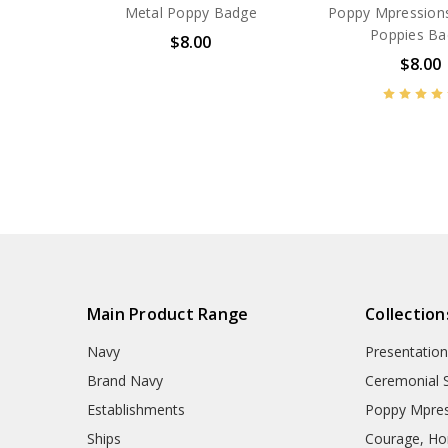
Metal Poppy Badge
Poppy Mpressions
Poppies B
$8.00
$8.00
BN14606
BN53677
Main Product Range
Collection
Navy
Presentation
Brand Navy
Ceremonial 
Establishments
Poppy Mpres
Ships
Courage, Hon