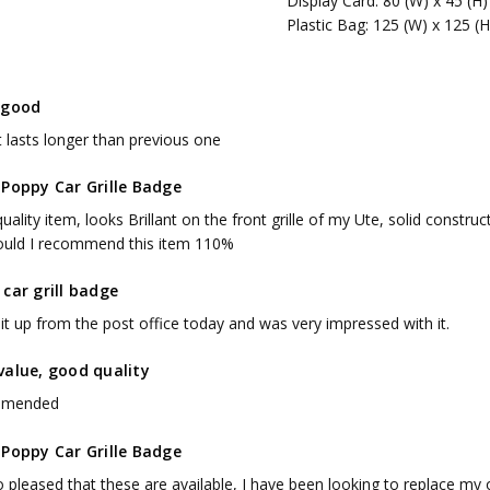
Display Card: 80 (W) x 45 (H
Plastic Bag: 125 (W) x 125 (
 good
t lasts longer than previous one
 Poppy Car Grille Badge
uality item, looks Brillant on the front grille of my Ute, solid constr
ould I recommend this item 110%
car grill badge
it up from the post office today and was very impressed with it.
value, good quality
mended
 Poppy Car Grille Badge
 pleased that these are available, I have been looking to replace my old 