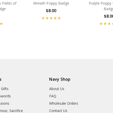
 Fields of
Wreath Poppy Badge
Purple Poppy 
adge
Badg
$8.00
$8.0
BN14610
BN53685
s
Navy Shop
 Gifts
About Us
Swords
FAQ
sions
Wholesale Orders
our, Sacrifice
Contact Us