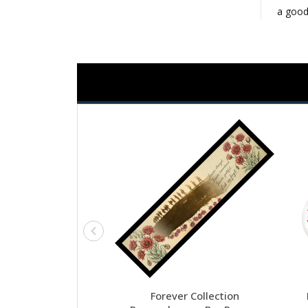
a good
Forever Collection