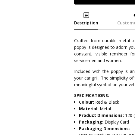
Description
Custome
Crafted from durable metal to
poppy is designed to adorn your
constant, visible reminder 
servicemen and women.
Included with the poppy is an
your car grill. The simplicity of
meaningful symbol on your vehi
SPECIFICATIONS:
Colour:
Red & Black
Material:
Metal
Product Dimensions:
120 
Packaging:
Display Card
Packaging Dimensions: