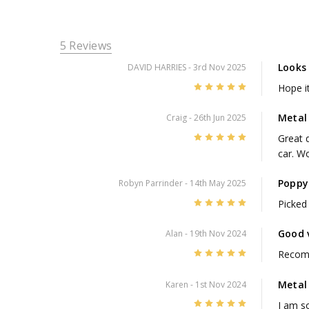
5 Reviews
Looks
DAVID HARRIES
- 3rd Nov 2025
5
Hope i
Metal
Craig
- 26th Jun 2025
5
Great q
car. W
Poppy 
Robyn Parrinder
- 14th May 2025
5
Picked 
Good 
Alan
- 19th Nov 2024
5
Recom
Metal
Karen
- 1st Nov 2024
5
I am so