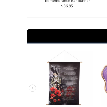
Remembrance Bar Runner
$36.95