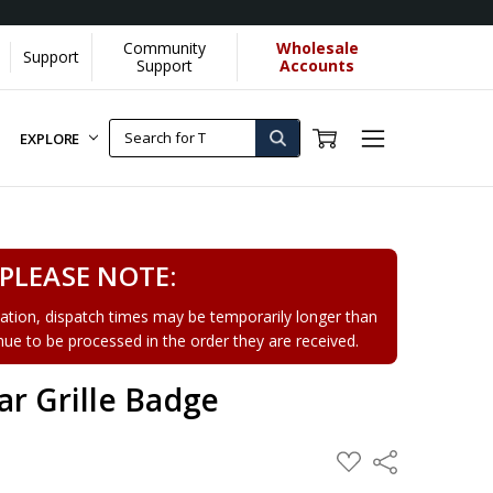
Community
Wholesale
Support
Support
Accounts
EXPLORE
PLEASE NOTE:
tion, dispatch times may be temporarily longer than
tinue to be processed in the order they are received.
r Grille Badge
ADD
Share
TO
WISH