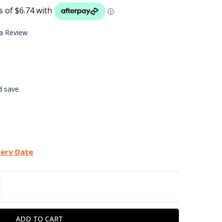
LIST
 a Review
d save
very Date
TITY:
REASE QUANTITY: