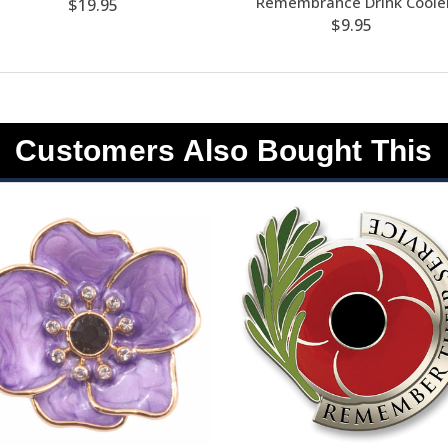
Remembrance Drink Coole
$19.95
$9.95
Customers Also Bought This