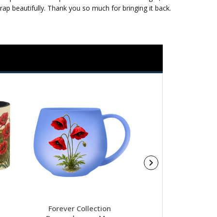
p beautifully. Thank you so much for bringing it back.
Forever Collection
Christmas Militar