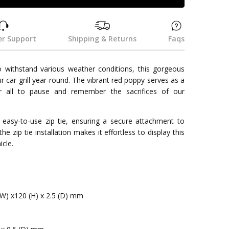
r Support
Shipping & Returns
Faqs
 withstand various weather conditions, this gorgeous
 car grill year-round. The vibrant red poppy serves as a
for all to pause and remember the sacrifices of our
 easy-to-use zip tie, ensuring a secure attachment to
 the zip tie installation makes it effortless to display this
cle.
(W) x120 (H) x 2.5 (D) mm