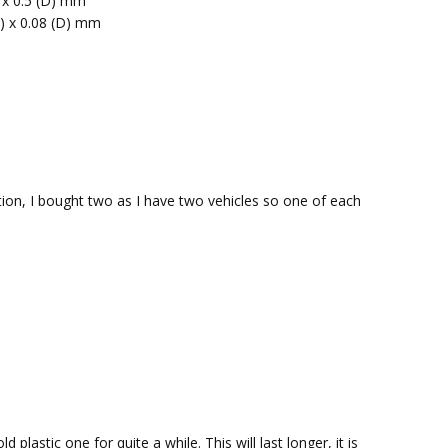
) x 0.5 (D) mm
H) x 0.08 (D) mm
uction, I bought two as I have two vehicles so one of each
plastic one for quite a while. This will last longer, it is