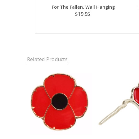
For The Fallen, Wall Hanging
$19.95
Related Products