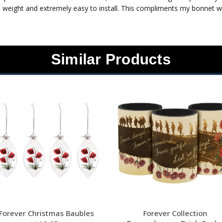
 weight and extremely easy to install. This compliments my bonnet wra
Similar Products
Forever Christmas Baubles
Forever Collection