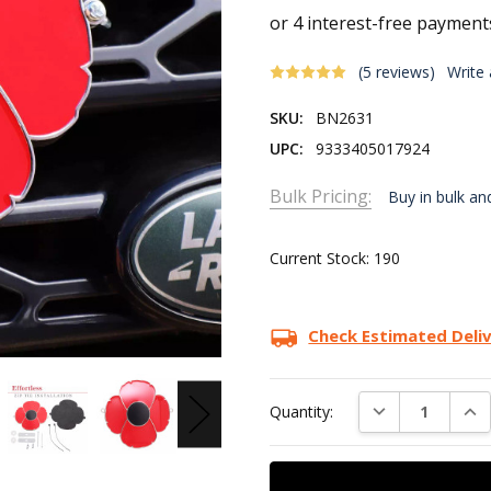
(5 reviews)
Write
SKU:
BN2631
UPC:
9333405017924
Bulk Pricing:
Buy in bulk an
Current Stock:
190
Check Estimated Deli
DECREASE QUAN
INC
Quantity: