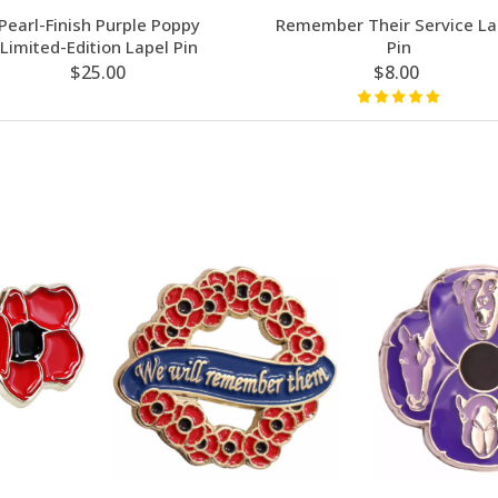
Pearl-Finish Purple Poppy
Remember Their Service La
Limited-Edition Lapel Pin
Pin
$25.00
$8.00