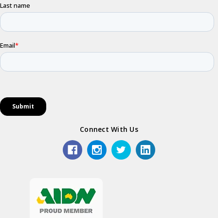
Connect With Us