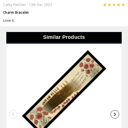
5
Cathy Fletcher
- 13th Dec 2023
Charm Bracelet
Love it.
Similar Products