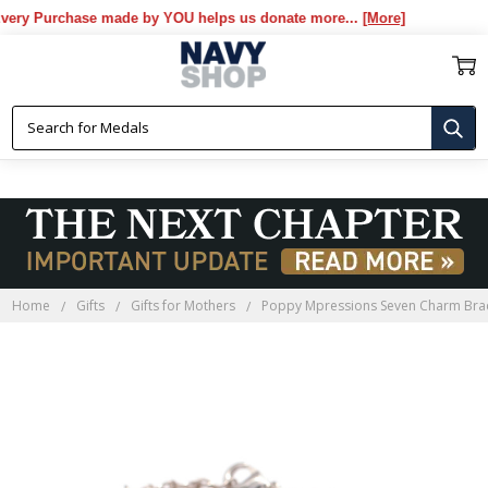
y Purchase made by YOU helps us donate more...
[More]
Home
Gifts
Gifts for Mothers
Poppy Mpressions Seven Charm Brac