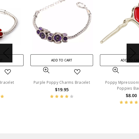
ADD TO CART
ADD TO CART
Purple Poppy Charms Bracelet
Poppy Mpressions Fields of
Poppies Badge
$19.95
$8.00
BN47385
BN53677