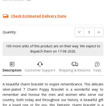
Check Estimated Delivery Date
DECREASE QUANTI
INCRE
Quantity:
100 more units of this product are on their way. We expect to
dispatch them on 17-08-2026.
Description
Customer Support
Shipping & Returns
Faqs
A beautiful charm bracelet to inspire remembrance. This delicate
silver-plated 7 Charm Poppy Bracelet is a wonderful way to
remember and honour the men and women who serve our
country, both today and throughout our history. A beautiful gift
for a loved one or for you, this fantastic charm bracelet is a