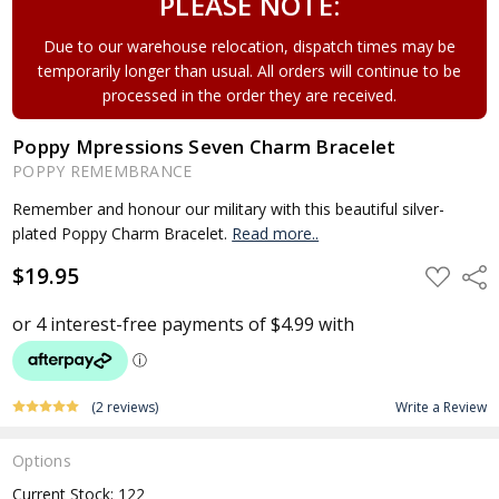
PLEASE NOTE:
Due to our warehouse relocation, dispatch times may be
temporarily longer than usual. All orders will continue to be
processed in the order they are received.
Poppy Mpressions Seven Charm Bracelet
POPPY REMEMBRANCE
Remember and honour our military with this beautiful silver-
plated Poppy Charm Bracelet.
Read more..
$19.95
ADD
Shar
TO
WISH
LIST
(2 reviews)
Write a Review
Options
Current Stock:
122