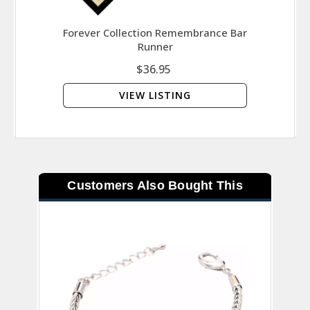
Forever Collection Remembrance Bar
Symbo
Runner
That
$36.95
VIEW LISTING
Customers Also Bought This