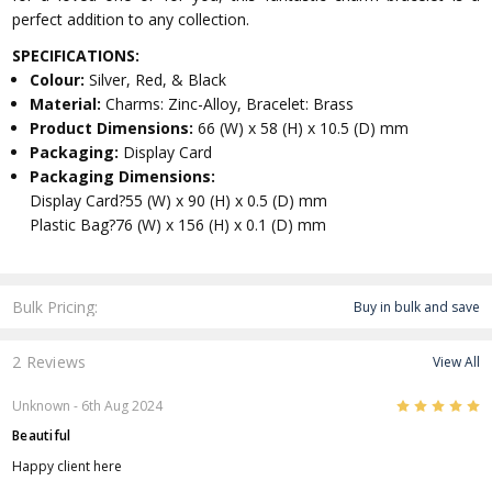
perfect addition to any collection.
SPECIFICATIONS:
Colour:
Silver, Red, & Black
Material:
Charms: Zinc-Alloy, Bracelet: Brass
Product Dimensions:
66 (W) x 58 (H) x 10.5 (D) mm
Packaging:
Display Card
Packaging Dimensions:
Display Card?55 (W) x 90 (H) x 0.5 (D) mm
Plastic Bag?76 (W) x 156 (H) x 0.1 (D) mm
Bulk Pricing:
Buy in bulk and save
2 Reviews
View All
5
Unknown
- 6th Aug 2024
Beautiful
Happy client here