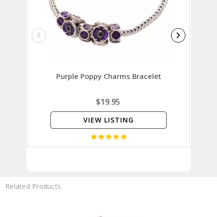
Purple Poppy Charms Bracelet
Rem
$19.95
VIEW LISTING
Related Products