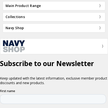
Main Product Range
Collections
Navy Shop