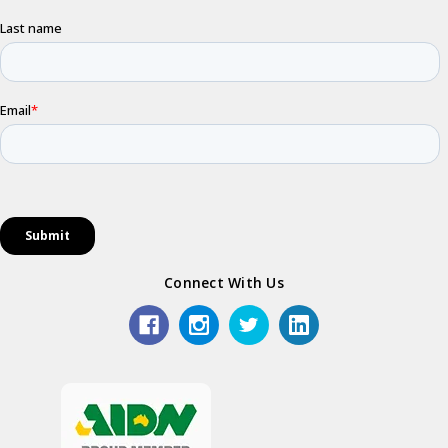
Connect With Us