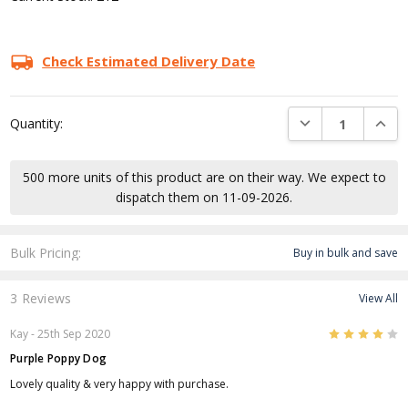
Check Estimated Delivery Date
DECREASE QUANTI
INCRE
Quantity:
500 more units of this product are on their way. We expect to
dispatch them on 11-09-2026.
Bulk Pricing:
Buy in bulk and save
3 Reviews
View All
4
Kay
- 25th Sep 2020
Purple Poppy Dog
Lovely quality & very happy with purchase.