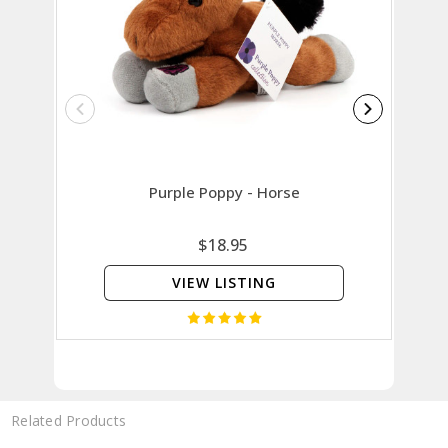
Purple Poppy - Horse
P
$18.95
VIEW LISTING
Related Products