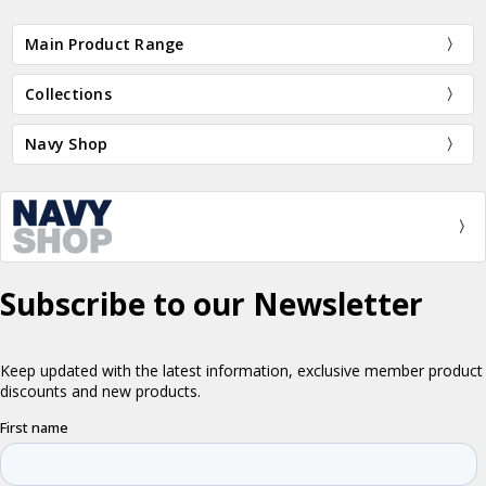
Main Product Range
Collections
Navy Shop