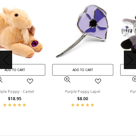
ADD TO CART
ADD TO CART
Purple Poppy Lapel
Purple Poppy - Donkey
$8.00
$18.95
BN45200
BN45225