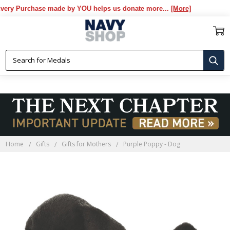
y Purchase made by YOU helps us donate more...
[More]
Home
Gifts
Gifts for Mothers
Purple Poppy - Dog