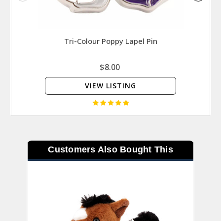
Tri-Colour Poppy Lapel Pin
Valo
Force 
$8.00
VIEW LISTING
Customers Also Bought This