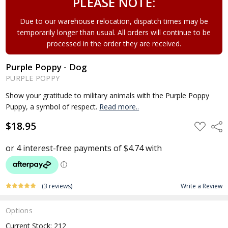
PLEASE NOTE:
Due to our warehouse relocation, dispatch times may be
temporarily longer than usual. All orders will continue to be
processed in the order they are received.
Purple Poppy - Dog
PURPLE POPPY
Show your gratitude to military animals with the Purple Poppy
Puppy, a symbol of respect.
Read more..
$18.95
ADD
Shar
TO
WISH
LIST
(3 reviews)
Write a Review
Options
Current Stock:
212