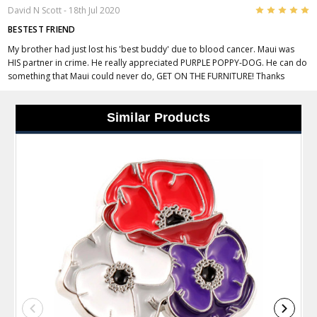
5
David N Scott
- 18th Jul 2020
BESTEST FRIEND
My brother had just lost his 'best buddy' due to blood cancer. Maui was
HIS partner in crime. He really appreciated PURPLE POPPY-DOG. He can do
something that Maui could never do, GET ON THE FURNITURE! Thanks
Similar Products