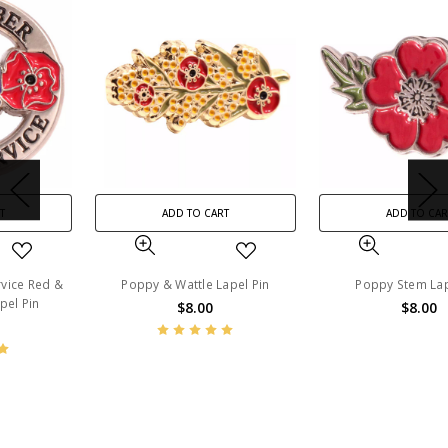
ADD TO CART
ADD TO CART
Poppy & Wattle Lapel Pin
Poppy Stem Lapel Pin
$8.00
$8.00
BN13619
BN14240