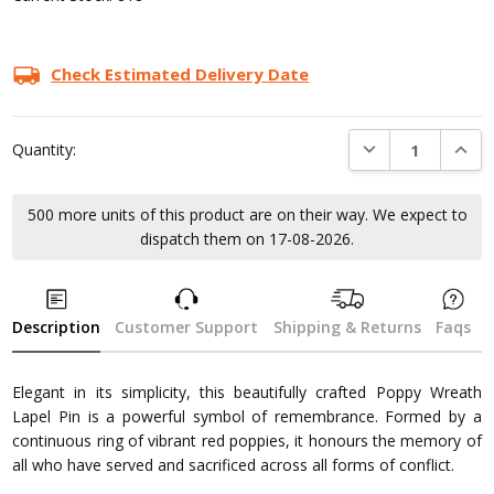
Check Estimated Delivery Date
DECREASE QUANTI
INCRE
Quantity:
500 more units of this product are on their way. We expect to
dispatch them on 17-08-2026.
Description
Customer Support
Shipping & Returns
Faqs
Elegant in its simplicity, this beautifully crafted Poppy Wreath
Lapel Pin is a powerful symbol of remembrance. Formed by a
continuous ring of vibrant red poppies, it honours the memory of
all who have served and sacrificed across all forms of conflict.