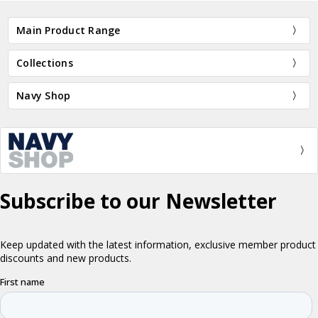
Main Product Range
Collections
Navy Shop