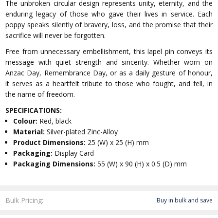
The unbroken circular design represents unity, eternity, and the
enduring legacy of those who gave their lives in service. Each
poppy speaks silently of bravery, loss, and the promise that their
sacrifice will never be forgotten.
Free from unnecessary embellishment, this lapel pin conveys its
message with quiet strength and sincerity. Whether worn on
Anzac Day, Remembrance Day, or as a daily gesture of honour,
it serves as a heartfelt tribute to those who fought, and fell, in
the name of freedom.
SPECIFICATIONS:
Colour:
Red, black
Material:
Silver-plated Zinc-Alloy
Product Dimensions:
25 (W) x 25 (H) mm
Packaging:
Display Card
Packaging Dimensions:
55 (W) x 90 (H) x 0.5 (D) mm
Bulk Pricing:
Buy in bulk and save