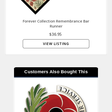
Forever Collection Remembrance Bar
Runner
$36.95
VIEW LISTING
Customers Also Bought This