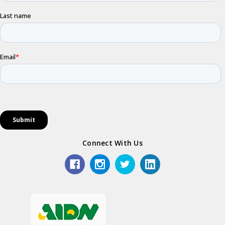
Connect With Us