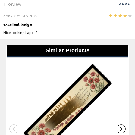
1 Review
View All
4
don
- 28th Sep 2025
excellent badge
Nice looking Lapel Pin
Similar Products