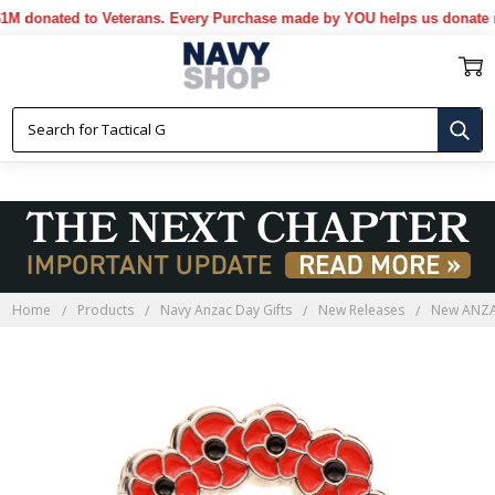
donated to Veterans. Every Purchase made by YOU helps us donate mor
Home
Products
Navy Anzac Day Gifts
New Releases
New ANZAC