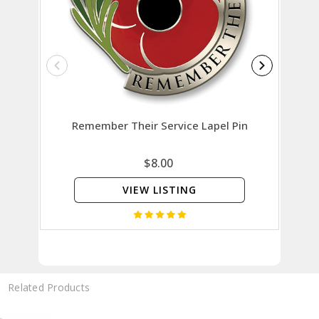
Remember Their Service Lapel Pin
Rose
$8.00
VIEW LISTING
Related Products