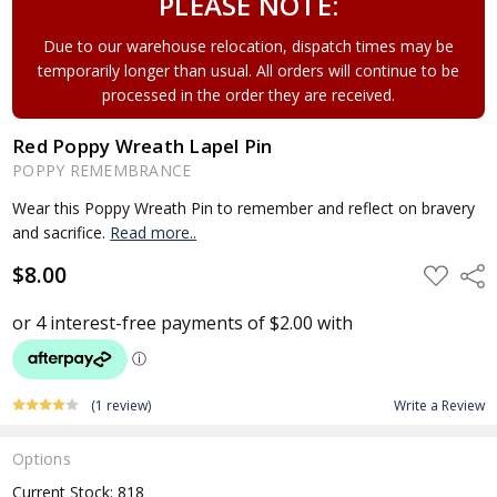
PLEASE NOTE:
Due to our warehouse relocation, dispatch times may be
temporarily longer than usual. All orders will continue to be
processed in the order they are received.
Red Poppy Wreath Lapel Pin
POPPY REMEMBRANCE
Wear this Poppy Wreath Pin to remember and reflect on bravery
and sacrifice.
Read more..
$8.00
ADD
Shar
TO
WISH
LIST
(1 review)
Write a Review
Options
Current Stock:
818