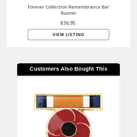
Forever Collection Remembrance Bar
Runner
$36.95
VIEW LISTING
Customers Also Bought This