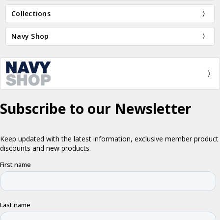
Collections
Navy Shop