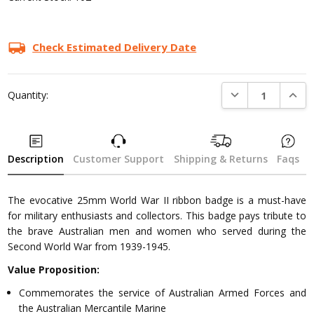
Check Estimated Delivery Date
DECREASE QUANTI
INCRE
Quantity:
Description
Customer Support
Shipping & Returns
Faqs
The evocative 25mm World War II ribbon badge is a must-have
for military enthusiasts and collectors. This badge pays tribute to
the brave Australian men and women who served during the
Second World War from 1939-1945.
Value Proposition:
Commemorates the service of Australian Armed Forces and
the Australian Mercantile Marine