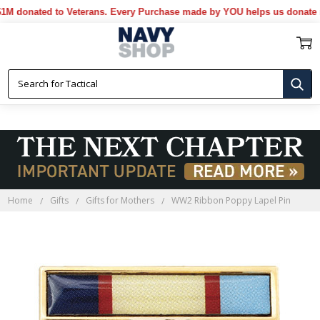
nated to Veterans. Every Purchase made by YOU helps us donate more.
Home
Gifts
Gifts for Mothers
WW2 Ribbon Poppy Lapel Pin