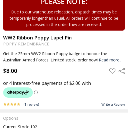
PLEASE NOTE:
Due to our warehouse relocation, dispatch times may be
temporarily longer than usual. All orders will continue to be
processed in the order they are received.
WW2 Ribbon Poppy Lapel Pin
POPPY REMEMBRANCE
Get the 25mm WW2 Ribbon Poppy badge to honour the
Australian Armed Forces. Limited stock, order now!
Read more..
$8.00
ADD
Shar
TO
WISH
LIST
(1 review)
Write a Review
Options
Current Stock:
102