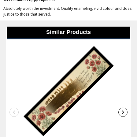
Absolutely worth the investment. Quality enameling, vivid colour and does
justice to those that served.
Similar Products