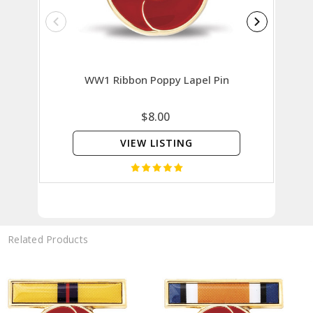
WW1 Ribbon Poppy Lapel Pin
Vietn
$8.00
VIEW LISTING
Related Products