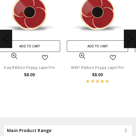
ADD TO CART
ADD TO CART
WW1 Ribbon Poppy Lapel Pin
Vietnam Ribbon Poppy Lapel
Pin
$8.00
$8.00
BN45213
BN45212
Main Product Range