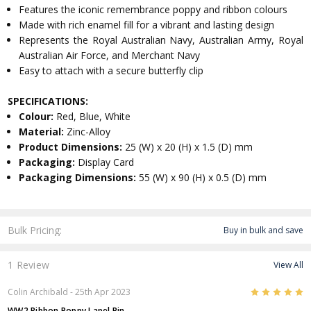
Features the iconic remembrance poppy and ribbon colours
Made with rich enamel fill for a vibrant and lasting design
Represents the Royal Australian Navy, Australian Army, Royal
Australian Air Force, and Merchant Navy
Easy to attach with a secure butterfly clip
SPECIFICATIONS:
Colour:
Red, Blue, White
Material:
Zinc-Alloy
Product Dimensions:
25 (W) x 20 (H) x 1.5 (D) mm
Packaging:
Display Card
Packaging Dimensions:
55 (W) x 90 (H) x 0.5 (D) mm
Bulk Pricing:
Buy in bulk and save
1 Review
View All
5
Colin Archibald
- 25th Apr 2023
WW2 Ribbon Poppy Lapel Pin