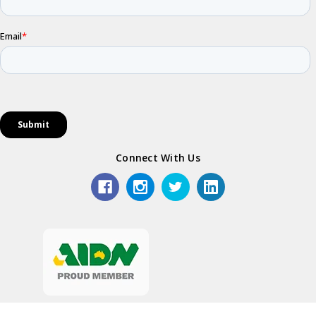
Connect With Us