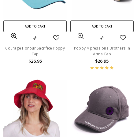
ADD TO CART
ADD TO CART
Courage Honour Sacrifice Poppy
Poppy Mpressions Brothers In
Cap
Arms Cap
$26.95
$26.95