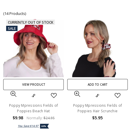
(14 Products)
CURRENTLY OUT OF STOCK
SALE
VIEW PRODUCT
ADD TO CART
Poppy Mpressions Fields of
Poppy Mpressions Fields of
Poppies Beach Hat
Poppies Hair Scrunchie
$9.98
$5.95
Normally:
$24.95
You Save
$14.97
60%