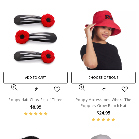
ADD TO CART
CHOOSE OPTIONS
Poppy Hair Clips Set of Three
Poppy Mpressions Where The
Poppies Grow Beach Hat
$8.95
$24.95