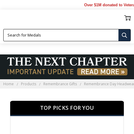
Over $1M donated to Veterans. 
REMEMBRANCE DAY HEADWEAR
Home
Products
Remembrance Gifts
Remembrance Day Headwea
TOP PICKS FOR YOU