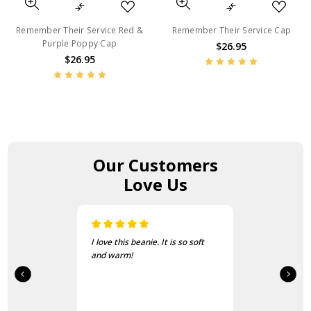
Remember Their Service Red &
Remember Their Service Cap
Purple Poppy Cap
$26.95
$26.95
Our Customers
Love Us
I love this beanie. It is so soft
and warm!