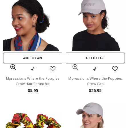
ADD TO CART
ADD TO CART
Mpressions Where the Poppies
Mpressions Where the Poppies
Grow Hair Scrunchie
Grow Cap
$5.95
$26.95