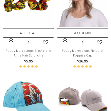
ADD TO CART
ADD TO CART
Poppy Mpressions Brothers In
Poppy Mpressions Fields of
Arms Hair Scrunchie
Poppies Cap
$5.95
$26.95