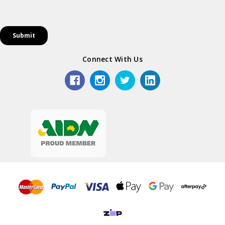
Connect With Us