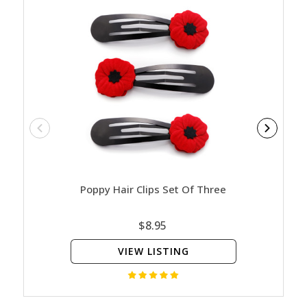
Poppy Hair Clips Set Of Three
Rem
$8.95
VIEW LISTING