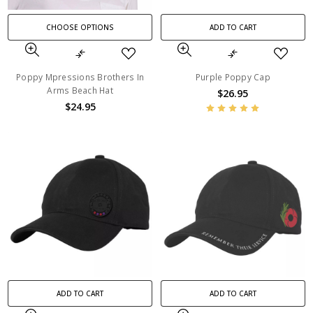
CHOOSE OPTIONS
ADD TO CART
Poppy Mpressions Brothers In
Purple Poppy Cap
Arms Beach Hat
$26.95
$24.95
ADD TO CART
ADD TO CART