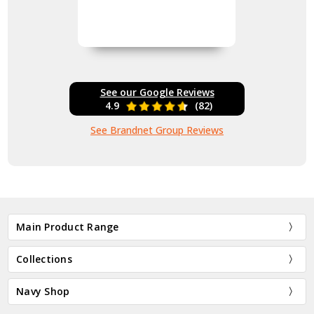
See our Google Reviews
4.9
(82)
See Brandnet Group Reviews
Main Product Range
Collections
Navy Shop