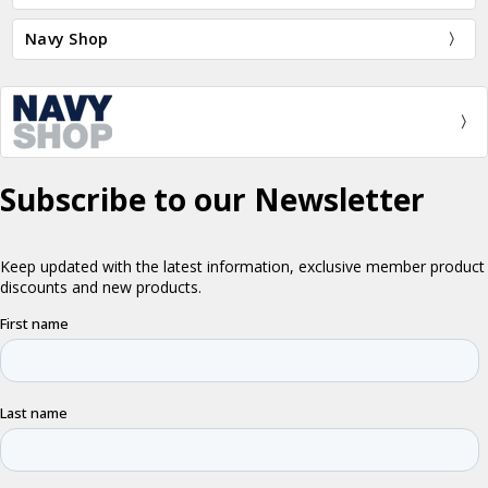
Navy Shop