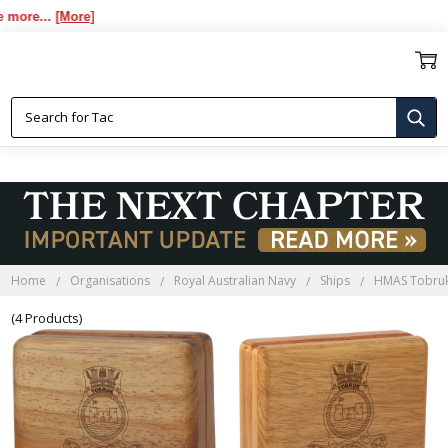
re...
[More]
HMAS TOBRUK BLACKWOOD
BOXES
Home
Organisations
Royal Australian Navy
Ships
HMAS Tobru
(4 Products)