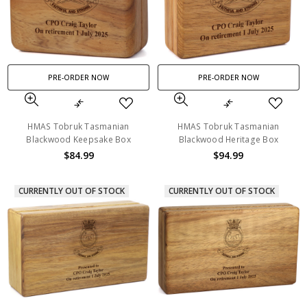
PRE-ORDER NOW
PRE-ORDER NOW
HMAS Tobruk Tasmanian
HMAS Tobruk Tasmanian
Blackwood Keepsake Box
Blackwood Heritage Box
$84.99
$94.99
CURRENTLY OUT OF STOCK
CURRENTLY OUT OF STOCK