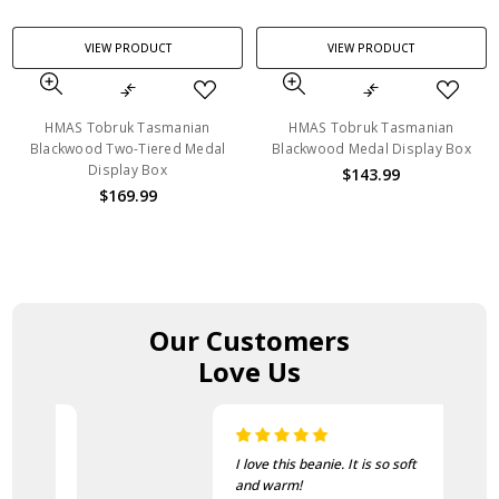
VIEW PRODUCT
VIEW PRODUCT
HMAS Tobruk Tasmanian
HMAS Tobruk Tasmanian
Blackwood Two-Tiered Medal
Blackwood Medal Display Box
Display Box
$143.99
$169.99
Our Customers
Love Us
I love this beanie. It is so soft
and warm!