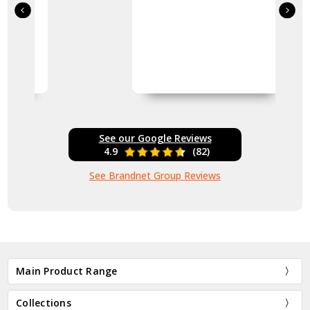
See our Google Reviews
4.9
(82)
See Brandnet Group Reviews
Main Product Range
Collections