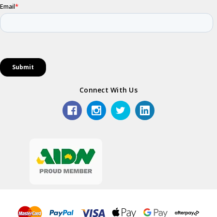
Connect With Us