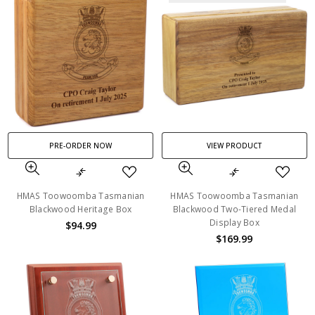
PRE-ORDER NOW
VIEW PRODUCT
HMAS Toowoomba Tasmanian
HMAS Toowoomba Tasmanian
Blackwood Heritage Box
Blackwood Two-Tiered Medal
Display Box
$94.99
$169.99