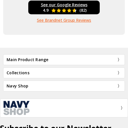
See our Google Reviews
4.9
(82)
See Brandnet Group Reviews
Main Product Range
Collections
Navy Shop