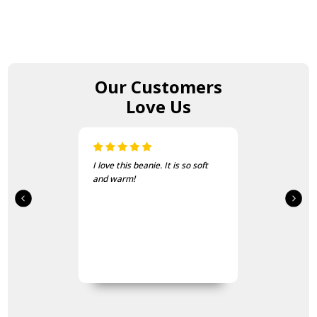
Our Customers
Love Us
I love this beanie. It is so soft
and warm!