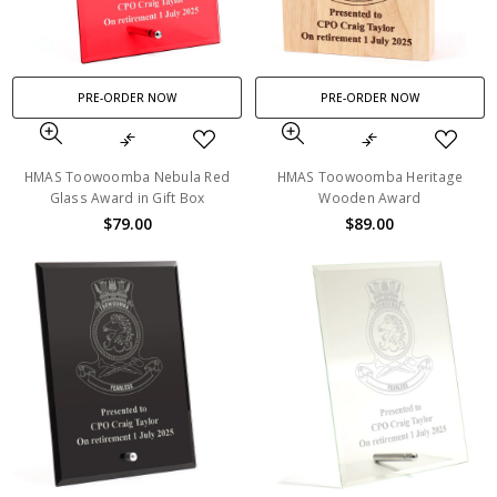
PRE-ORDER NOW
PRE-ORDER NOW
HMAS Toowoomba Nebula Red
HMAS Toowoomba Heritage
Glass Award in Gift Box
Wooden Award
$79.00
$89.00