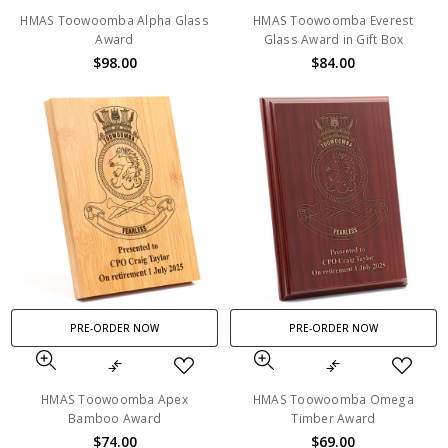
HMAS Toowoomba Alpha Glass
HMAS Toowoomba Everest
Award
Glass Award in Gift Box
$98.00
$84.00
PRE-ORDER NOW
PRE-ORDER NOW
HMAS Toowoomba Apex
HMAS Toowoomba Omega
Bamboo Award
Timber Award
$74.00
$69.00