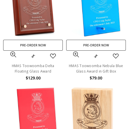
PRE-ORDER NOW
PRE-ORDER NOW
HMAS Toowoomba Delta
HMAS Toowoomba Nebula Blue
Floating Glass Award
Glass Award in Gift Box
$129.00
$79.00