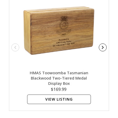
HMAS Toowoomba Tasmanian
HMAS
Blackwood Two-Tiered Medal
B
Display Box
$169.99
VIEW LISTING