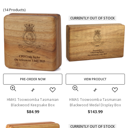
(14 Products)
CURRENTLY OUT OF STOCK
PRE-ORDER NOW
VIEW PRODUCT
HMAS Toowoomba Tasmanian
HMAS Toowoomba Tasmanian
Blackwood Keepsake Box
Blackwood Medal Display Box
$84.99
$143.99
CURRENTLY OUT OF STOCK