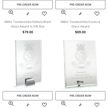
PRE-ORDER NOW
PRE-ORDER NOW
HMAS Toowoomba Nebula Black
HMAS Toowoomba Essence
Glass Award in Gift Box
Glass Award
$79.00
$69.00
PRE-ORDER NOW
PRE-ORDER NOW