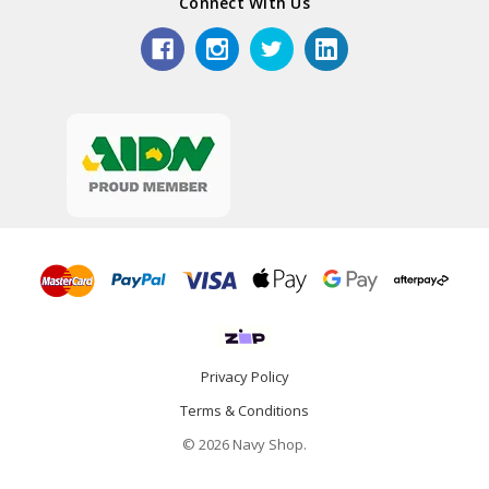
Connect With Us
Privacy Policy
Terms & Conditions
© 2026 Navy Shop.