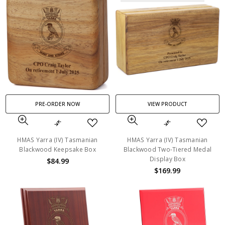
PRE-ORDER NOW
VIEW PRODUCT
HMAS Yarra (IV) Tasmanian
HMAS Yarra (IV) Tasmanian
Blackwood Keepsake Box
Blackwood Two-Tiered Medal
Display Box
$84.99
$169.99