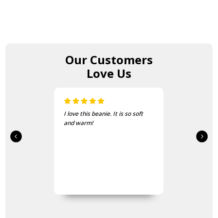
Our Customers
Love Us
I love this beanie. It is so soft
and warm!