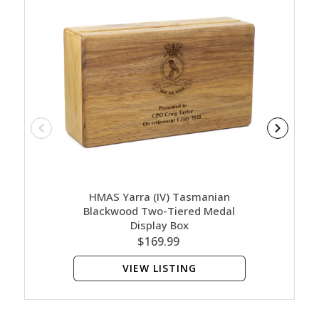
HMAS Yarra (IV) Tasmanian
HMA
Blackwood Two-Tiered Medal
Bl
Display Box
$169.99
VIEW LISTING