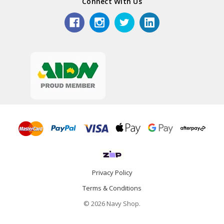
Connect With Us
Privacy Policy
Terms & Conditions
© 2026 Navy Shop.