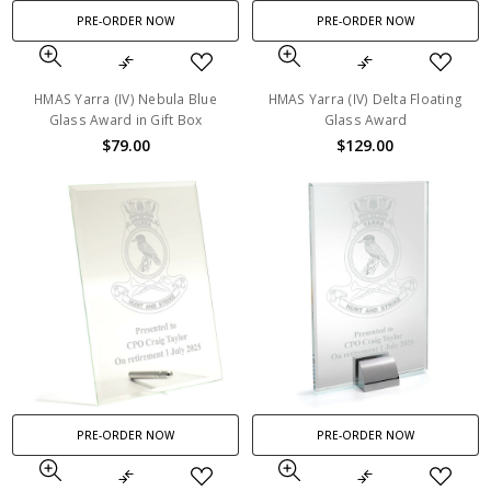
PRE-ORDER NOW
PRE-ORDER NOW
HMAS Yarra (IV) Nebula Blue
HMAS Yarra (IV) Delta Floating
Glass Award in Gift Box
Glass Award
$79.00
$129.00
PRE-ORDER NOW
PRE-ORDER NOW