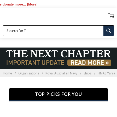
te more...
[More]
HMAS YARRA
Home
Organisations
Royal Australian Navy
Ships
HMAS Yarra
TOP PICKS FOR YOU