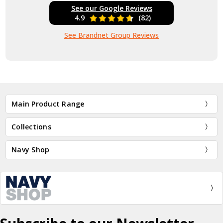
See our Google Reviews
4.9
(82)
See Brandnet Group Reviews
Main Product Range
Collections
Navy Shop