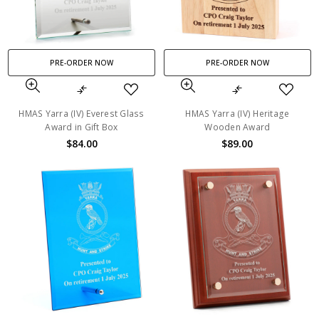
PRE-ORDER NOW
PRE-ORDER NOW
HMAS Yarra (IV) Everest Glass
HMAS Yarra (IV) Heritage
Award in Gift Box
Wooden Award
$84.00
$89.00