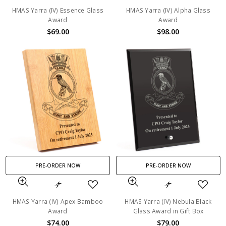
HMAS Yarra (IV) Essence Glass
HMAS Yarra (IV) Alpha Glass
Award
Award
$69.00
$98.00
PRE-ORDER NOW
PRE-ORDER NOW
HMAS Yarra (IV) Apex Bamboo
HMAS Yarra (IV) Nebula Black
Award
Glass Award in Gift Box
$74.00
$79.00