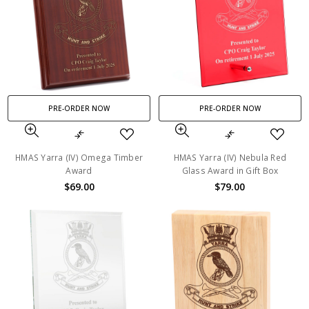
PRE-ORDER NOW
PRE-ORDER NOW
HMAS Yarra (IV) Omega Timber
HMAS Yarra (IV) Nebula Red
Award
Glass Award in Gift Box
$69.00
$79.00