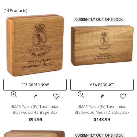
(14 Products)
CURRENTLY OUT OF STOCK
PRE-ORDER NOW
VIEW PRODUCT
HMAS Yarra (IV) Tasmanian
HMAS Yarra (IV) Tasmanian
Blackwood Heritage Box
Blackwood Medal Display Box
$94.99
$143.99
CURRENTLY OUT OF STOCK