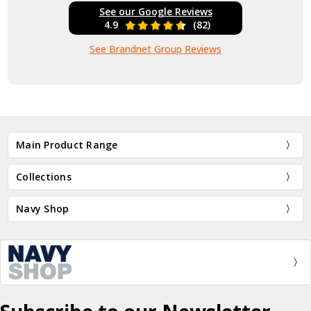
See our Google Reviews
4.9
(82)
See Brandnet Group Reviews
Main Product Range
Collections
Navy Shop