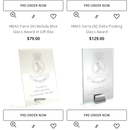
PRE-ORDER NOW
PRE-ORDER NOW
HMAS Yarra (IV) Nebula Blue
HMAS Yarra (IV) Delta Floating
Glass Award in Gift Box
Glass Award
$79.00
$129.00
PRE-ORDER NOW
PRE-ORDER NOW