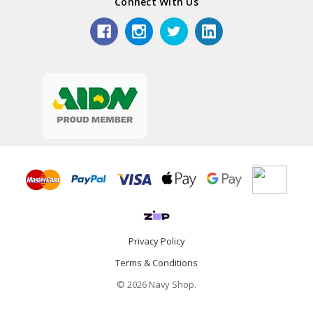
Connect With Us
Privacy Policy
Terms & Conditions
© 2026 Navy Shop.