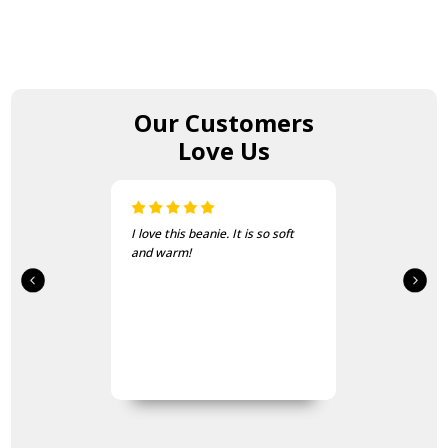
Our Customers
Love Us
I love this beanie. It is so soft
and warm!