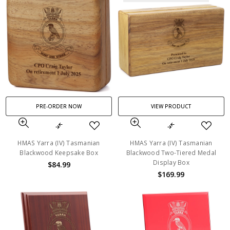
PRE-ORDER NOW
VIEW PRODUCT
HMAS Yarra (IV) Tasmanian
HMAS Yarra (IV) Tasmanian
Blackwood Keepsake Box
Blackwood Two-Tiered Medal
Display Box
$84.99
$169.99