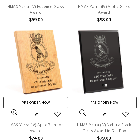
HMAS Yarra (IV) Essence Glass
HMAS Yarra (IV) Alpha Glass
Award
Award
$69.00
$98.00
PRE-ORDER NOW
PRE-ORDER NOW
HMAS Yarra (IV) Apex Bamboo
HMAS Yarra (IV) Nebula Black
Award
Glass Award in Gift Box
$74.00
$79.00