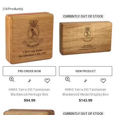
(14 Products)
CURRENTLY OUT OF STOCK
PRE-ORDER NOW
VIEW PRODUCT
HMAS Yarra (IV) Tasmanian
HMAS Yarra (IV) Tasmanian
Blackwood Heritage Box
Blackwood Medal Display Box
$94.99
$143.99
CURRENTLY OUT OF STOCK