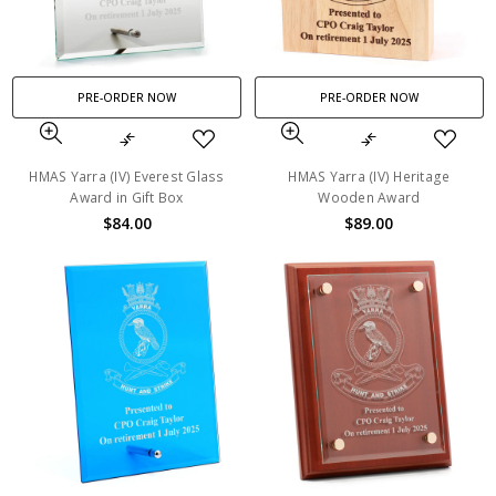
PRE-ORDER NOW
PRE-ORDER NOW
HMAS Yarra (IV) Everest Glass
HMAS Yarra (IV) Heritage
Award in Gift Box
Wooden Award
$84.00
$89.00