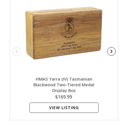
HMAS Yarra (IV) Tasmanian
HMA
Blackwood Two-Tiered Medal
Bl
Display Box
$169.99
VIEW LISTING