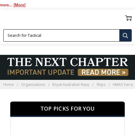
..
[More]
HMAS YARRA PRESENTATION
GIFTS
Home
Organisations
Royal Australian Navy
Ships
HMAS Yarra
TOP PICKS FOR YOU