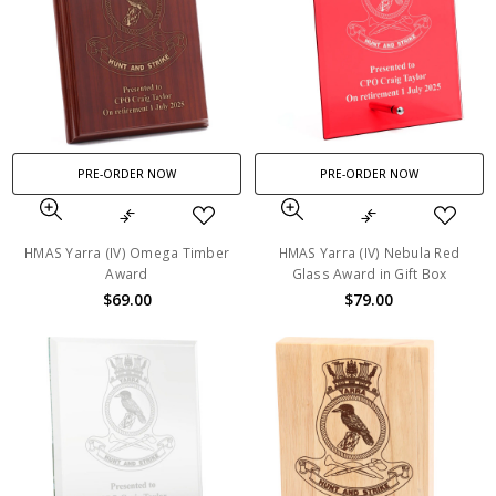
PRE-ORDER NOW
PRE-ORDER NOW
HMAS Yarra (IV) Omega Timber
HMAS Yarra (IV) Nebula Red
Award
Glass Award in Gift Box
$69.00
$79.00