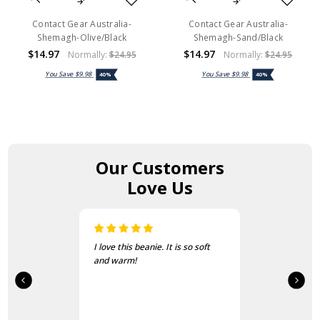
Contact Gear Australia-
Contact Gear Australia-
Shemagh-Olive/Black
Shemagh-Sand/Black
$14.97
$14.97
Normally:
$24.95
Normally:
$24.95
You Save
$9.98
You Save
$9.98
40%
40%
Our Customers
Love Us
I love this beanie. It is so soft
and warm!