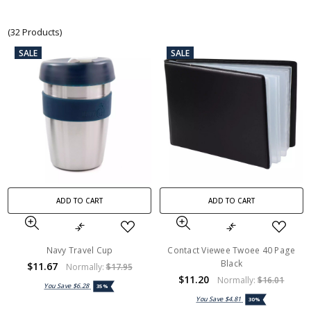
(32 Products)
SALE
SALE
ADD TO CART
ADD TO CART
Navy Travel Cup
Contact Viewee Twoee 40 Page
Black
$11.67
Normally:
$17.95
$11.20
Normally:
$16.01
You Save
$6.28
35%
You Save
$4.81
30%