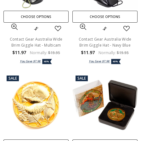
CHOOSE OPTIONS
CHOOSE OPTIONS
Contact Gear Australia Wide
Contact Gear Australia Wide
Brim Giggle Hat - Multicam
Brim Giggle Hat - Navy Blue
$11.97
$11.97
Normally:
$19.95
Normally:
$19.95
You Save
$7.98
You Save
$7.98
40%
40%
SALE
SALE