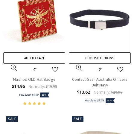
ADD TO CART
CHOOSE OPTIONS
Nashos QLD Hat Badge
Contact Gear Australia Officers
Belt Navy
$14.96
Normally:
$19.95
$13.62
Normally:
$20.96
You Save
$4.99
25%
You Save
$7.34
35%
SALE
SALE