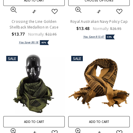
ADD TO CART
CHOOSE OPTIONS
Crossing the Line Golden
Royal Australian Navy Policy Cap
Shellback Medallion in Case
$13.48
Normally:
$26.95
$13.77
Normally:
$22.95
You Save
$13.47
50%
You Save
$9.18
40%
SALE
SALE
ADD TO CART
ADD TO CART