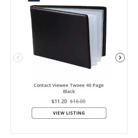
Contact Viewee Twoee 40 Page
Cont
Black
$11.20
$16.00
VIEW LISTING