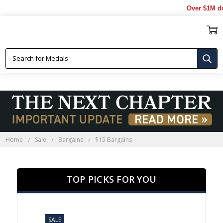
Over $1M donated t
$15 BARGAINS
Home
Sale
Bargains
$15 Bargains
TOP PICKS FOR YOU
SALE
SALE