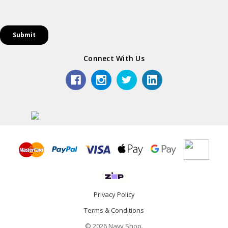
Connect With Us
Privacy Policy
Terms & Conditions
© 2026 Navy Shop.