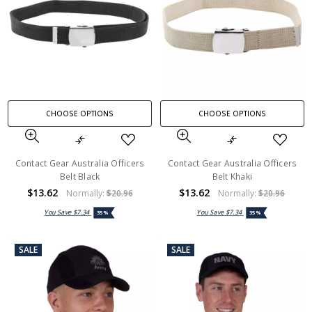
CHOOSE OPTIONS
CHOOSE OPTIONS
Contact Gear Australia Officers
Contact Gear Australia Officers
Belt Black
Belt Khaki
$13.62
$13.62
Normally:
$20.96
Normally:
$20.96
You Save
$7.34
You Save
$7.34
35%
35%
SALE
SALE