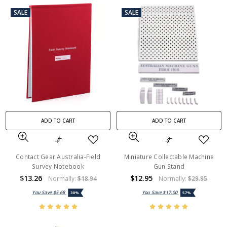
SALE
SALE
ADD TO CART
ADD TO CART
Contact Gear Australia-Field
Miniature Collectable Machine
Survey Notebook
Gun Stand
$13.26
$12.95
Normally:
$18.94
Normally:
$29.95
You Save
$5.68
You Save
$17.00
30%
57%