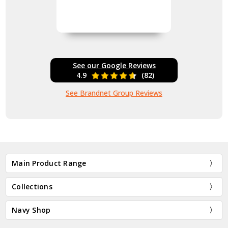
See our Google Reviews
4.9
(82)
See Brandnet Group Reviews
Main Product Range
Collections
Navy Shop