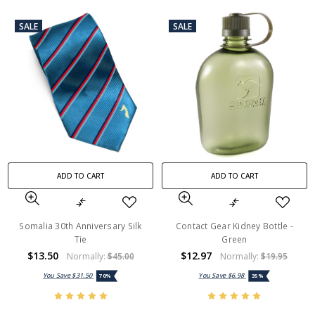
SALE
SALE
ADD TO CART
ADD TO CART
Somalia 30th Anniversary Silk
Contact Gear Kidney Bottle -
Tie
Green
$13.50
$12.97
Normally:
$45.00
Normally:
$19.95
You Save
$31.50
You Save
$6.98
70%
35%