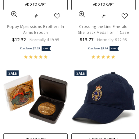
ADD TO CART
ADD TO CART
Poppy Mpressions Brothers In
Crossing the Line Emerald
Arms Brooch
Shellback Medallion in Case
$12.32
$13.77
Normally:
$19.95
Normally:
$22.95
You Save
$7.63
You Save
$9.18
38%
40%
SALE
SALE