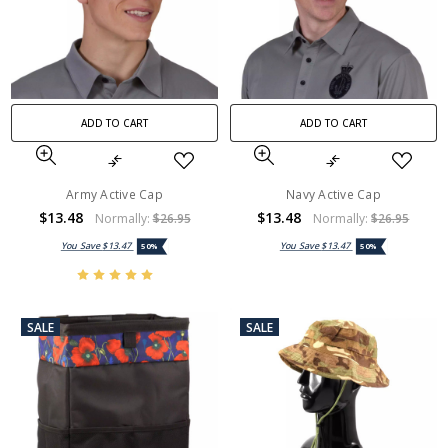
ADD TO CART
ADD TO CART
Army Active Cap
Navy Active Cap
$13.48
$13.48
Normally:
$26.95
Normally:
$26.95
You Save
$13.47
You Save
$13.47
50%
50%
SALE
SALE