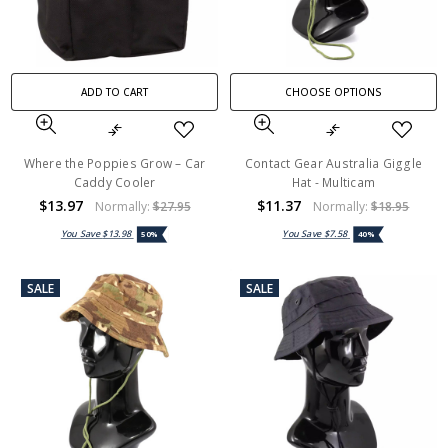
ADD TO CART
CHOOSE OPTIONS
Where the Poppies Grow – Car
Contact Gear Australia Giggle
Caddy Cooler
Hat - Multicam
$13.97
$11.37
Normally:
$27.95
Normally:
$18.95
You Save
$13.98
You Save
$7.58
50%
40%
SALE
SALE