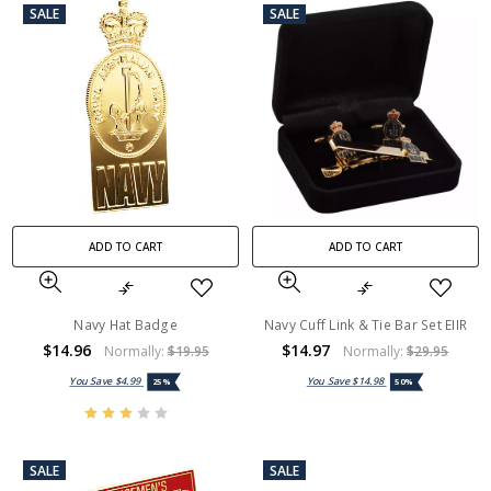
SALE
SALE
ADD TO CART
ADD TO CART
Navy Hat Badge
Navy Cuff Link & Tie Bar Set EIIR
$14.96
$14.97
Normally:
$19.95
Normally:
$29.95
You Save
$4.99
You Save
$14.98
25%
50%
SALE
SALE