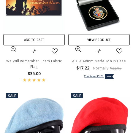
ADD TO CART
VIEW PRODUCT
We Will Remember Them Fabric
ADFA 48mm Medallion In Case
Flag
$17.22
Normally:
$22.95
$35.00
You Save
$5.73
25%
SALE
SALE