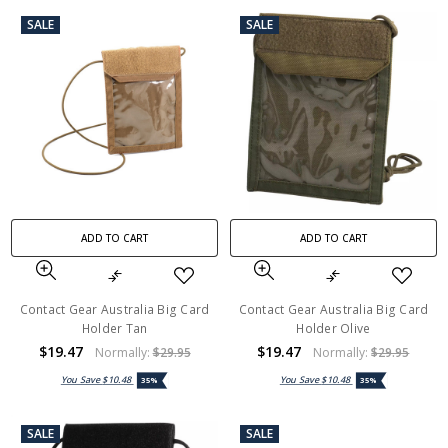
SALE
SALE
ADD TO CART
ADD TO CART
Contact Gear Australia Big Card
Contact Gear Australia Big Card
Holder Tan
Holder Olive
$19.47
$19.47
Normally:
$29.95
Normally:
$29.95
You Save
$10.48
You Save
$10.48
35%
35%
SALE
SALE