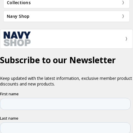
Collections
Navy Shop