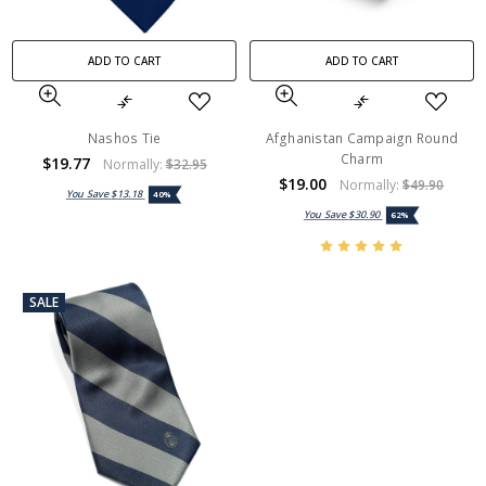
ADD TO CART
ADD TO CART
Nashos Tie
Afghanistan Campaign Round
Charm
$19.77
Normally:
$32.95
$19.00
Normally:
$49.90
You Save
$13.18
40%
You Save
$30.90
62%
SALE