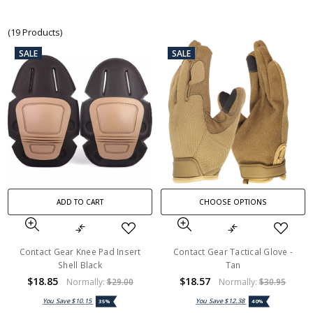
(19 Products)
SALE
SALE
ADD TO CART
CHOOSE OPTIONS
Contact Gear Knee Pad Insert
Contact Gear Tactical Glove -
Shell Black
Tan
$18.85
$18.57
Normally:
$29.00
Normally:
$30.95
You Save
$10.15
You Save
$12.38
35%
40%