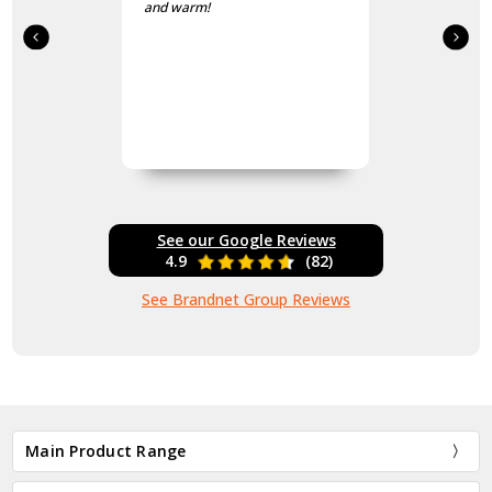
and warm!
See our Google Reviews
4.9
(82)
See Brandnet Group Reviews
Main Product Range