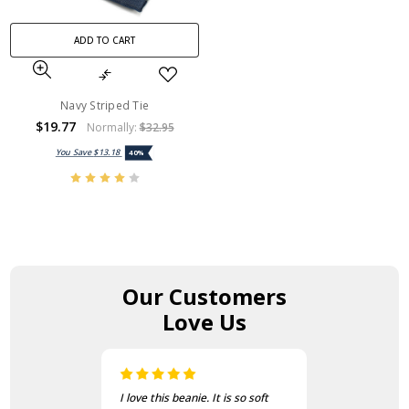
ADD TO CART
Navy Striped Tie
$19.77
Normally:
$32.95
You Save
$13.18
40%
Our Customers
Love Us
I love this beanie. It is so soft