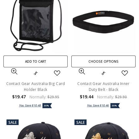
ADD TO CART
CHOOSE OPTIONS
Contact Gear Australia Big Card
Contact Gear Australia Inner
Holder Black
Duty Belt - Black
$19.47
$19.44
Normally:
$29.95
Normally:
$29.90
You Save
$10.48
You Save
$10.46
35%
35%
SALE
SALE