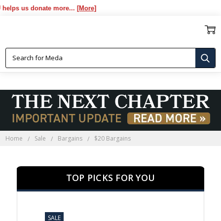
donate more...
[More]
$20 BARGAINS
Home
Sale
Bargains
$20 Bargains
TOP PICKS FOR YOU
SALE
SALE