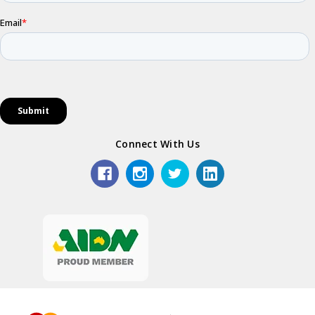
Connect With Us