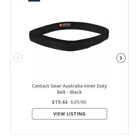
Contact Gear Australia Inner Duty
Belt - Black
$19.44
$29.90
VIEW LISTING