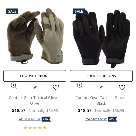
SALE
SALE
CHOOSE OPTIONS
CHOOSE OPTIONS
Contact Gear Tactical Glove -
Contact Gear Tactical Glove -
Olive
Black
$18.57
$18.57
Normally:
$30.95
Normally:
$30.95
You Save
$12.38
You Save
$12.38
40%
40%