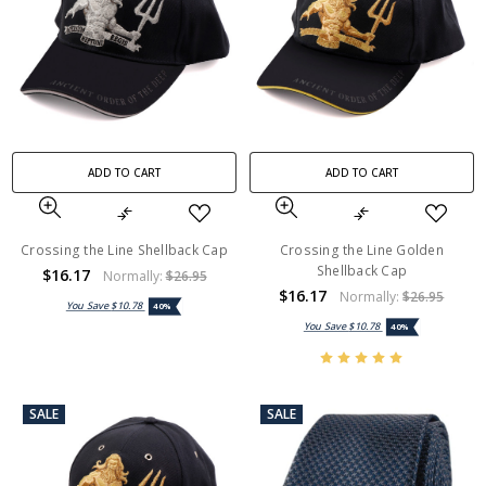
ADD TO CART
ADD TO CART
Crossing the Line Shellback Cap
Crossing the Line Golden
Shellback Cap
$16.17
Normally:
$26.95
$16.17
Normally:
$26.95
You Save
$10.78
40%
You Save
$10.78
40%
SALE
SALE