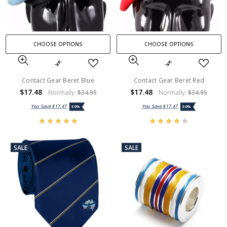
CHOOSE OPTIONS
CHOOSE OPTIONS
Contact Gear Beret Blue
Contact Gear Beret Red
$17.48
$17.48
Normally:
$34.95
Normally:
$34.95
You Save
$17.47
You Save
$17.47
50%
50%
SALE
SALE