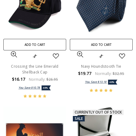
ADD TO CART
ADD TO CART
Crossing the Line Emerald
Navy Houndstooth Tie
Shellback Cap
$19.77
Normally:
$32.95
$16.17
Normally:
$26.95
You Save
$13.18
40%
You Save
$10.78
40%
CURRENTLY OUT OF STOCK
SALE