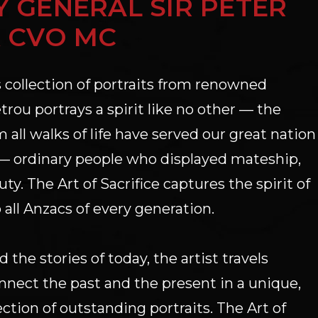
 GENERAL SIR PETER
 CVO MC
 collection of portraits from renowned
rou portrays a spirit like no other — the
m all walks of life have served our great nation
e — ordinary people who displayed mateship,
ty. The Art of Sacrifice captures the spirit of
o all Anzacs of every generation.
the stories of today, the artist travels
onnect the past and the present in a unique,
ction of outstanding portraits. The Art of