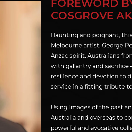
FOREWORD BY
COSGROVE AK
Haunting and poignant, this
Melbourne artist, George Pet
Anzac spirit. Australians fro
with gallantry and sacrific
resilience and devotion to du
service in a fitting tribute t
Using images of the past and 
Australia and overseas to c
powerful and evocative colle