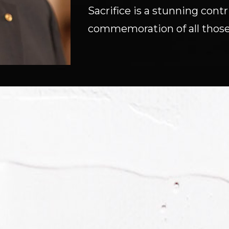
Sacrifice is a stunning con
commemoration of all those