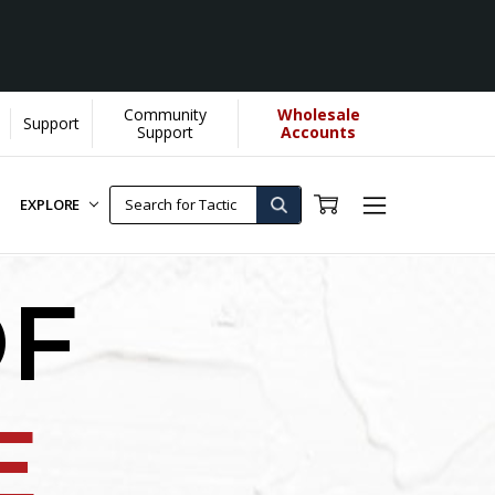
Community
Wholesale
Support
Support
Accounts
EXPLORE
OF
E