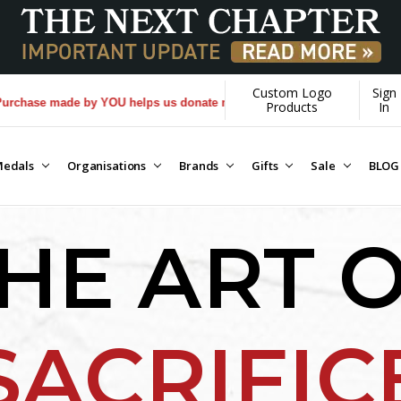
Custom Logo
Sign
OU helps us donate more...
[Learn More]
Products
In
edals
Organisations
Brands
Gifts
Sale
BLOG
HE ART 
SACRIFIC