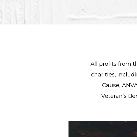
All profits from 
charities, includ
Cause, ANVA
Veteran’s Be