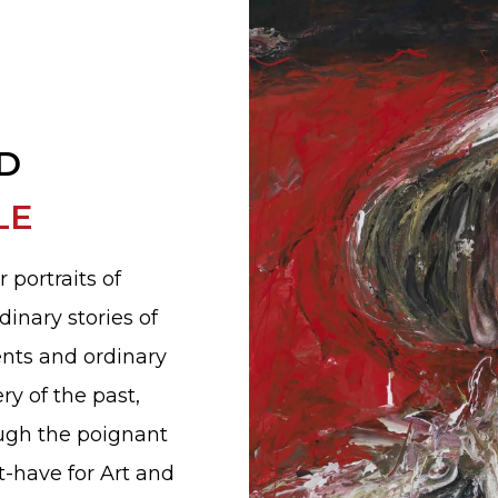
D
LE
r portraits of
dinary stories of
ents and ordinary
ry of the past,
ough the poignant
t-have for Art and