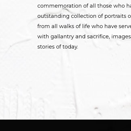
commemoration of all those who h
outstanding collection of portraits o
from all walks of life who have serv
with gallantry and sacrifice, images
stories of today.