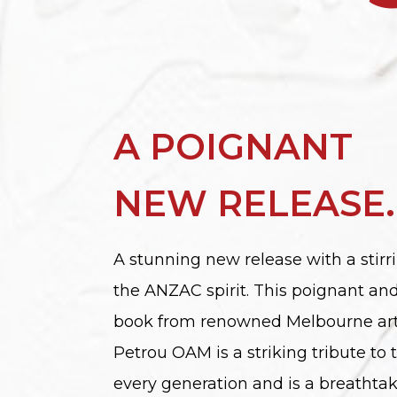
A POIGNANT
NEW RELEASE.
A stunning new release with a stirri
the ANZAC spirit. This poignant a
book from renowned Melbourne art
Petrou OAM is a striking tribute to 
every generation and is a breathta