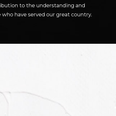
tribution to the understanding and
 who have served our great country.