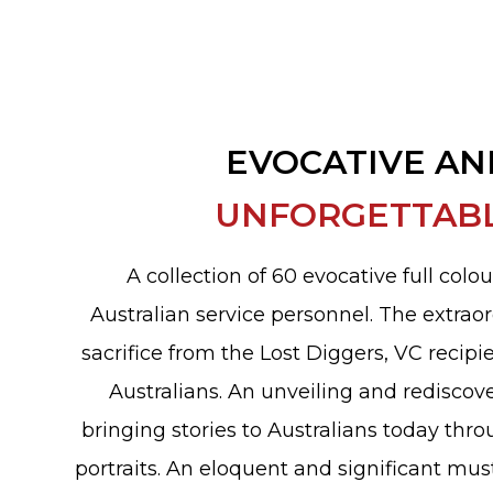
EVOCATIVE AN
UNFORGETTAB
A collection of 60 evocative full colou
Australian service personnel. The extraor
sacrifice from the Lost Diggers, VC recipi
Australians. An unveiling and rediscove
bringing stories to Australians today thr
portraits. An eloquent and significant mus