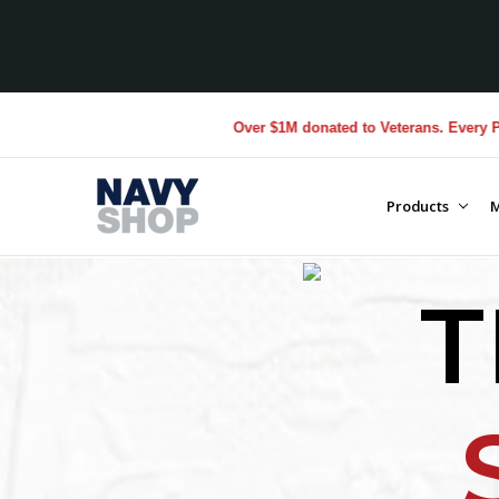
Over $1M donated to Veterans. Every Purchase made by Y
Products
M
T