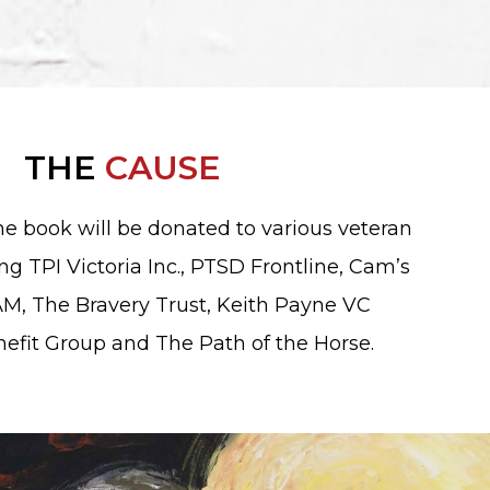
THE
CAUSE
the book will be donated to various veteran
ing TPI Victoria Inc., PTSD Frontline, Cam’s
M, The Bravery Trust, Keith Payne VC
nefit Group and The Path of the Horse.