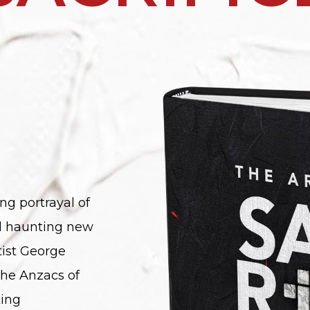
ng portrayal of
nd haunting new
ist George
the Anzacs of
king