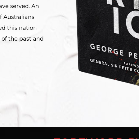
ave served. An
f Australians
ed this nation
 of the past and