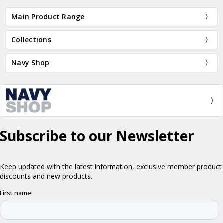
Main Product Range
Collections
Navy Shop