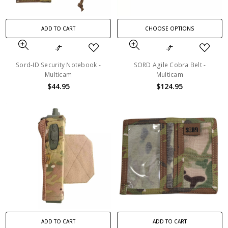
ADD TO CART
CHOOSE OPTIONS
Sord-ID Security Notebook -
SORD Agile Cobra Belt -
Multicam
Multicam
$44.95
$124.95
ADD TO CART
ADD TO CART