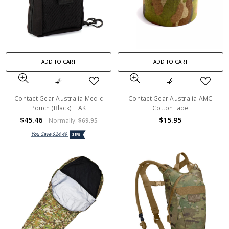
ADD TO CART
ADD TO CART
Contact Gear Australia Medic
Contact Gear Australia AMC
Pouch (Black) IFAK
CottonTape
$45.46
$15.95
Normally:
$69.95
You Save
$24.49
35%