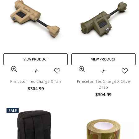
VIEW PRODUCT
VIEW PRODUCT
Princeton Tec Charge X Tan
Princeton Tec Charge X Olive
Drab
$304.99
$304.99
SALE