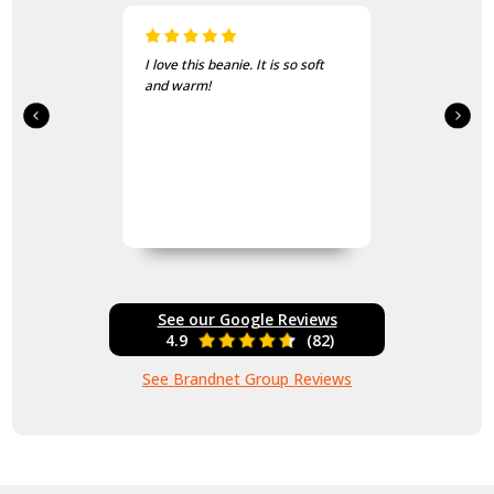
I love this beanie. It is so soft
and warm!
See our Google Reviews
4.9
(82)
See Brandnet Group Reviews