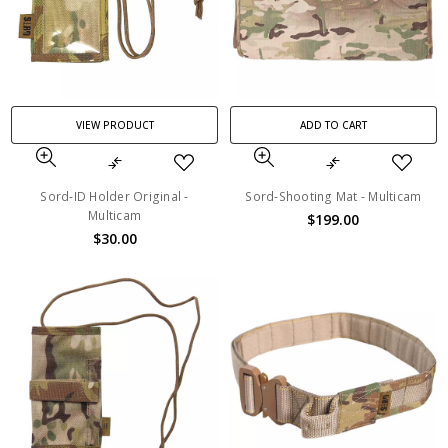
VIEW PRODUCT
ADD TO CART
Sord-ID Holder Original -
Sord-Shooting Mat - Multicam
Multicam
$199.00
$30.00