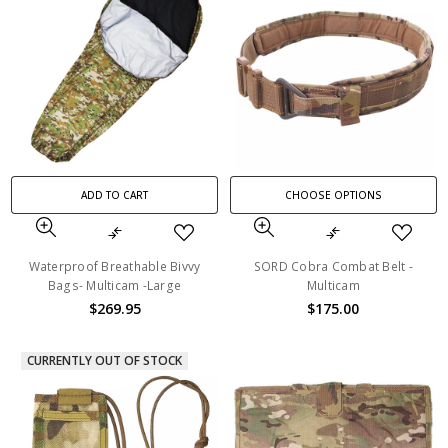
ADD TO CART
CHOOSE OPTIONS
Waterproof Breathable Bivvy
SORD Cobra Combat Belt -
Bags- Multicam -Large
Multicam
$269.95
$175.00
CURRENTLY OUT OF STOCK