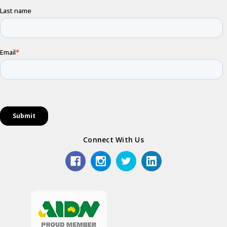
Connect With Us