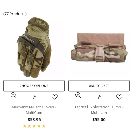
(77 Products)
CHOOSE OPTIONS
ADD TO CART
Mechanix M-Pact Gloves -
Tactical Exploitation Dump -
MultiCam
Multicam
$53.96
$55.00