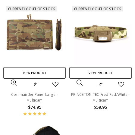
CURRENTLY OUT OF STOCK
CURRENTLY OUT OF STOCK
VIEW PRODUCT
VIEW PRODUCT
Commander Panel Large -
PRINCETON TEC Fred Red/White -
Multicam
Multicam
$74.95
$59.95