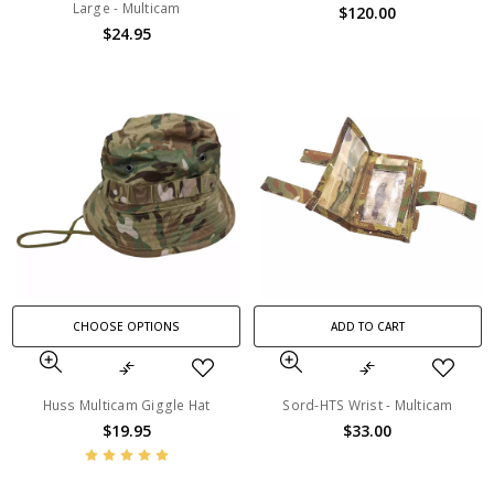
Large - Multicam
$120.00
$24.95
CHOOSE OPTIONS
ADD TO CART
Huss Multicam Giggle Hat
Sord-HTS Wrist - Multicam
$19.95
$33.00