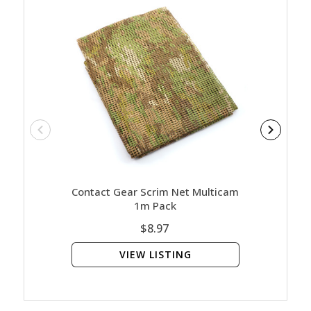
Contact Gear Scrim Net Multicam
Mechan
1m Pack
$8.97
VIEW LISTING