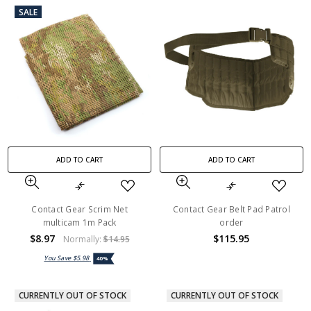
SALE
ADD TO CART
ADD TO CART
Contact Gear Scrim Net
Contact Gear Belt Pad Patrol
multicam 1m Pack
order
$8.97
$115.95
Normally:
$14.95
You Save
$5.98
40%
CURRENTLY OUT OF STOCK
CURRENTLY OUT OF STOCK