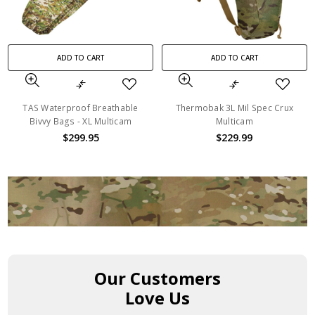
ADD TO CART
ADD TO CART
TAS Waterproof Breathable
Thermobak 3L Mil Spec Crux
Bivvy Bags - XL Multicam
Multicam
$299.95
$229.99
Our Customers
Love Us