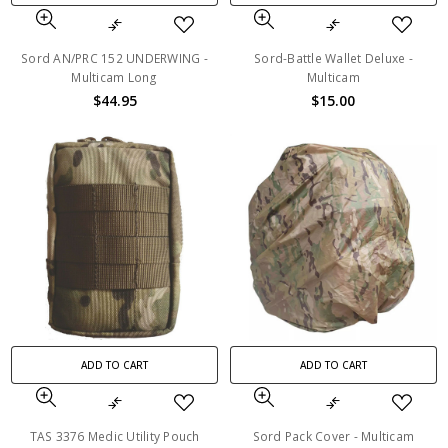
Sord AN/PRC 152 UNDERWING -
Sord-Battle Wallet Deluxe -
Multicam Long
Multicam
$44.95
$15.00
ADD TO CART
ADD TO CART
TAS 3376 Medic Utility Pouch
Sord Pack Cover - Multicam