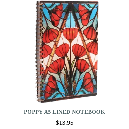
POPPY A5 LINED NOTEBOOK
$13.95