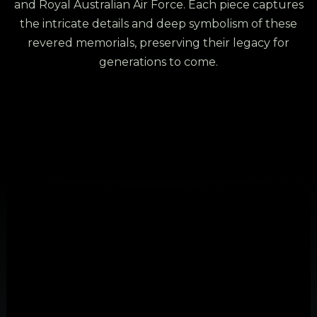
and Royal Australian Air Force. Each piece captures
the intricate details and deep symbolism of these
revered memorials, preserving their legacy for
generations to come.