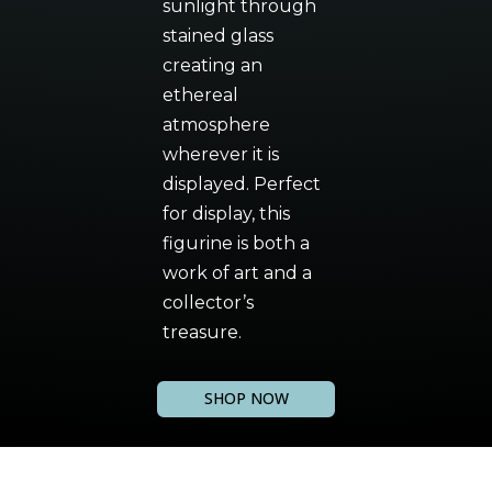
sunlight through
stained glass
creating an
ethereal
atmosphere
wherever it is
displayed. Perfect
for display, this
figurine is both a
work of art and a
collector’s
treasure.
SHOP NOW