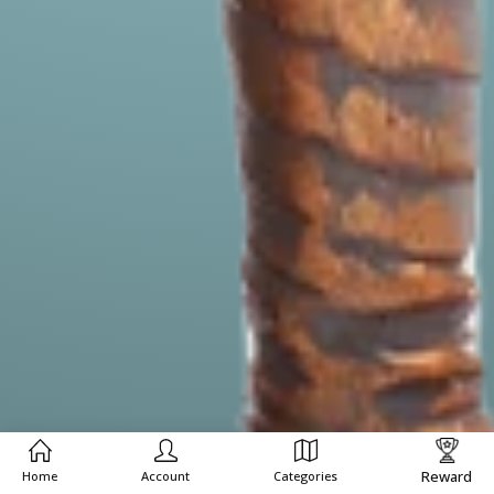
Reward
Home
Account
Categories