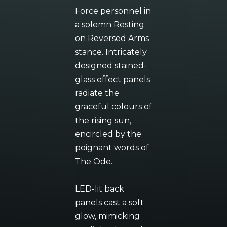
Force personnel in
a solemn Resting
on Reversed Arms
stance. Intricately
designed stained-
glass effect panels
radiate the
graceful colours of
the rising sun,
encircled by the
poignant words of
The Ode.
LED-lit back
panels cast a soft
glow, mimicking