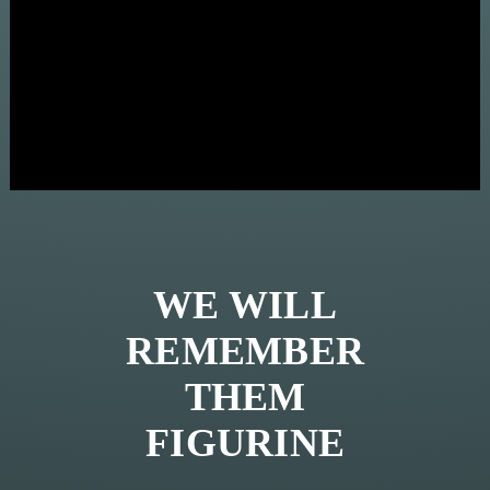
WE WILL
REMEMBER
THEM
FIGURINE