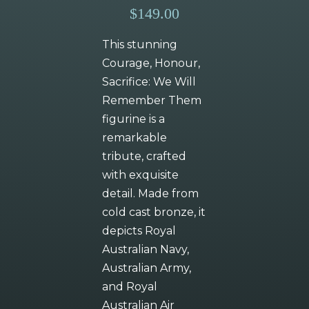
$149.00
This stunning
Courage, Honour,
Sacrifice: We Will
Remember Them
figurine is a
remarkable
tribute, crafted
with exquisite
detail. Made from
cold cast bronze, it
depicts Royal
Australian Navy,
Australian Army,
and Royal
Australian Air