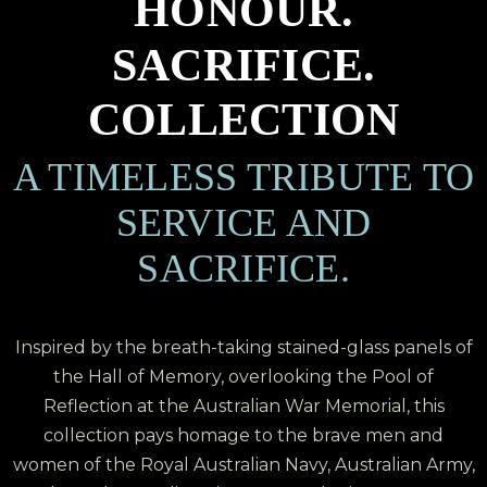
HONOUR.
SACRIFICE.
COLLECTION
A TIMELESS TRIBUTE TO
SERVICE AND
SACRIFICE.
Inspired by the breath-taking stained-glass panels of
the Hall of Memory, overlooking the Pool of
Reflection at the Australian War Memorial, this
collection pays homage to the brave men and
women of the Royal Australian Navy, Australian Army,