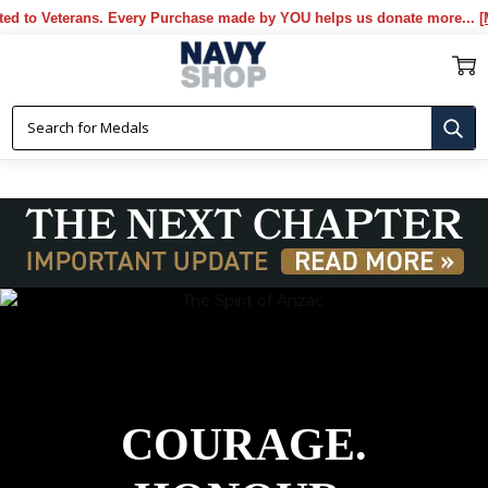
very Purchase made by YOU helps us donate more...
[More]
COURAGE.