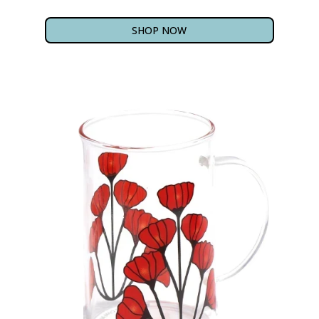
SHOP NOW