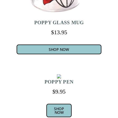
POPPY GLASS MUG
$13.95
SHOP NOW
POPPY PEN
$9.95
SHOP
NOW