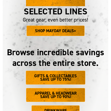
UP TO 75% OFF
SELECTED LINES
Great gear, even better prices!
SHOP MAYDAY DEALS»
Browse incredible savings
across the entire store.
GIFTS & COLLECTABLES
SAVE UP TO 75%!
APPAREL & HEADWEAR
SAVE UP TO 90%!
DRINKWARE