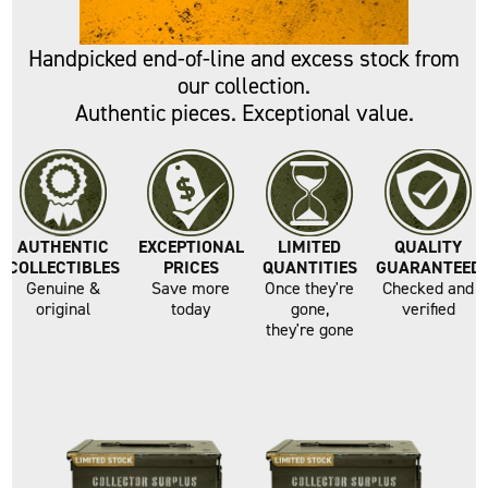
VALUE
Handpicked end-of-line and excess stock from
our collection.
Authentic pieces. Exceptional value.
AUTHENTIC
EXCEPTIONAL
LIMITED
QUALITY
COLLECTIBLES
PRICES
QUANTITIES
GUARANTEED
Genuine &
Save more
Once they're
Checked and
original
today
gone,
verified
they're gone