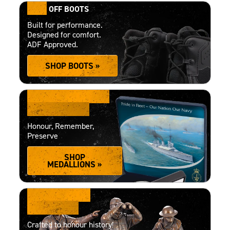
15%
OFF BOOTS
Built for performance.
Designed for comfort.
ADF Approved.
SHOP BOOTS »
PRECISION-MADE
MEDALLIONS
Honour, Remember,
Preserve
SHOP
MEDALLIONS »
COLLECTOR'S
FIGURINES
Crafted to honour history!