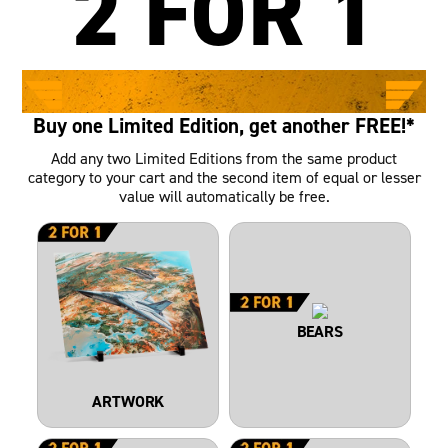
2 FOR 1
LIMITED TIME ONLY
Buy one Limited Edition, get another FREE!*
Add any two Limited Editions from the same product
category to your cart and the second item of equal or lesser
value will automatically be free.
BEARS
ARTWORK