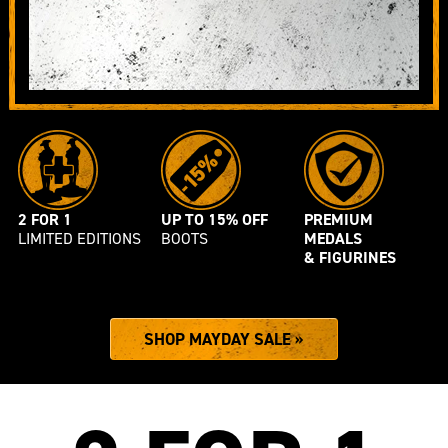
SALE
2 FOR 1
UP TO 15% OFF
PREMIUM
LIMITED EDITIONS
BOOTS
MEDALS
& FIGURINES
SHOP MAYDAY SALE »