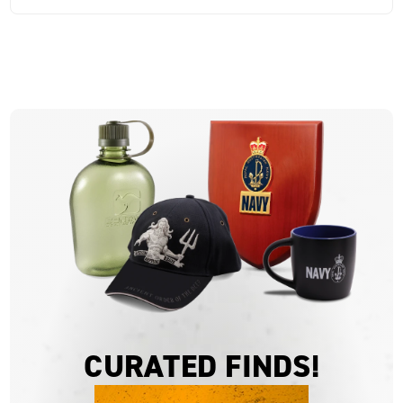
CURATED FINDS!