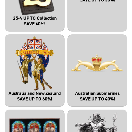
25-4 UP TO Collection
SAVE 40%!
Australia and New Zealand
Australian Submarines
SAVE UP TO 60%!
SAVE UP TO 40%!