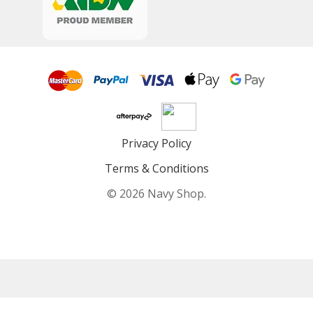
Privacy Policy
Terms & Conditions
© 2026 Navy Shop.