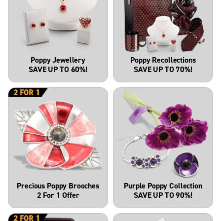
Poppy Jewellery
Poppy Recollections
SAVE UP TO 60%!
SAVE UP TO 70%!
Precious Poppy Brooches
Purple Poppy Collection
2 For 1 Offer
SAVE UP TO 90%!