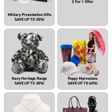
2 For 1 Offer
Military Presentation Gifts
SAVE UP TO 20%!
Navy Heritage Range
Poppy Mpressions
SAVE UP TO 30%!
SAVE UP TO 60%!