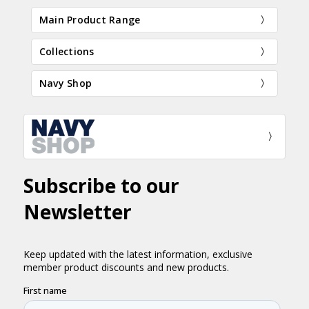
Main Product Range
Collections
Navy Shop