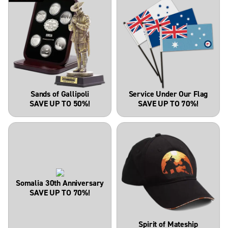
Sands of Gallipoli
Service Under Our Flag
SAVE UP TO 50%!
SAVE UP TO 70%!
Somalia 30th Anniversary
SAVE UP TO 70%!
Spirit of Mateship