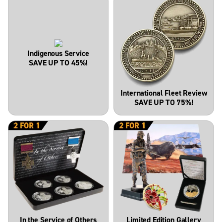
Indigenous Service
SAVE UP TO 45%!
International Fleet Review
SAVE UP TO 75%!
In the Service of Others
Limited Edition Gallery