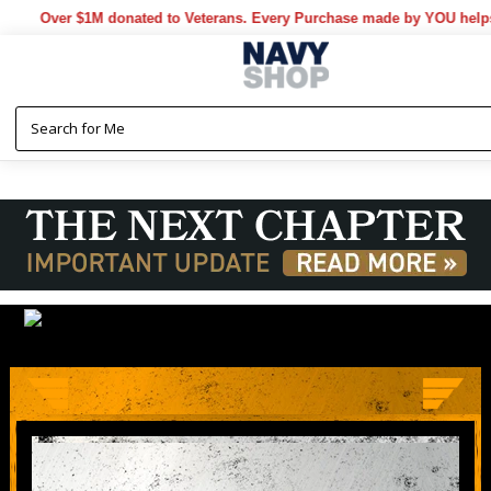
M donated to Veterans. Every Purchase made by YOU helps us donate m
LIMITED TIME ONLY
MAYDAY