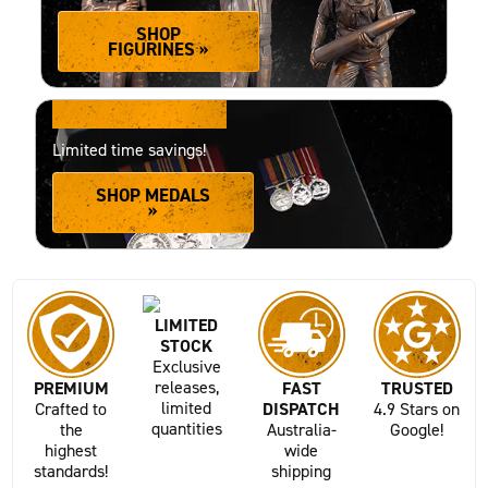
SHOP
FIGURINES »
20% OFF MEDALS
Limited time savings!
SHOP MEDALS
»
LIMITED
STOCK
Exclusive
releases,
PREMIUM
FAST
TRUSTED
limited
Crafted to
DISPATCH
4.9 Stars on
quantities
the
Australia-
Google!
highest
wide
standards!
shipping