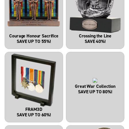
Courage Honour Sacrifice
Crossing the Line
SAVE UP TO 55%!
SAVE 40%!
Great War Collection
SAVE UP TO 80%!
FRAM3D
SAVE UP TO 60%!