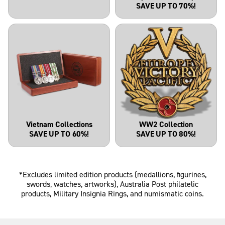
SAVE UP TO 70%!
Vietnam Collections
WW2 Collection
SAVE UP TO 60%!
SAVE UP TO 80%!
*Excludes limited edition products (medallions, figurines,
swords, watches, artworks), Australia Post philatelic
products, Military Insignia Rings, and numismatic coins.