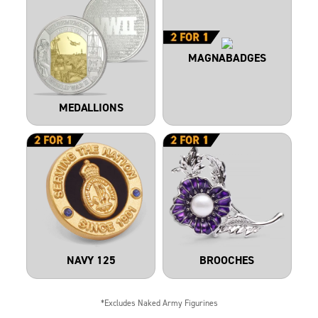
MAGNABADGES
MEDALLIONS
NAVY 125
BROOCHES
*Excludes Naked Army Figurines