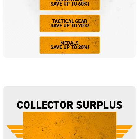
SAVE UP TO 60%!
TACTICAL GEAR
SAVE UP TO 70%!
MEDALS
SAVE UP TO 20%!
COLLECTOR SURPLUS
LIMITED STOCK.
UNBEATABLE