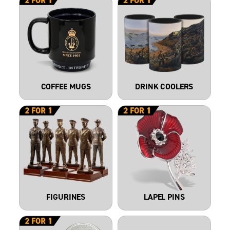
COFFEE MUGS
DRINK COOLERS
FIGURINES
LAPEL PINS