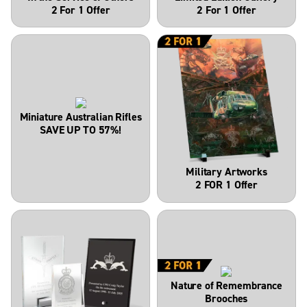
2 For 1 Offer
2 For 1 Offer
Miniature Australian Rifles
SAVE UP TO 57%!
Military Artworks
2 FOR 1 Offer
Nature of Remembrance
Brooches