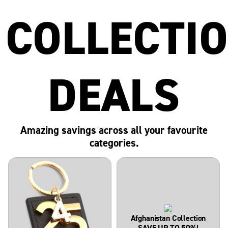
COLLECTI
DEALS
Amazing savings across all your favourite
categories.
Afghanistan Collection
SAVE UP TO 50%!