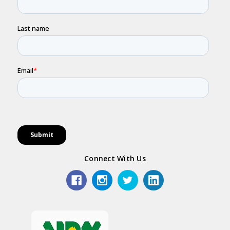
Connect With Us