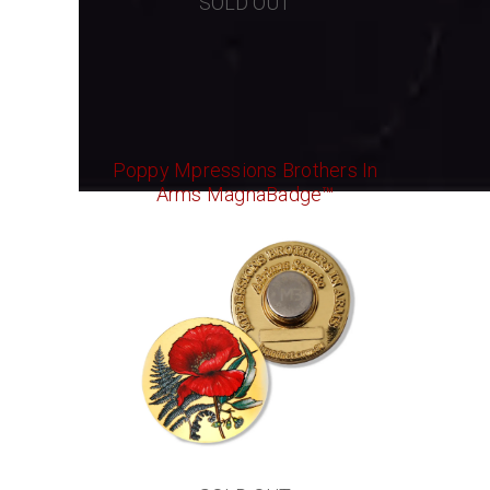
SOLD OUT
Poppy Mpressions Brothers In
Arms MagnaBadge™