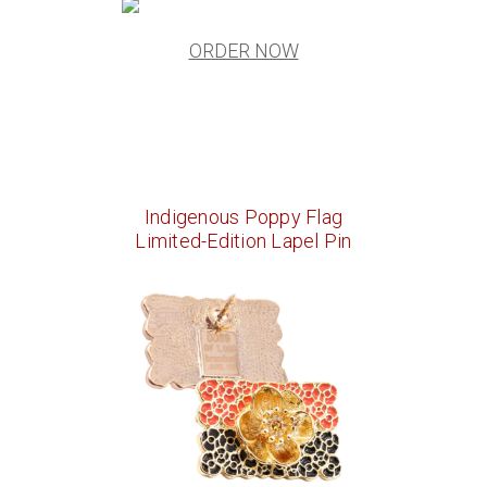
ORDER NOW
Indigenous Poppy Flag
Limited-Edition Lapel Pin