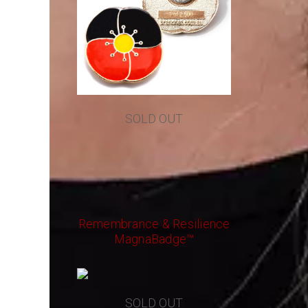
SOLD OUT
Remembrance & Resilience
MagnaBadge™
SOLD OUT