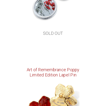
SOLD OUT
Art of Remembrance Poppy
Limited Edition Lapel Pin