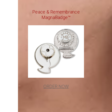
Peace & Remembrance
MagnaBadge™
ORDER NOW