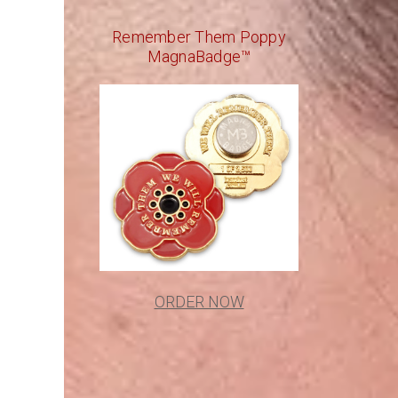
Remember Them Poppy
MagnaBadge™
ORDER NOW