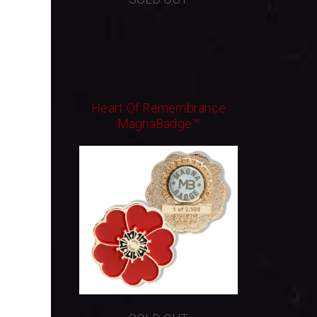
Heart Of Remembrance
MagnaBadge™