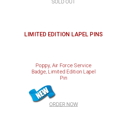
SOLD OUT
LIMITED EDITION LAPEL PINS
Poppy, Air Force Service
Badge, Limited Edition Lapel
Pin
ORDER NOW