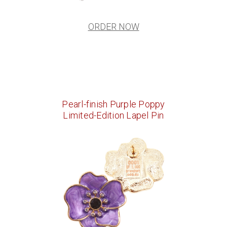
ORDER NOW
Pearl-finish Purple Poppy
Limited-Edition Lapel Pin