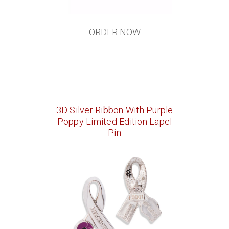
ORDER NOW
3D Silver Ribbon With Purple
Poppy Limited Edition Lapel
Pin