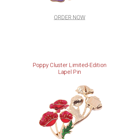
ORDER NOW
Poppy Cluster Limited-Edition
Lapel Pin