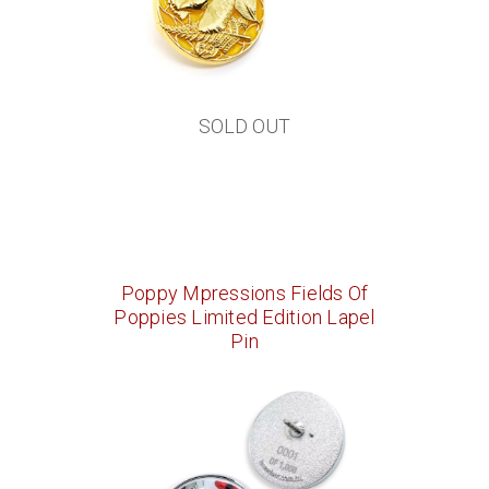
SOLD OUT
Poppy Mpressions Fields Of
Poppies Limited Edition Lapel
Pin