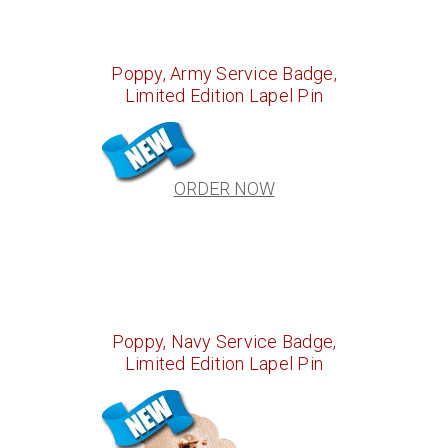
Poppy, Army Service Badge,
Limited Edition Lapel Pin
ORDER NOW
Poppy, Navy Service Badge,
Limited Edition Lapel Pin