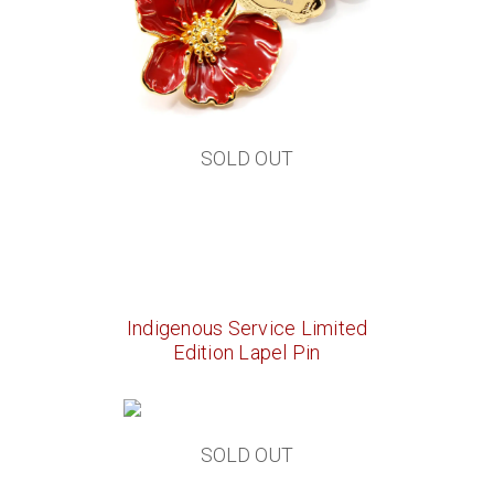
SOLD OUT
Indigenous Service Limited
Edition Lapel Pin
SOLD OUT