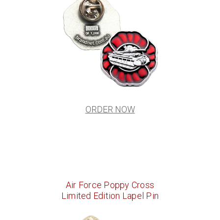
ORDER NOW
Air Force Poppy Cross
Limited Edition Lapel Pin