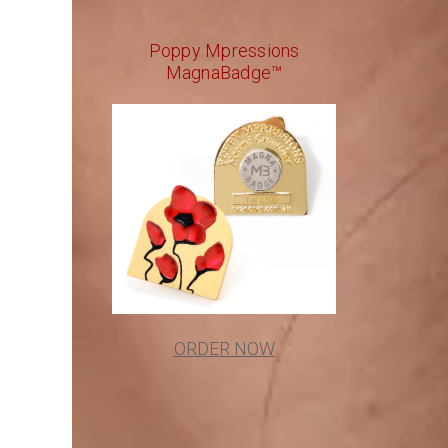
Poppy Mpressions
MagnaBadge™
ORDER NOW