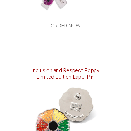
ORDER NOW
Inclusion and Respect Poppy
Limited Edition Lapel Pin