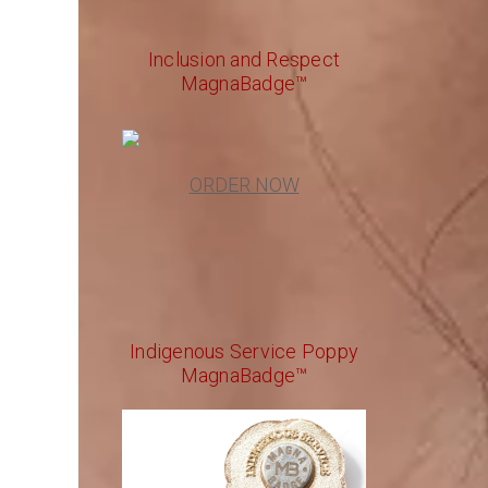
Inclusion and Respect
MagnaBadge™
ORDER NOW
Indigenous Service Poppy
MagnaBadge™