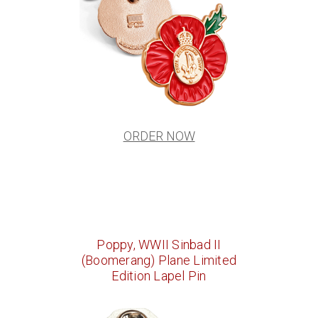
ORDER NOW
Poppy, WWII Sinbad II
(Boomerang) Plane Limited
Edition Lapel Pin