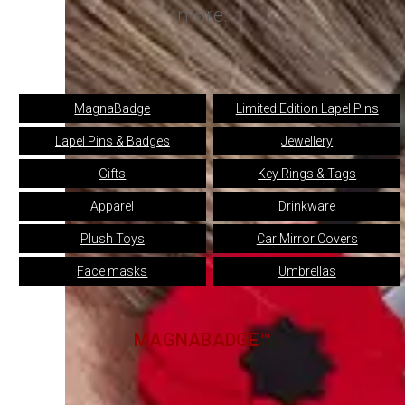
more.
MagnaBadge
Limited Edition Lapel Pins
Lapel Pins & Badges
Jewellery
Gifts
Key Rings & Tags
Apparel
Drinkware
Plush Toys
Car Mirror Covers
Face masks
Umbrellas
MAGNABADGE™