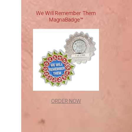
We Will Remember Them
MagnaBadge™
ORDER NOW