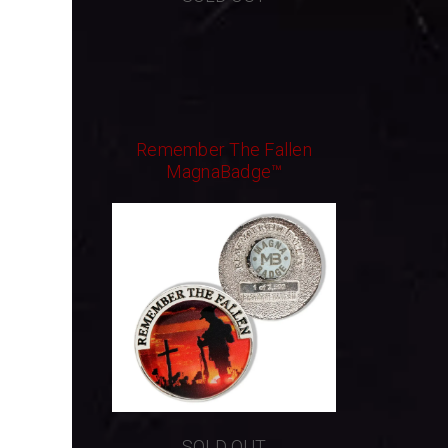
Remember The Fallen
MagnaBadge™
SOLD OUT