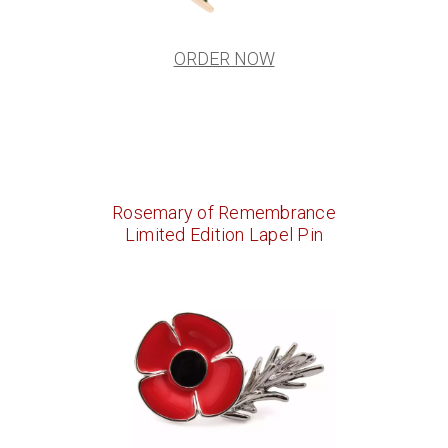
ORDER NOW
Rosemary of Remembrance
Limited Edition Lapel Pin