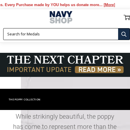
chase made by YOU helps us donate more...
[More]
THE POPPY COLLECTION
While strikingly beautiful, the poppy
has come to represent more than the