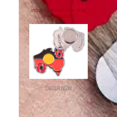
Indigenous Australian Map
MagnaBadge™
ORDER NOW