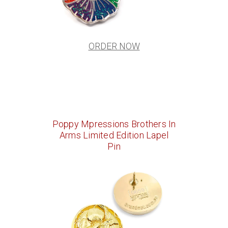
ORDER NOW
Poppy Mpressions Brothers In
Arms Limited Edition Lapel
Pin