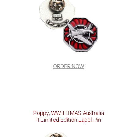
ORDER NOW
Poppy, WWII HMAS Australia
II Limited Edition Lapel Pin