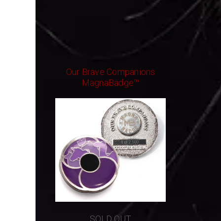
Our Brave Companions
MagnaBadge™
SOLD OUT