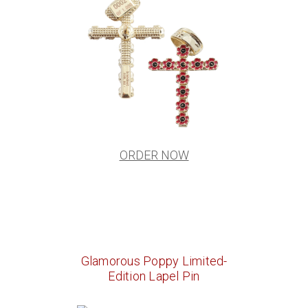
ORDER NOW
Glamorous Poppy Limited-
Edition Lapel Pin