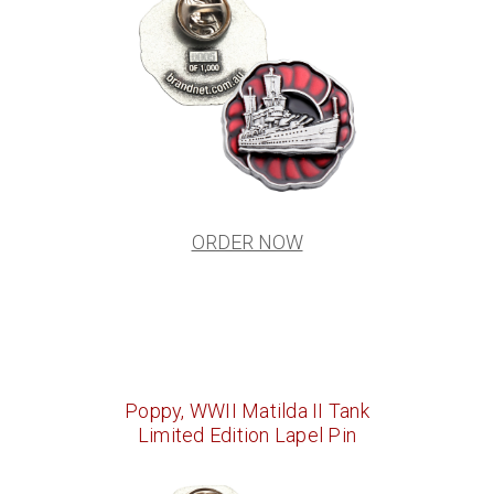
ORDER NOW
Poppy, WWII Matilda II Tank
Limited Edition Lapel Pin