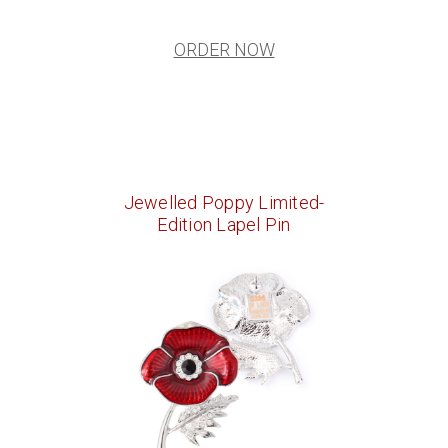
ORDER NOW
Jewelled Poppy Limited-
Edition Lapel Pin