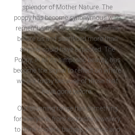
splendor of Mother Nature. The
poppy has become synonymous with
remembering those that have come
before us and sacrificed more than
anyone could have expected. The
Poppy, in all its simplistic beauty, has
become the signal to reflect on where
we are today because of those that
have gone before.
Our stunning range has something
for everyone, from exquisite jewellery,
to drink coolers, badges, pennies and