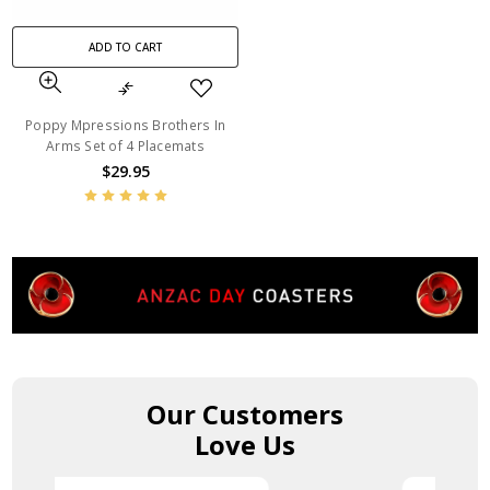
ADD TO CART
Poppy Mpressions Brothers In
Arms Set of 4 Placemats
$29.95
Our Customers
Love Us