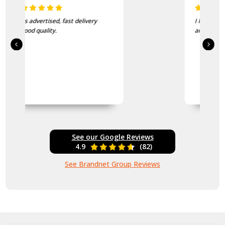
I love this beanie. It is so soft
and warm!
See our Google Reviews
4.9
(82)
See Brandnet Group Reviews