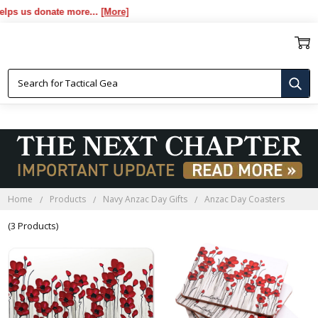
us donate more...
[More]
ANZAC DAY COASTERS
Home
Products
Navy Anzac Day Gifts
Anzac Day Coasters
(3 Products)