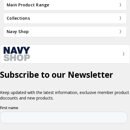
Main Product Range
Collections
Navy Shop