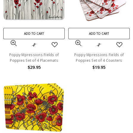
ADD TO CART
ADD TO CART
Poppy Mpressions Fields of
Poppy Mpressions Fields of
Poppies Set of 4 Placemats
Poppies Set of 4 Coasters
$29.95
$19.95