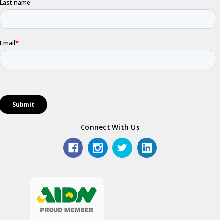
Connect With Us