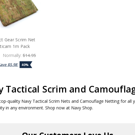
ct Gear Scrim Net
ticam 1m Pack
Normally:
$14.95
Save
$5.98
40%
 Tactical Scrim and Camoufla
top-quality Navy Tactical Scrim Nets and Camouflage Netting for all 
ity in any environment. Shop now at Navy Shop.