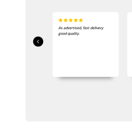
Navy Tactical Scrim Nets
Navy Tactical Sewing Kits
Navy Tactical Shovels
Navy Tactical Survival Kits
Navy Tactical Tent Pegs
As advertised, fast delivery
I love this beanie. It is so so
Navy Tactical Watches
good quality.
and warm!
Navy Tactical Waterproofing
Gear
Navy Tactical Patches
Navy Tactical Protection
Navy Tactical Sleeping Gear
Navy Tactical Stationery
Navy Tactical Torches &
Lighting
Eyewear
Hydration
ID Holders & Wallets
Navy Load Carrying Systems
Navy Survival Toiletries
Navy Tactical & Field Gear
Packs
Navy Tactical Boots & Socks