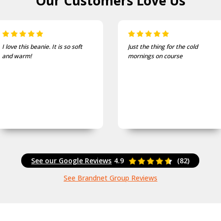
Our Customers
Love Us
ft
Just the thing for the cold
One of the most 
mornings on course
and well fitting c
See our Google Reviews
4.9
(82)
See Brandnet Group Reviews