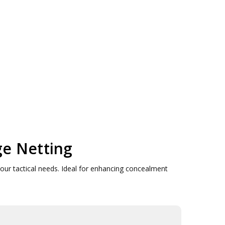
ge Netting
your tactical needs. Ideal for enhancing concealment