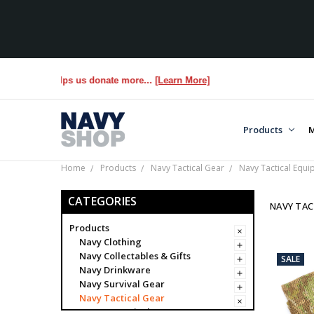
 YOU helps us donate more...
[Learn More]
Products
M
Home
Products
Navy Tactical Gear
Navy Tactical Equ
CATEGORIES
NAVY TAC
Products
Navy Clothing
Navy Collectables & Gifts
SALE
Navy Drinkware
Navy Survival Gear
Navy Tactical Gear
Navy Tactical Bags & Cases