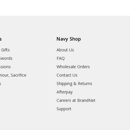
s
Navy Shop
 Gifts
About Us
Swords
FAQ
sions
Wholesale Orders
our, Sacrifice
Contact Us
s
Shipping & Returns
Afterpay
Careers at BrandNet
Support