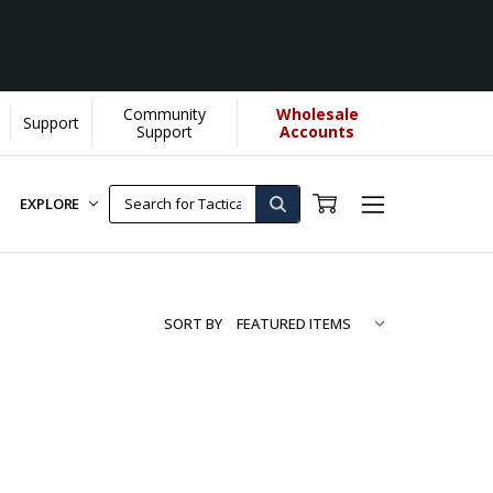
Community
Wholesale
Support
Support
Accounts
EXPLORE
SORT BY