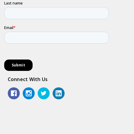
Connect With Us