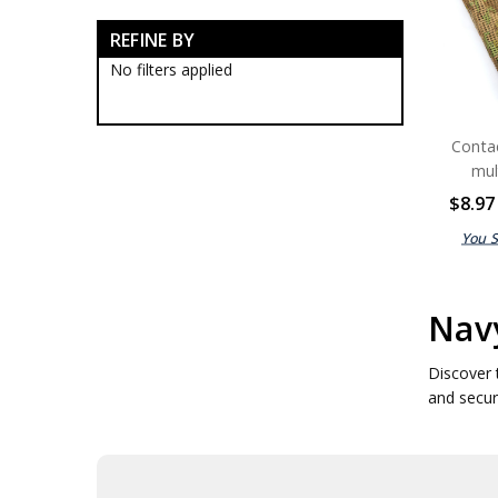
Navy Tactical Boots
REFINE BY
Navy Tactical Clothing
Navy Tactical Cutting & Multi
No filters applied
Tools
Navy Tactical Equipment
Navy Tactical Binoculars
Conta
Navy Tactical Bungee Cords
mul
Navy Tactical Camo Face
Paints
$8.97
Navy Tactical Camo Tapes
You 
Navy Tactical Cleaners
Navy Tactical Compasses
Navy Tactical Counters
Navy Tactical Dog Tags
Navy
Navy Tactical Emergency
Blankets
Discover 
Navy Tactical Firesteel
and secur
Navy Tactical Hand Warmers
Navy Tactical Hoochie Cord
Navy Tactical Matches
Navy Tactical Ocky Straps
Navy Tactical Paracords