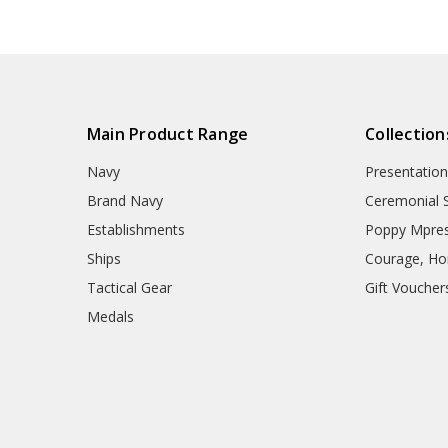
Navy Tactical Sunglasses
Packs
Navy Uniform Accessories
Remembrance Gifts
Navy Anzac Day Gifts
Medals
Organisations
Main Product Range
Collection
Brands
Gifts
Navy
Presentation
Sale
Brand Navy
Ceremonial 
Establishments
Poppy Mpres
Ships
Courage, Hon
Tactical Gear
Gift Voucher
Medals