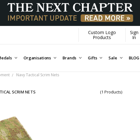
Custom Logo
Sign
Products
In
edals
Organisations
Brands
Gifts
Sale
BLOG
ipment
Navy Tactical Scrim Nets
TICAL SCRIM NETS
(1 Products)