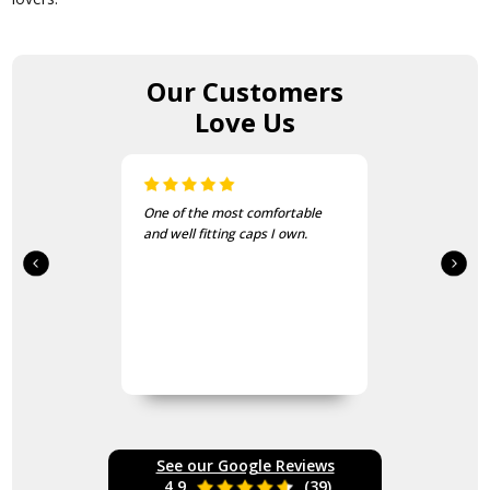
Our Customers
Love Us
I bought these to wear on my
bike jackets and am very
impressed with quality and
finish
See our Google Reviews
4.9
(39)