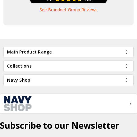
See Brandnet Group Reviews
Main Product Range
Collections
Navy Shop