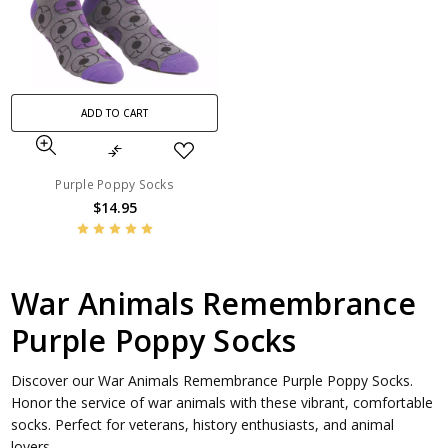
ADD TO CART
Purple Poppy Socks
$14.95
War Animals Remembrance
Purple Poppy Socks
Discover our War Animals Remembrance Purple Poppy Socks.
Honor the service of war animals with these vibrant, comfortable
socks. Perfect for veterans, history enthusiasts, and animal
lovers.