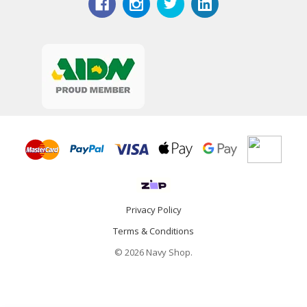
Privacy Policy
Terms & Conditions
© 2026 Navy Shop.