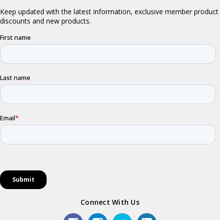
Connect With Us