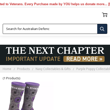
to Veterans. Every Purchase made by YOU helps us donate more...
[More
PURPLE POPPY SOCKS
Home
Products
Navy Collectables & Gifts
Purple Poppy Collectabl
(1 Products)