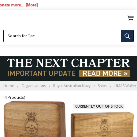
e more...
[More]
HMAS WALLER BLACKWOOD
BOXES
Home
Organisations
Royal Australian Navy
Ships
HMAS Waller
(4 Products)
CURRENTLY OUT OF STOCK