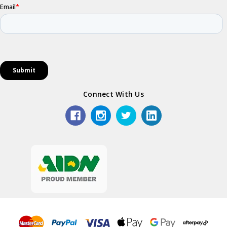
Connect With Us