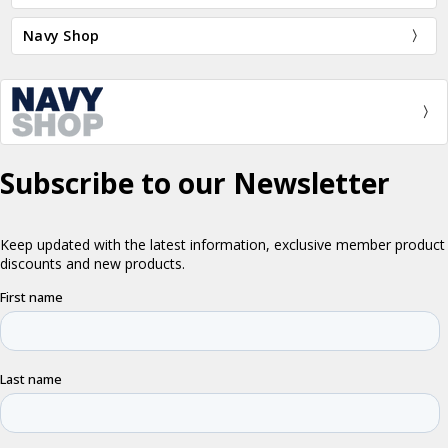
Navy Shop