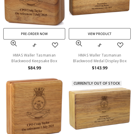
PRE-ORDER NOW
VIEW PRODUCT
HMAS Waller Tasmanian
HMAS Waller Tasmanian
Blackwood Keepsake Box
Blackwood Medal Display Box
$84.99
$143.99
CURRENTLY OUT OF STOCK