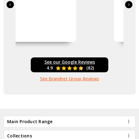
See our Google Reviews
4.9
(82)
See Brandnet Group Reviews
Main Product Range
Collections