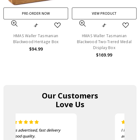
PRE-ORDER NOW
VIEW PRODUCT
HMAS Waller Tasmanian
HMAS Waller Tasmanian
Blackwood Heritage Box
Blackwood Two-Tiered Medal
Display Box
$94.99
$169.99
Our Customers
Love Us
I love this beanie. It is so soft
and warm!