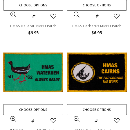
CHOOSE OPTIONS
CHOOSE OPTIONS
HMAS Ballarat MMPU Patch
HMAS Cerberus MMPU Patch
$6.95
$6.95
CHOOSE OPTIONS
CHOOSE OPTIONS