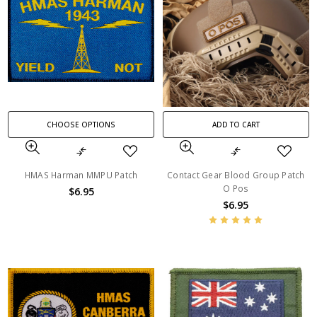
CHOOSE OPTIONS
ADD TO CART
HMAS Harman MMPU Patch
Contact Gear Blood Group Patch
O Pos
$6.95
$6.95