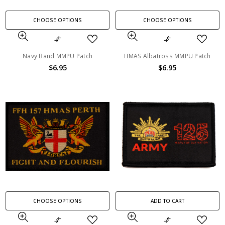
CHOOSE OPTIONS
CHOOSE OPTIONS
Navy Band MMPU Patch
HMAS Albatross MMPU Patch
$6.95
$6.95
CHOOSE OPTIONS
ADD TO CART