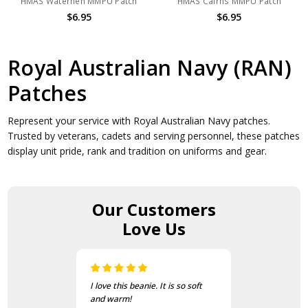
HMAS Waterhen MMPU Patch
HMAS Cairns MMPU Patch
$6.95
$6.95
Royal Australian Navy (RAN)
Patches
Represent your service with Royal Australian Navy patches.
Trusted by veterans, cadets and serving personnel, these patches
display unit pride, rank and tradition on uniforms and gear.
Our Customers
Love Us
I love this beanie. It is so soft
and warm!