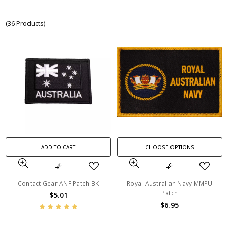
(36 Products)
ADD TO CART
CHOOSE OPTIONS
Contact Gear ANF Patch BK
Royal Australian Navy MMPU
Patch
$5.01
$6.95