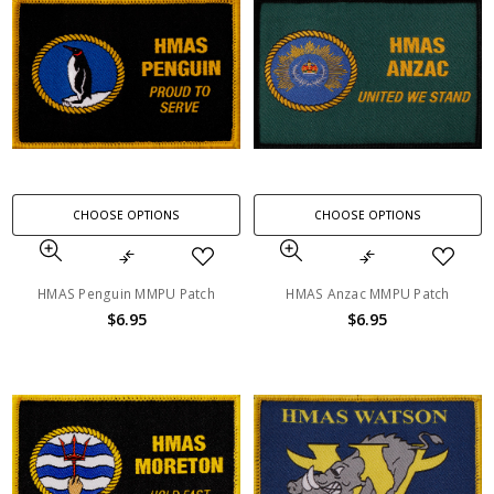
CHOOSE OPTIONS
CHOOSE OPTIONS
HMAS Penguin MMPU Patch
HMAS Anzac MMPU Patch
$6.95
$6.95