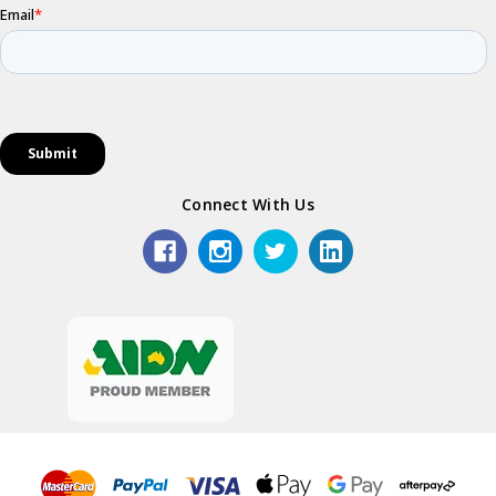
Connect With Us