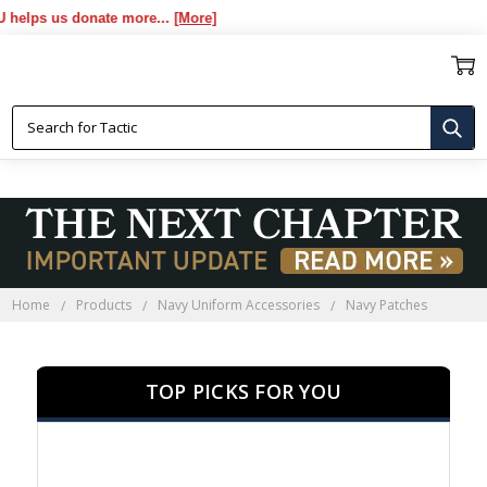
s donate more...
[More]
NAVY PATCHES
Home
Products
Navy Uniform Accessories
Navy Patches
TOP PICKS FOR YOU