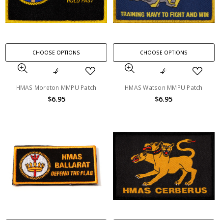
CHOOSE OPTIONS
CHOOSE OPTIONS
HMAS Moreton MMPU Patch
HMAS Watson MMPU Patch
$6.95
$6.95