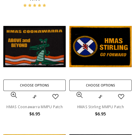
CHOOSE OPTIONS
CHOOSE OPTIONS
HMAS Coonawarra MMPU Patch
HMAS Stirling MMPU Patch
$6.95
$6.95