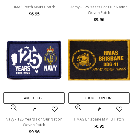
HMAS Perth MMPU Patch
Army - 125 Years For Our Nation
Woven Patch
$6.95
$9.96
ADD TO CART
CHOOSE OPTIONS
Navy - 125 Years For Our Nation
HMAS Brisbane MMPU Patch
Woven Patch
$6.95
$9.96