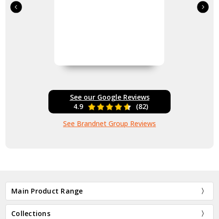
See our Google Reviews
4.9
(82)
See Brandnet Group Reviews
Main Product Range
Collections