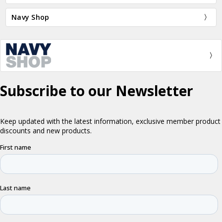
Navy Shop