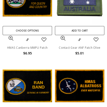
CHOOSE OPTIONS
ADD TO CART
HMAS Canberra MMPU Patch
Contact Gear ANF Patch Olive
$6.95
$5.01