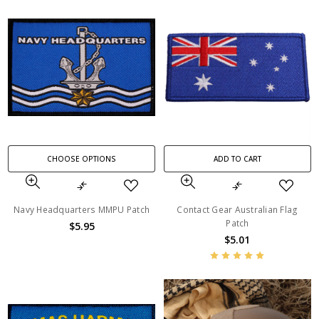
CHOOSE OPTIONS
ADD TO CART
Navy Headquarters MMPU Patch
Contact Gear Australian Flag
Patch
$5.95
$5.01