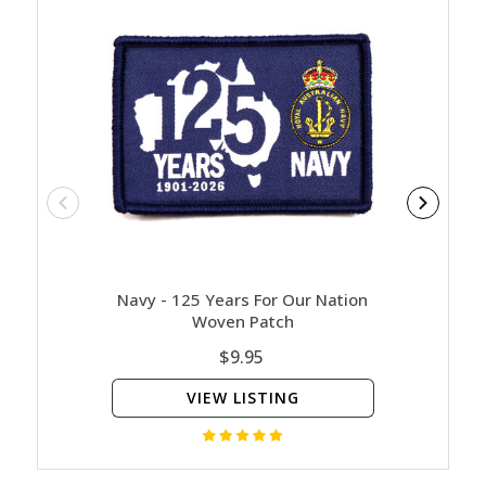
Navy - 125 Years For Our Nation
Contact
Woven Patch
$9.95
VIEW LISTING