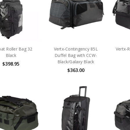
at Roller Bag 32
Vertx-Contingency 85L
Vertx-
Black
Duffel Bag with CCW-
Black/Galaxy Black
$398.95
$363.00