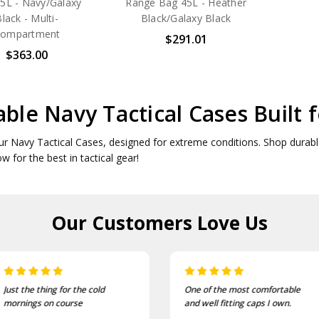
5L - Navy/Galaxy
Range Bag 45L - Heather
lack - Multi-
Black/Galaxy Black
ompartment
$291.01
$363.00
ble Navy Tactical Cases Built 
ur Navy Tactical Cases, designed for extreme conditions. Shop durable
ow for the best in tactical gear!
Our Customers
Love Us
Just the thing for the cold
One of the most comfortable
mornings on course
and well fitting caps I own.