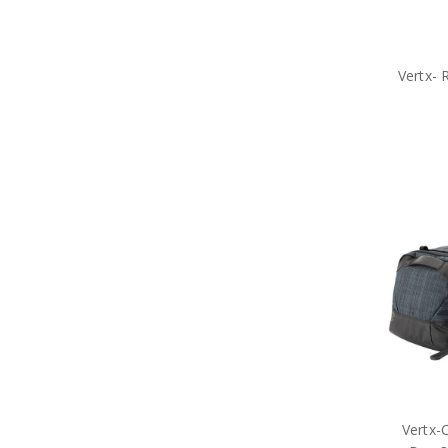
Medals
Organisations
Brands
Gifts
Vertx- 
Sale
Vertx-