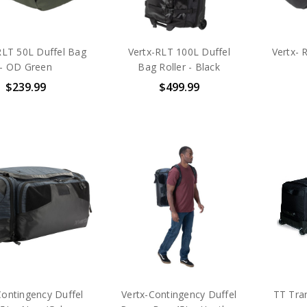
RLT 50L Duffel Bag
Vertx-RLT 100L Duffel
Vertx- 
- OD Green
Bag Roller - Black
$239.99
$499.99
Contingency Duffel
Vertx-Contingency Duffel
TT Tran