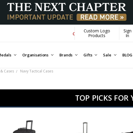
Custom Logo
Sign
Over $1M donated to Veterans. Every Pu
Products
In
edals
Organisations
Brands
Gifts
Sale
BLOG
 & Cases
Navy Tactical Cases
TOP PICKS FOR