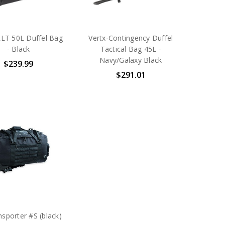
RLT 50L Duffel Bag
Vertx-Contingency Duffel
- Black
Tactical Bag 45L -
Navy/Galaxy Black
$239.99
$291.01
sporter #S (black)