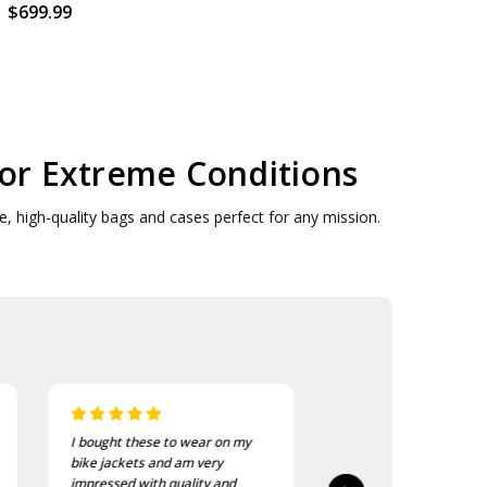
$699.99
for Extreme Conditions
, high-quality bags and cases perfect for any mission.
I bought these to wear on my
I recently purchased a
bike jackets and am very
of these patches. The
impressed with quality and
delivered in good time