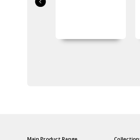
Main Product Range
Collection