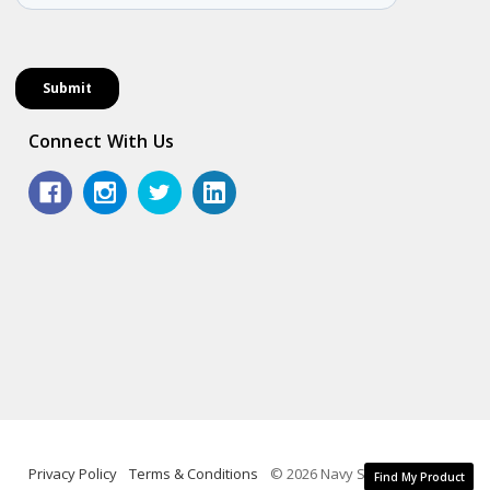
Connect With Us
Privacy Policy
Terms & Conditions
© 2026 Navy Shop.
Find My Product