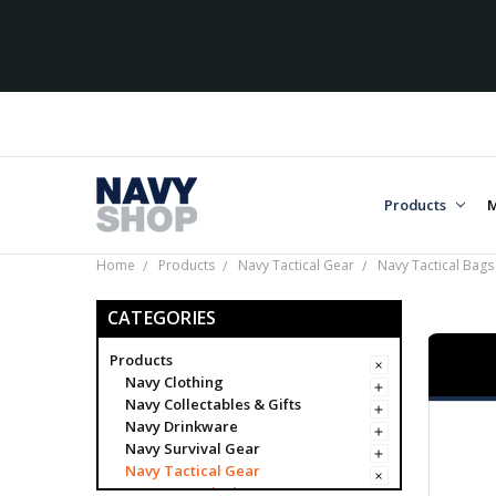
Products
M
Home
Products
Navy Tactical Gear
Navy Tactical Bags
CATEGORIES
Products
Navy Clothing
Navy Collectables & Gifts
Navy Drinkware
Navy Survival Gear
Navy Tactical Gear
Navy Tactical Bags & Cases