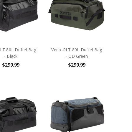
RLT 80L Duffel Bag
Vertx-RLT 80L Duffel Bag
- Black
- OD Green
$299.99
$299.99