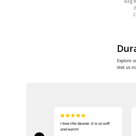
Bag 8
B
C
Dura
Explore o
Visit us n
sed, fast delivery
I love this beanie. It is so soft
ty.
and warm!