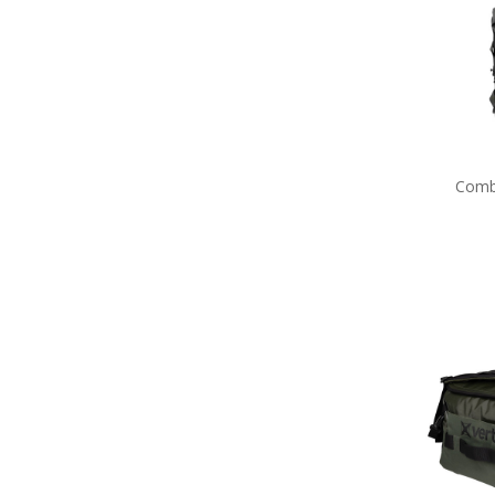
Navy Tactical Cutting & Multi
Tools
Navy Tactical Equipment
Navy Tactical Patches
Navy Tactical Protection
Navy Tactical Sleeping Gear
Navy Tactical Stationery
Navy Tactical Torches &
Comb
Lighting
Eyewear
Hydration
ID Holders & Wallets
Navy Load Carrying Systems
Navy Survival Toiletries
Navy Tactical & Field Gear
Packs
Navy Tactical Boots & Socks
Navy Tactical Sunglasses
Packs
Navy Uniform Accessories
Remembrance Gifts
Navy Anzac Day Gifts