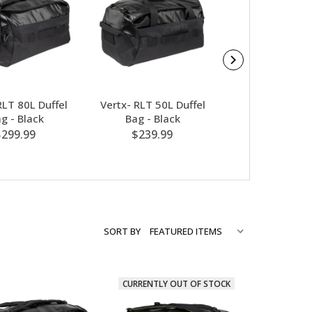
RLT 80L Duffel
Vertx- RLT 50L Duffel
Vertx- RLT 50L
g - Black
Bag - Black
Bag - OD G
$299.99
$239.99
$239.99
SORT BY
CURRENTLY OUT OF STOCK