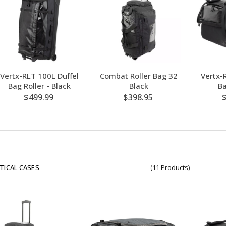
Vertx-RLT 100L Duffel
Combat Roller Bag 32
Vertx-
Bag Roller - Black
Black
Ba
$499.99
$398.95
TICAL CASES
(11 Products)