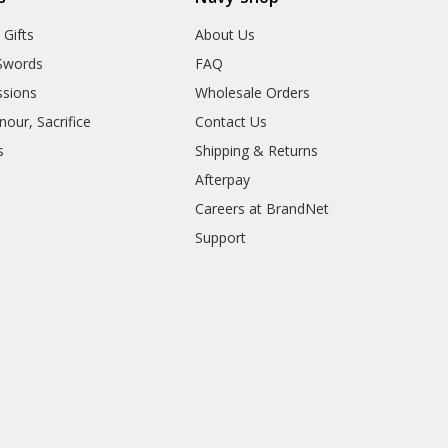
 Gifts
About Us
Swords
FAQ
sions
Wholesale Orders
our, Sacrifice
Contact Us
s
Shipping & Returns
Afterpay
Careers at BrandNet
Support