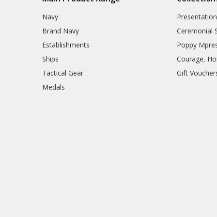
Navy
Presentation
Brand Navy
Ceremonial 
Establishments
Poppy Mpres
Ships
Courage, Hon
Tactical Gear
Gift Voucher
Medals