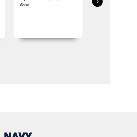
finish
quality is good, as was
expected.