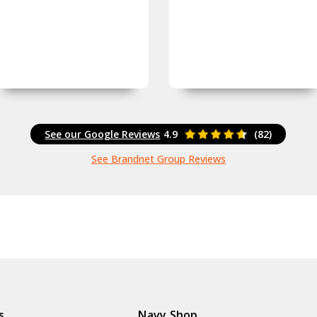
See our Google Reviews
4.9
(82)
See Brandnet Group Reviews
s
Navy Shop